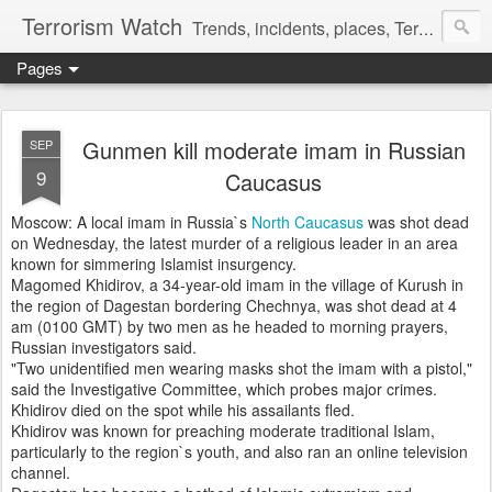
Terrorism Watch
Trends, incidents, places, Terror Victims.
Pages
Gunmen kill moderate imam in Russian
SEP
9
Caucasus
Moscow: A local imam in Russia`s
North Caucasus
was shot dead
on Wednesday, the latest murder of a religious leader in an area
known for simmering Islamist insurgency.
Magomed Khidirov, a 34-year-old imam in the village of Kurush in
the region of Dagestan bordering Chechnya, was shot dead at 4
am (0100 GMT) by two men as he headed to morning prayers,
Russian investigators said.
"Two unidentified men wearing masks shot the imam with a pistol,"
said the Investigative Committee, which probes major crimes.
Khidirov died on the spot while his assailants fled.
Khidirov was known for preaching moderate traditional Islam,
particularly to the region`s youth, and also ran an online television
channel.