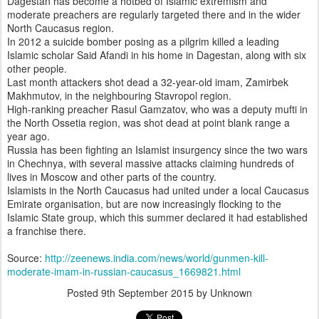
Dagestan has become a hotbed of Islamic extremism and
moderate preachers are regularly targeted there and in the wider
North Caucasus region.
In 2012 a suicide bomber posing as a pilgrim killed a leading
Islamic scholar Said Afandi in his home in Dagestan, along with six
other people.
Last month attackers shot dead a 32-year-old imam, Zamirbek
Makhmutov, in the neighbouring Stavropol region.
High-ranking preacher Rasul Gamzatov, who was a deputy mufti in
the North Ossetia region, was shot dead at point blank range a
year ago.
Russia has been fighting an Islamist insurgency since the two wars
in Chechnya, with several massive attacks claiming hundreds of
lives in Moscow and other parts of the country.
Islamists in the North Caucasus had united under a local Caucasus
Emirate organisation, but are now increasingly flocking to the
Islamic State group, which this summer declared it had established
a franchise there.
Source:
http://zeenews.india.com/news/world/gunmen-kill-
moderate-imam-in-russian-caucasus_1669821.html
Posted
9th September 2015
by Unknown