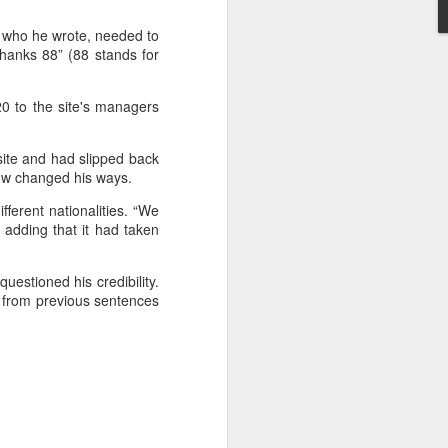
rder
with the
t ruling
on
, who he wrote, needed to
Thanks 88” (88 stands for
d to Morocco,
n unaccounted
0 to the site's managers
site and had slipped back
now changed his ways.
ferent nationalities. “We
adding that it had taken
sister Mariem
uestioned his credibility.
od from previous sentences
appened," she
 hopes, and a
go caught the