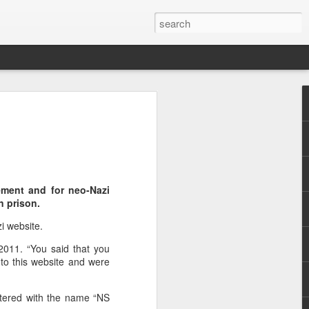
are
ement and for neo-Nazi
n prison.
zi website.
2011. “You said that you
 to this website and were
stered with the name “NS
f Casablanca,