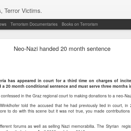
, Terror Victims.
news
Terrorism Documentaries
Books on Terrorism
ent to Ceuta seeking better lives. These families 
ll waiting for the proof-of-life call
Neo-Nazi handed 20 month sentence
ria has appeared in court for a third time on charges of incit
d a 20 month conditional sentence and must serve three months i
Omar Lotfi - Families of
 confessed in the Graz regional court to making donations to a neo-Na
r Lotfi
inklhofer told the accused that he had previously lied in court, in 
der the weight of unanswered questions ever since he went missing.
re to do with this scene but it was not true, you made contributions
 hospitals, aid groups and authorities, they've left no stone unturned.
fferent forums as well as selling Nazi memorabilia. The Styrian regi
er leaving his hometown of Dar Bouazza on the outskirts of the Moroccan city o