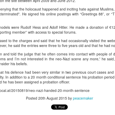
 on the site between April 2009 and June 2012.
70,000 migrants
rushed toward the bo
as among more than
who last week
recent Supreme Cour
 in the hope of starting new lives in Europe after a
enying that the holocaust happened and inciting hate against Muslims
xterminated". He signed his online postings with “Greetings 88”, or “
Most of the others
g and others trampled in the charge.
have since returne
o the Ceuta government. And among those that remain, some, like Lotfi, remai
 models were Rudolf Hess and Adolf Hitler. He made a donation of €12
orting member” with access to special forums.
ssed to the charges and said that he had occasionally visited the web
ever, he said the entries were three to five years old and that he had 
and told the judge that he often comes into contact with people of dif
ms and I’m not interested in the neo-Nazi scene any more,” he said, 
sider his beliefs.
 border town on Fnideq that day, nobody has been in contact with him, his 
at his defence had been very similar in two previous court cases and q
lty. In addition to a 20 month conditional sentence his probation peri
 is safe, whether he was taken to a hospital, detained, or if something else h
 he has been assigned a probation officer.
astating for our family."
elocal.at/20150819/neo-nazi-handed-20-month-sentence
rmation regarding his whereabouts — no matter how little — to come forward.
Posted
20th August 2015
by
peacemaker
on. He is a beloved son, brother, and friend," Mariem said. "He has dreams,
 without any information about him brings more fear, pain, and uncertainty."
 a friend, who also hasn't been heard from, Mariem told CNN. His decision to 