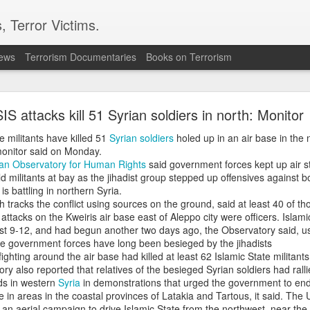
, Terror Victims.
news
Terrorism Documentaries
Books on Terrorism
akistan's Sudan arms deal funds could be used to
press Balochistan: Intel sources
SIS attacks kill 51 Syrian soldiers in north: Monitor
moured vehicles reportedly made their first public appearance d
e militants have killed 51
Syrian soldiers
holed up in an air base in the 
apital, Khartoum, providing what Indian intelligence sources desc
monitor said on Monday.
f Pakistani military hardware being supplied to the Sudanese Armed
ian Observatory for Human Rights
said government forces kept up air st
fficial confirmation from Islamabad or Khartoum.
old militants at bay as the jihadist group stepped up offensives against
is battling in northern Syria.
elligence sources, the appearance of the vehicles is part of a 
tracks the conflict using sources on the ground, said at least 40 of tho
ement between Pakistan and Sudan that reportedly includes d
attacks on the Kweiris air base east of Aleppo city were officers. Islam
ce systems, potentially valued at around $1.5 billion.
st 9-12, and had begun another two days ago, the Observatory said, us
e government forces have long been besieged by the jihadists
d by Pakistan’s state-owned Heavy Industries Taxila (HIT) and is b
ghting around the air base had killed at least 62 Islamic State militants
ser LC79 chassis. The mine-protected vehicle offers B6-level ba
ry also reported that relatives of the besieged Syrian soldiers had rall
eight personnel, and is equipped with eight firing ports, a 360
ds in western
Syria
in demonstrations that urged the government to end
yres capable of travelling up to 50 kilometres after sustaining direct
e in areas in the coastal provinces of Latakia and Tartous, it said. The
n aerial campaign to drive Islamic State from the northwest, near the 