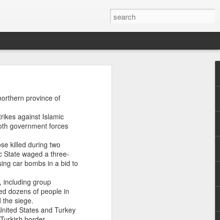
uring a
northern province of
ribe as
 Forces
rikes against Islamic
 both government forces
broader
se killed during two
rones,
ic State waged a three-
ing car bombs in a bid to
uilt on
, including group
llistic
ied dozens of people in
-degree
 the siege.
 hits.
 United States and Turkey
Turkish border.