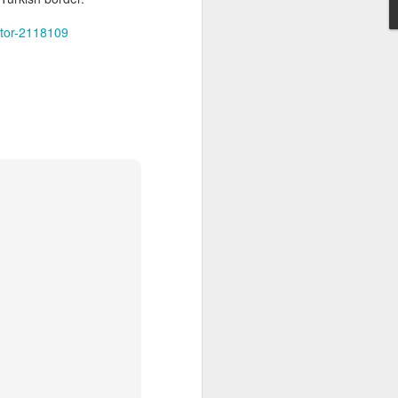
itering
gin air
nitor-2118109
one of
-owned
l sources