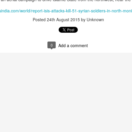
 the wider package includes Shahpar-2 armed drones, YIHA-III lo
K-8 Karakorum light attack and trainer aircraft, and Chinese-ori
india.com/world/report-isis-attacks-kill-51-syrian-soldiers-in-north-mo
Posted
24th August 2015
by Unknown
 estimated to be worth approximately $1.5 billion, represents 
attempts to expand overseas defence exports through its state
n's Sudan arms deal funds could be used to suppress Balochistan: Inte
0
Add a comment
Posted
1 hour ago
by Unknown
0
Add a comment