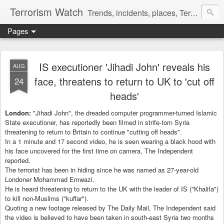
Terrorism Watch
Trends, incidents, places, Terror Victims.
Pages
IS executioner 'Jihadi John' reveals his
AUG
face, threatens to return to UK to 'cut off
24
heads'
London:
"Jihadi John", the dreaded computer programmer-turned Islamic
State executioner, has reportedly been filmed in strife-torn Syria
threatening to return to Britain to continue "cutting off heads".
In a 1 minute and 17 second video, he is seen wearing a black hood with
his face uncovered for the first time on camera, The Independent
reported.
The terrorist has been in hiding since he was named as 27-year-old
Londoner Mohammad Emwazi.
He is heard threatening to return to the UK with the leader of IS ("Khalifa")
to kill non-Muslims ("kuffar").
Quoting a new footage released by The Daily Mail, The Independent said
the video is believed to have been taken in south-east Syria two months