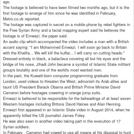
ago.
The footage is believed to have been filmed two months ago, but it is the
first footage to emerge of him since he was identified in February,
Metro.co.uk reported.
The footage was captured in secret on a mobile phone by rebel fighters in
the Free Syrian Army and a facial mapping expert said he believes the
footage is of Emwazi, the paper said.
An audio clip which accompanied the video includes a man with a British
accent saying: "I am Mohammed Emwazi. I will soon go back to Britain
with the Khalifa... We will kill the kuffar... I will carry on cutting heads."
Dressed entirely in black, a balaclava covering all but his eyes and the
bridge of his nose, Jihadi John became a symbol of Islamic State militant
group's brutality and one of the world's most wanted men.
In the past, the Kuwaiti-born computer programming graduate from
London, used videos to threaten the West, admonish its Arab allies and
taunt US President Barack Obama and British Prime Minister David
Cameron before hostages cowering in orange jump suits.
Emwazi is believed to be responsible for the beheadings of at least seven
Western hostages including Britons David Haines and Alan Henning.
Emwazi first appeared in an Islamic State video in August 2014, when he
apparently killed the US journalist James Foley.
He was also seen in another video taking part in the execution of 17
Syrian soldiers.
In February , Cameron had vowed to use all means at his disposal to hunt