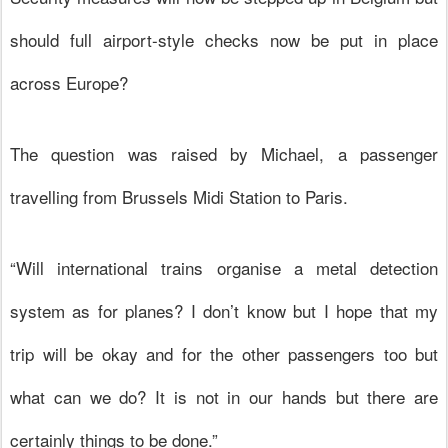
should full airport-style checks now be put in place
across Europe?
The question was raised by Michael, a passenger
travelling from Brussels Midi Station to Paris.
“Will international trains organise a metal detection
system as for planes? I don’t know but I hope that my
trip will be okay and for the other passengers too but
what can we do? It is not in our hands but there are
certainly things to be done.”