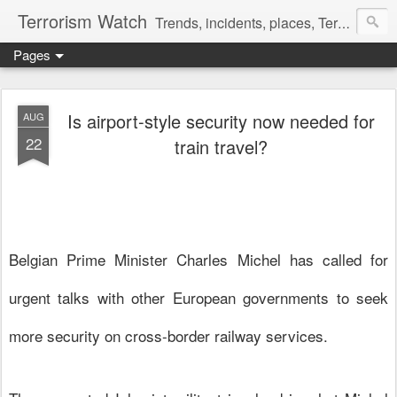
Terrorism Watch
Trends, incidents, places, Terror Victims.
Pages
Is airport-style security now needed for
AUG
22
train travel?
Belgian Prime Minister Charles Michel has called for
urgent talks with other European governments to seek
more
security
on cross-border railway services.