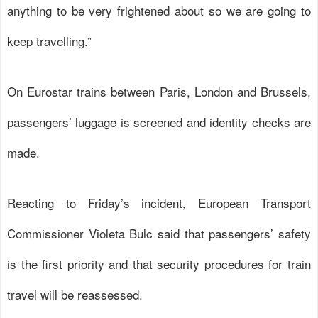
anything to be very frightened about so we are going to
keep travelling.”
On Eurostar trains between Paris, London and Brussels,
passengers’ luggage is screened and identity checks are
made.
Reacting to Friday’s incident, European Transport
Commissioner Violeta Bulc said that passengers’ safety
is the first priority and that security procedures for train
travel will be reassessed.