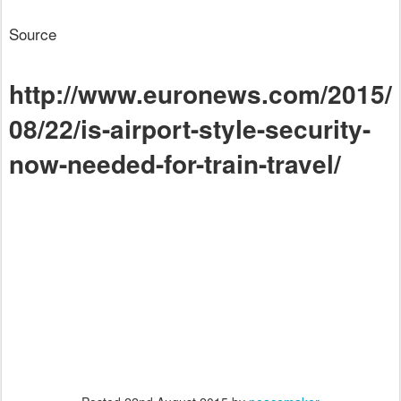
Source
http://www.euronews.com/2015/
08/22/is-airport-style-security-
now-needed-for-train-travel/