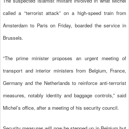
The suspected Islamist militant involved in what Michel
called a “terrorist attack” on a high-speed train from
Amsterdam to Paris on Friday, boarded the service in
Brussels.
“The prime minister proposes an urgent meeting of
transport and interior ministers from Belgium,
France
,
Germany and the Netherlands to reinforce anti-terrorist
measures, notably identity and baggage controls,” said
Michel’s office, after a meeting of his security council.
Security measures will now be stepped up in Belgium but