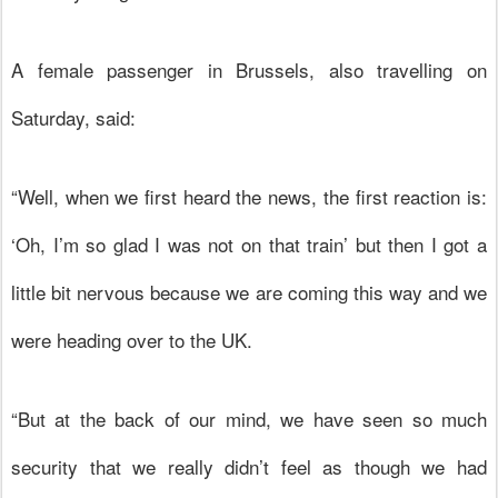
A female passenger in Brussels, also travelling on
Saturday, said:
“Well, when we first heard the news, the first reaction is:
‘Oh, I’m so glad I was not on that train’ but then I got a
little bit nervous because we are coming this way and we
were heading over to the UK.
“But at the back of our mind, we have seen so much
security that we really didn’t feel as though we had