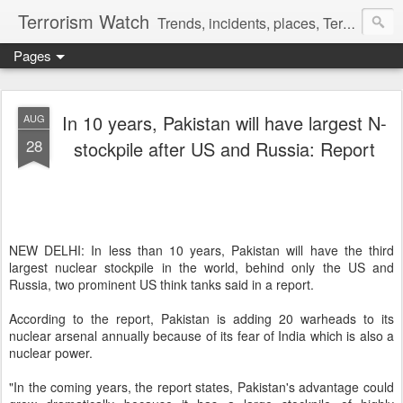
Terrorism Watch
Trends, incidents, places, Terror Victims.
Pages
In 10 years, Pakistan will have largest N-
AUG
28
stockpile after US and Russia: Report
NEW DELHI:
In less than 10 years, Pakistan will have the third
largest nuclear stockpile in the world, behind only the US and
Russia, two prominent US think tanks said in a report.
According to the report, Pakistan is adding 20 warheads to its
nuclear arsenal annually because of its fear of India which is also a
nuclear power.
"In the coming years, the report states, Pakistan's advantage could