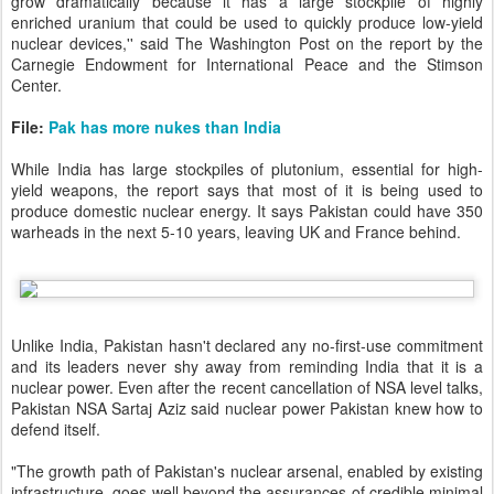
grow dramatically because it has a large stockpile of highly
enriched uranium that could be used to quickly produce low-yield
nuclear devices,'' said The Washington Post on the report by the
Carnegie Endowment for International Peace and the Stimson
Center.
File:
Pak has more nukes than India
While India has large stockpiles of plutonium, essential for high-
yield weapons, the report says that most of it is being used to
produce domestic nuclear energy. It says Pakistan could have 350
warheads in the next 5-10 years, leaving UK and France behind.
Unlike India, Pakistan hasn't declared any no-first-use commitment
and its leaders never shy away from reminding India that it is a
nuclear power. Even after the recent cancellation of NSA level talks,
Pakistan NSA Sartaj Aziz said nuclear power Pakistan knew how to
defend itself.
"The growth path of Pakistan's nuclear arsenal, enabled by existing
infrastructure, goes well beyond the assurances of credible minimal