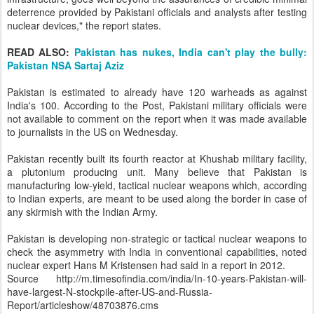
deterrence provided by Pakistani officials and analysts after testing
nuclear devices," the report states.
READ ALSO:
Pakistan has nukes, India can't play the bully:
Pakistan NSA Sartaj Aziz
Pakistan is estimated to already have 120 warheads as against
India's 100. According to the Post, Pakistani military officials were
not available to comment on the report when it was made available
to journalists in the US on Wednesday.
Pakistan recently built its fourth reactor at Khushab military facility,
a plutonium producing unit. Many believe that Pakistan is
manufacturing low-yield, tactical nuclear weapons which, according
to Indian experts, are meant to be used along the border in case of
any skirmish with the Indian Army.
Pakistan is developing non-strategic or tactical nuclear weapons to
check the asymmetry with India in conventional capabilities, noted
nuclear expert Hans M Kristensen had said in a report in 2012.
Source http://m.timesofindia.com/india/In-10-years-Pakistan-will-
have-largest-N-stockpile-after-US-and-Russia-
Report/articleshow/48703876.cms