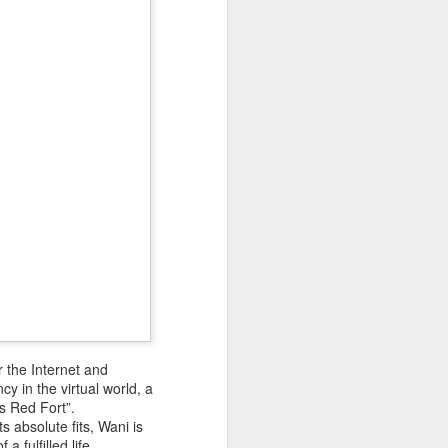
 Hamas
ortant
remist
ir and
atives
 the Internet and
y in the virtual world, a
s Red Fort”.
 absolute fits, Wani is
a fulfilled life