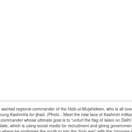
 and urban-assault techniques.
 that Pakistan-based groups could seek reciprocal exposure to
time operations.
dentify Rawalakot in Pakistan-occupied Kashmir (POK) as an imp
involving Hamas-linked representatives and Pakistan-based ext
February 5, 2025 conference in Rawalakot organised around Kashm
ct, where Hamas-linked figures appeared alongside represent
sh-e-Mohammed (JeM).
 to revive terror networks in Kashmir, reveals intel
Posted
16 hours ago
by Unknown
0
Add a comment
 wanted regional commander of the Hizb-ul-Mujahideen, who is all over
 young Kashmiris for jihad. (Photo…
Meet the new face of Kashmiri militanc
commander whose ultimate goal is to “unfurl the flag of Islam on Delhi’
State, which is using social media for recruitment and giving governments
s where he motivates the youth to join the “holy war” with the “promise of 