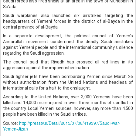
Saudi forces also fired shells at an area in the town of Munabbih in
Sa’ada.
Saudi warplanes also launched six airstrikes targeting the
headquarters of Yemeni forces in the district of al-Bayda in the
central province of al-Bayda.
In a separate development, the political council of Yemen’s
Ansarullah movement condemned the deadly Saudi airstrikes
against Yemeni people and the international community’s silence
regarding the Saudi aggression.
The council said that Riyadh has crossed all red lines in its
aggression against the impoverished nation.
Saudi fighter jets have been bombarding Yemen since March 26
without authorization from the United Nations and headless of
international calls for a halt to the onslaught.
According to the United Nations, over 3,000 Yemenis have been
killed and 14,000 more injured in over three months of conflict in
the country. Local Yemeni sources, however, say more than 4,500
people have been killed in the Saudi strikes.
Source:
http://presstv.ir/Detail/2015/07/08/419397/Saudi-war-
Yemen-Jizan