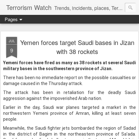
Terrorism Watch
Trends, incidents, places, Terror Victims.
Pages
Yemen forces target Saudi bases in Jizan
JUL
9
with 38 rockets
Yemeni forces have fired as many as 38 rockets at several Saudi
military bases in the southwestern province of Jizan.
There has been no immediate report on the possible casualties or
damage caused in the Thursday attack.
The attack has been in retaliation for the deadly Saudi
aggression against the impoverished Arab nation.
Earlier in the day, Saudi war planes targeted a market in the
northwestern Yemeni province of Amran, killing at least seven
people.
Meanwhile, the Saudi fighter jets bombarded the region of Sadad
in the district of Bagim in the northeastern province of Sa’ada.