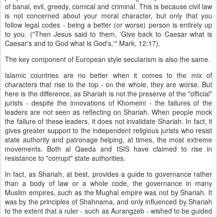
of banal, evil, greedy, comical and criminal. This is because civil law
is not concerned about your moral character, but only that you
follow legal codes - being a better (or worse) person is entirely up
to you. ("Then Jesus said to them, 'Give back to Caesar what is
Caesar's and to God what is God's.'" Mark, 12:17).
The key component of European style secularism is also the same.
Islamic countries are no better when it comes to the mix of
characters that rise to the top - on the whole, they are worse. But
here is the difference, as Shariah is not the preserve of the "official"
jurists - despite the innovations of Khomeini - the failures of the
leaders are not seen as reflecting on Shariah. When people mock
the failure of these leaders, it does not invalidate Shariah. In fact, it
gives greater support to the independent religious jurists who resist
state authority and patronage helping, at times, the most extreme
movements. Both al Qaeda and ISIS have claimed to rise in
resistance to "corrupt" state authorities.
In fact, as Shariah, at best, provides a guide to governance rather
than a body of law or a whole code, the governance in many
Muslim empires, such as the Mughal empire was not by Shariah. It
was by the principles of Shahnama, and only influenced by Shariah
to the extent that a ruler - such as Aurangzeb - wished to be guided