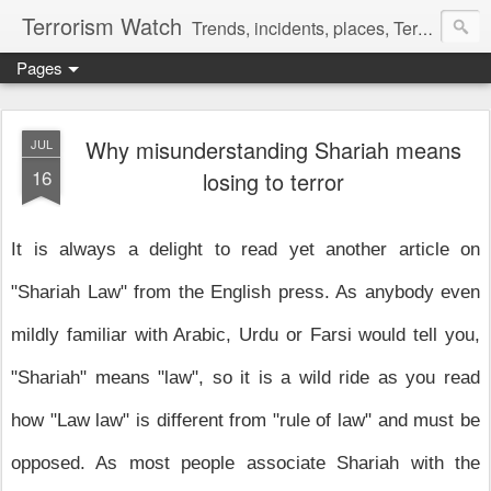
Terrorism Watch
Trends, incidents, places, Terror Victims.
Pages
Why misunderstanding Shariah means
JUL
16
losing to terror
It is always a delight to read yet another article on
"Shariah Law" from the English press. As anybody even
mildly familiar with Arabic, Urdu or Farsi would tell you,
"Shariah" means "law", so it is a wild ride as you read
how "Law law" is different from "rule of law" and must be
opposed. As most people associate Shariah with the