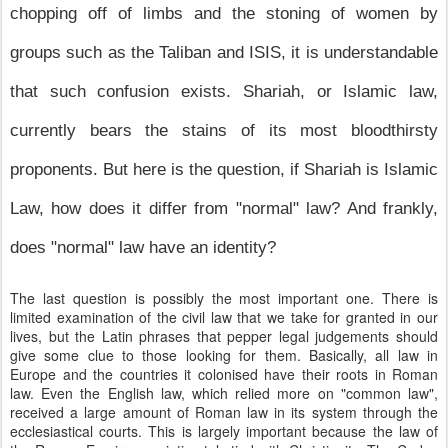
chopping off of limbs and the stoning of women by
groups such as the Taliban and ISIS, it is understandable
that such confusion exists. Shariah, or Islamic law,
currently bears the stains of its most bloodthirsty
proponents. But here is the question, if Shariah is Islamic
Law, how does it differ from "normal" law? And frankly,
does "normal" law have an identity?
The last question is possibly the most important one. There is
limited examination of the civil law that we take for granted in our
lives, but the Latin phrases that pepper legal judgements should
give some clue to those looking for them. Basically, all law in
Europe and the countries it colonised have their roots in Roman
law. Even the English law, which relied more on "common law",
received a large amount of Roman law in its system through the
ecclesiastical courts. This is largely important because the law of