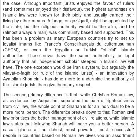
the case. Although important jurists enjoyed the favour of rulers
(and sometimes enjoyed their disfavour), the highest authorities on
Islamic law were known for their piety and usually earned their
living by other means. A judge, or qazi/qadi, might be appointed by
the state, but the religious authority would be the alim, and he
(almost always a man) was community based and supported. This
has been a problem as many European countries try to set up
loyalist imams like France's Conseilfrançais du cultemusulman
(CFCM), or even the Egyptian or Turkish "official" Islamic
authorities. These never have the same authenticity or legal
authority that an independent scholar steeped in Islamic law will
have. The one exception would be Iran's system, but arguably the
vilayat-e-faqih (or rule of the Islamic jurists) - an innovation by
Ayatollah Khomeini - has done more to undermine the authority of
the Islamic jurists than give them any respect.
The second primary difference is that, while Christian Roman law,
as evidenced by Augustine, separated the path of righteousness
from civil law, the whole point of Shariah is for an individual to be a
more moral person. The difference breaks down to this: Roman civil
law prioritises the better management of civil relations, while Islamic
law states that following Shariah will make you a better person. A
casual glance at the richest, most powerful, most "successful"
people in countries based on Roman law gives you an assortment