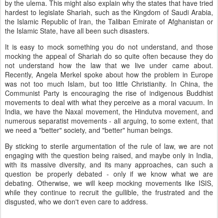
by the ulema. This might also explain why the states that have tried
hardest to legislate Shariah, such as the Kingdom of Saudi Arabia,
the Islamic Republic of Iran, the Taliban Emirate of Afghanistan or
the Islamic State, have all been such disasters.
It is easy to mock something you do not understand, and those
mocking the appeal of Shariah do so quite often because they do
not understand how the law that we live under came about.
Recently, Angela Merkel spoke about how the problem in Europe
was not too much Islam, but too little Christianity. In China, the
Communist Party is encouraging the rise of indigenous Buddhist
movements to deal with what they perceive as a moral vacuum. In
India, we have the Naxal movement, the Hindutva movement, and
numerous separatist movements - all arguing, to some extent, that
we need a "better" society, and "better" human beings.
By sticking to sterile argumentation of the rule of law, we are not
engaging with the question being raised, and maybe only in India,
with its massive diversity, and its many approaches, can such a
question be properly debated - only if we know what we are
debating. Otherwise, we will keep mocking movements like ISIS,
while they continue to recruit the gullible, the frustrated and the
disgusted, who we don't even care to address.