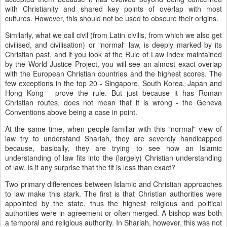
with Christianity and shared key points of overlap with most
cultures. However, this should not be used to obscure their origins.
Similarly, what we call civil (from Latin civilis, from which we also get
civilised, and civilisation) or "normal" law, is deeply marked by its
Christian past, and if you look at the Rule of Law Index maintained
by the World Justice Project, you will see an almost exact overlap
with the European Christian countries and the highest scores. The
few exceptions in the top 20 - Singapore, South Korea, Japan and
Hong Kong - prove the rule. But just because it has Roman
Christian routes, does not mean that it is wrong - the Geneva
Conventions above being a case in point.
At the same time, when people familiar with this "normal" view of
law try to understand Shariah, they are severely handicapped
because, basically, they are trying to see how an Islamic
understanding of law fits into the (largely) Christian understanding
of law. Is it any surprise that the fit is less than exact?
Two primary differences between Islamic and Christian approaches
to law make this stark. The first is that Christian authorities were
appointed by the state, thus the highest religious and political
authorities were in agreement or often merged. A bishop was both
a temporal and religious authority. In Shariah, however, this was not