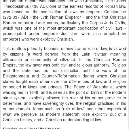
the Roman Empire was intimately tied with Christianity. The Codex
Theodosianus (438 AD), one of the earliest records of Roman law,
was based on the codification of laws by emperor Constantine
(272-337 AD) - the 57th Roman Emperor - and the first Christian
Roman emperor. Later codes, particularly the Corpus Juris Civilis,
which was one of the most important codification of civil laws -
promulgated under emperor Justinian- were also adopted by
emperors who were explicitly Christian.
This matters primarily because of how law, or rule of law, is viewed
by citizens (a word derived from the Latin "civitas" meaning
citizenship or community of citizens). In the Christian Roman
Empire, the law giver was both civil and religious authority. Religion
and the state had no real distinction until the wars of the
Enlightenment and Counter-Reformation during which Christian
states fought each other over the differences of law and religion
embodied in kings and princes. The Peace of Westphalia, which
was signed in 1648, and is seen as the point of birth of the modern
state system, explicitly allowed the ruler of his or her province to
determine, and have sovereignty over, the religion practised in his
or her domain. Ideas such as "rule of law" and other aspects of
what we perceive as modern statecraft rose explicitly out of a
Christian history, and a Christian understanding of law.
Shariah and 'Just War' theory