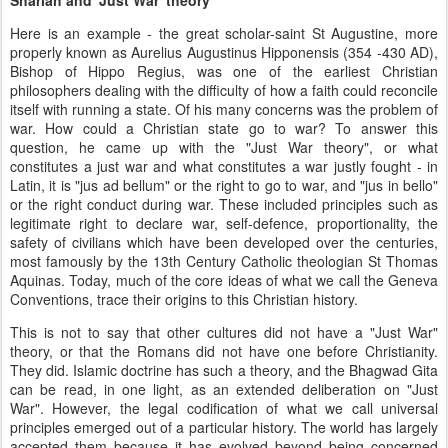
Here is an example - the great scholar-saint St Augustine, more
properly known as Aurelius Augustinus Hipponensis (354 -430 AD),
Bishop of Hippo Regius, was one of the earliest Christian
philosophers dealing with the difficulty of how a faith could reconcile
itself with running a state. Of his many concerns was the problem of
war. How could a Christian state go to war? To answer this
question, he came up with the "Just War theory", or what
constitutes a just war and what constitutes a war justly fought - in
Latin, it is "jus ad bellum" or the right to go to war, and "jus in bello"
or the right conduct during war. These included principles such as
legitimate right to declare war, self-defence, proportionality, the
safety of civilians which have been developed over the centuries,
most famously by the 13th Century Catholic theologian St Thomas
Aquinas. Today, much of the core ideas of what we call the Geneva
Conventions, trace their origins to this Christian history.
This is not to say that other cultures did not have a "Just War"
theory, or that the Romans did not have one before Christianity.
They did. Islamic doctrine has such a theory, and the Bhagwad Gita
can be read, in one light, as an extended deliberation on "Just
War". However, the legal codification of what we call universal
principles emerged out of a particular history. The world has largely
accepted them because it has evolved beyond being concerned