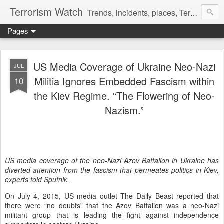
Terrorism Watch
Trends, incidents, places, Terror Victims.
Pages
US Media Coverage of Ukraine Neo-Nazi
JUL
Militia Ignores Embedded Fascism within
10
the Kiev Regime. “The Flowering of Neo-
Nazism.”
US media coverage of the neo-Nazi Azov Battalion in Ukraine has
diverted attention from the fascism that permeates politics in Kiev,
experts told Sputnik.
On July 4, 2015, US media outlet The Daily Beast reported that
there were “no doubts” that the Azov Battalion was a neo-Nazi
militant group that is leading the fight against independence