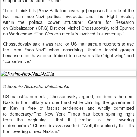
supporters in eastern Ukraine.
“I don’t think this [Azov Battalion coverage] exposes the role of the
two main neo-Nazi parties, Svoboda and the Right Sector,
within the political power structure,” Centre for Research
on Globalization (CRG) Director Michel Chossudovsky told Sputnik
on Wednesday. “The Western media is involved in a cover up.”
Chossudovsky said it was rare for US mainstream reporters to use
the term “neo-Nazi” when describing Ukraine fascist groups
because most have been trained to use words like “right-wing” and
“conservative.”
© Sputnik/ Alexander Maksimenko
US mainstream media, Chossudovsky argued, condemns the neo-
Nazis in the military on one hand while claiming the government
in Kiev is free of fascist tendencies and wholly committed
to democracy.“The New York Times has been spinning right
from the beginning… that it [Ukraine] is the flowering
of democracy,” Chossudovsky asserted. “Well, it’s a bloody lie… it’s
the flowering of neo-Nazism.”