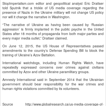
StopImperialism.com editor and geopolitical analyst Eric Draitser
told Sputnik that a trickle of US media coverage regarding the
presence of Nazis in the Ukraine military will not change US policy
nor will it change the narrative in Washington.
“The narrative of Ukraine as having been caused by ‘Russian
aggression’ is firmly implanted in the public psyche in the United
States after 18 months of propaganda from both major parties and
every major media outlet,” Draitser claimed.
On June 12, 2015, the US House of Representatives passed
amendments to the country’s Defense Spending Bill to block the
training of Ukraine’s Azov Battalion.
International watchdogs, including Human Rights Watch, have
repeatedly expressed concerns over crimes against civilians
committed by Azov and other Ukraine paramilitary groups.
Amnesty International said in September 2014 that the Ukrainian
government should bear responsibility for the war crimes and
human rights violations committed by its volunteers.
Source http://www.globalresearch.ca/us-media-coverage-of-