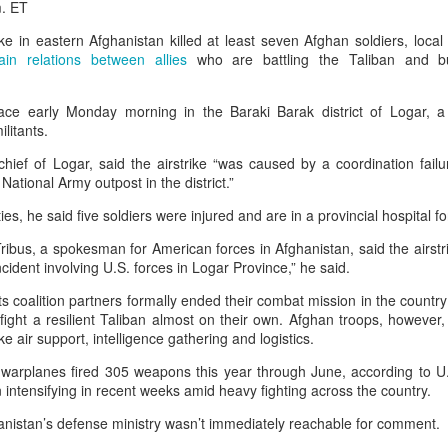
m. ET
 same day she fled Bangladesh two years ago and took cover in
 in eastern Afghanistan killed at least seven Afghan soldiers, local o
Hasina delivered a powerful address
ult of the students’ protests,
ain relations between allies
who are battling the Taliban and bu
rrent leadership of dismantling democratic institutions, suppr
ce early Monday morning in the Baraki Barak district of Logar, a 
ersing the country’s economic progress. “I want to return becau
litants.
elopment, prosperity, and peace,” Hasina said. “They deserve a sta
ief of Logar, said the airstrike “was caused by a coordination failur
at gives them opportunities, and a democracy that gives them righ
National Army outpost in the district.”
r,” she added. “It is about putting Bangladesh back on the right t
ities, he said five soldiers were injured and are in a provincial hospital f
ribus, a spokesman for American forces in Afghanistan, said the airstri
cident involving U.S. forces in Logar Province,” he said.
ts coalition partners formally ended their combat mission in the country
 fight a resilient Taliban almost on their own. Afghan troops, however
ke air support, intelligence gathering and logistics.
arplanes fired 305 weapons this year through June, according to U.S. 
ntensifying in recent weeks amid heavy fighting across the country.
nistan’s defense ministry wasn’t immediately reachable for comment.