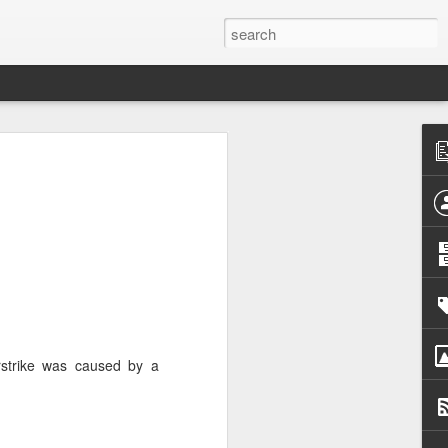
h
 cannot
 press
d that
urrent
 prime
nd was
irstrike was caused by a