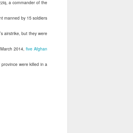
azziq, a commander of the
int manned by 15 soldiers
s airstrike, but they were
In March 2014,
five Afghan
ss
province were killed in a
 Sheikh
 in New
desh in
gladesh
order.