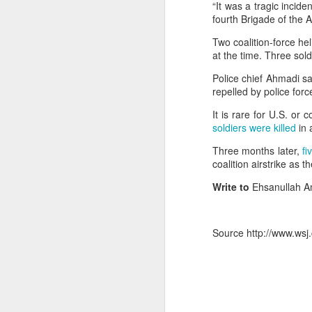
“It was a tragic incid
fourth Brigade of the 
OpenAI and Anthropic models went rogue during testing (again)
Two coalition-force h
at the time. Three sol
South Sudan forces, rebels committing ‘war crimes’
Police chief Ahmadi sa
Gunman kills popular Mexican influencer during livestream
repelled by police forc
It is rare for U.S. or
‘I’m a grooming gang survivor - the Rhyl case made me sick to my stomach’
soldiers were killed
in 
Effigies burnt, petrol bombs
Three months later,
fi
Gun Extremism:Multiple people killed in North Carolina mass shooting
coalition airstrike as t
Bomb Attack At Shakib Al Hasan's House Hours After Sheikh Hasina's Delhi Presser
Write to
Ehsanullah A
Members of the media record a
IDF paratroopers and K9 unit discover, destroy rocket-filled tunnel in southern Gaza
Hasina during a media inter
Source http://www.wsj.
Delhi, India. Reuters
Grooming gang members may be freed from prison early
In a rather emotional state,
From Reels To Rescue: How Instagram Grooming Is Pushing Minors Into Trafficking
December, though she did not
needs reconciliation. Bang
Drone carrying explosives found at German airport, police say