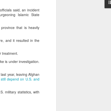
 India
fficials said, an incident
on her
rgeoning Islamic State
essing
province that is heavily
se the
te that
e, and it resulted in the
ts.”
rack.”
or treatment.
ke is under investigation.
 last year, leaving Afghan
,
still depend on U.S. and
military statistics, with