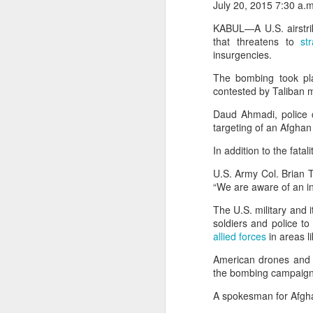
July 20, 2015 7:30 a.
Pakistan, Turkey, and Saudi Arabia set to sign historic trilateral defence pact | Exclusive details
On Tuesday (August 5), the
KABUL—A U.S. airstrike
following her ouster as a res
that threatens to
str
desire to return home.
insurgencies.
China faces backlash over arrest of activist in Tibet for Dalai Lama photo
She accused Bangladesh’s cu
The bombing took pla
A Summary of Academic Hinduphobia
political opponents and rev
contested by Taliban mi
people deserve security, dev
Daud Ahmadi, police ch
protects them, an economy th
New Iran Vs Israel Front Explodes Iran Throws Full Weight Behind Hamas As Bibi Unleashes New War
targeting of an Afghan 
“My return… is not about powe
In addition to the fatal
From Hitler, Stalin and Hiroshima to now PoK, NYT’s ‘Pakistani Kashmir’ gaffe is no aberration
U.S. Army Col. Brian T
Seven UP districts on high alert as communal clashes intensify in Nepal
“We are aware of an in
The U.S. military and i
PoJK protests: Pakistan Army cracks down on JAAC as ISPR builds an information firewall
soldiers and police to
allied forces
in areas li
NSCN-K cadre surrenders before security forces in Tirap
American drones and w
the bombing campaign i
'Bangladesh becoming another Pakistan': Sheikh Hasina's son warns of terror threat, slams Yunus govt
A spokesman for Afgha
Thousands of migrants went to Ceuta seeking better lives. These families are still waiting for the proof-of-life call