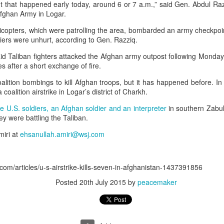
ent that happened early today, around 6 or 7 a.m.,” said Gen. Abdul R
Afghan Army in Logar.
elicopters, which were patrolling the area, bombarded an army checkpo
diers were unhurt, according to Gen. Razziq.
id Taliban fighters attacked the Afghan army outpost following Monday’
es after a short exchange of fire.
 coalition bombings to kill Afghan troops, but it has happened before. 
a coalition airstrike in Logar’s district of Charkh.
 hurled: How Dhaka has erupted after Sheikh Hasina’s virtual addre
ve U.S. soldiers, an Afghan soldier and an interpreter
in southern Zabul 
hey were battling the Taliban.
miri at
ehsanullah.amiri@wsj.com
 virtual address ( audio only) by former Bangladeshi Prime Minister
action hosted by The Foreign Correspondents' Club of South Asia
com/articles/u-s-airstrike-kills-seven-in-afghanistan-1437391856
Posted
20th July 2015
by
peacemaker
 the former Bangladesh PM said that she plans to return to Bangla
 specify a date. “I want to go back in December,” she said. “Ban
ladesh needs constitutional development and constitutional 