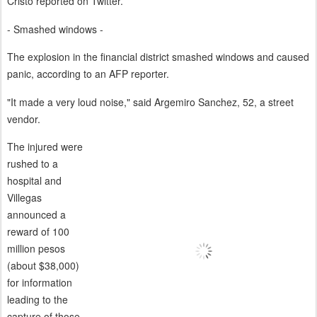
Cristo reported on Twitter.
- Smashed windows -
The explosion in the financial district smashed windows and caused
panic, according to an AFP reporter.
"It made a very loud noise," said Argemiro Sanchez, 52, a street
vendor.
The injured were
rushed to a
hospital and
Villegas
announced a
reward of 100
million pesos
(about $38,000)
for information
leading to the
capture of those