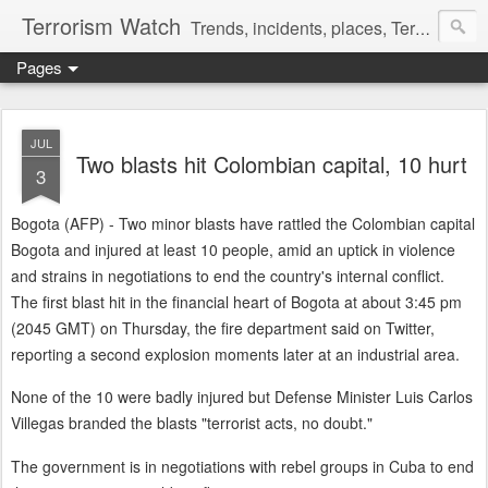
Terrorism Watch
Trends, incidents, places, Terror Victims.
Pages
JUL
Two blasts hit Colombian capital, 10 hurt
3
Bogota (AFP) - Two minor blasts have rattled the Colombian capital
Bogota and injured at least 10 people, amid an uptick in violence
and strains in negotiations to end the country's internal conflict.
The first blast hit in the financial heart of Bogota at about 3:45 pm
(2045 GMT) on Thursday, the fire department said on Twitter,
reporting a second explosion moments later at an industrial area.
None of the 10 were badly injured but Defense Minister Luis Carlos
Villegas branded the blasts "terrorist acts, no doubt."
The government is in negotiations with rebel groups in Cuba to end