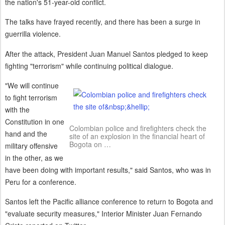
the nation's 51-year-old conflict.
The talks have frayed recently, and there has been a surge in
guerrilla violence.
After the attack, President Juan Manuel Santos pledged to keep
fighting "terrorism" while continuing political dialogue.
"We will continue
to fight terrorism
with the
Constitution in one
Colombian police and firefighters check the
hand and the
site of an explosion in the financial heart of
Bogota on …
military offensive
in the other, as we
have been doing with important results," said Santos, who was in
Peru for a conference.
Santos left the Pacific alliance conference to return to Bogota and
"evaluate security measures," Interior Minister Juan Fernando