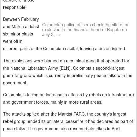
responsible.
Between February
Colombian police officers check the site of an
and March at least
explosion in the financial heart of Bogota on
six minor blasts
July 2, …
went off in
different parts of the Colombian capital, leaving a dozen injured.
The explosions were blamed on a criminal gang that operated for
the National Liberation Army (ELN), Colombia's second-largest
guerrilla group which is currently in preliminary peace talks with the
government.
Colombia is facing an increase in attacks by rebels on infrastructure
and government forces, mainly in more rural areas.
The attacks spiked after the Marxist FARC, the country's largest
rebel group, ended its unilateral ceasefire it had declared as part of
peace talks. The government also resumed airstrikes in April.