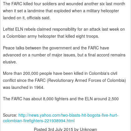
The FARC killed four soldiers and wounded another six last month
when it set a landmine that exploded when a military helicopter
landed on it, officials said.
Leftist ELN rebels claimed responsibility for an attack last week on
a Colombian army helicopter that killed eight troops.
Peace talks between the government and the FARC have
advanced on a number of major issues, but a final accord remains
elusive.
More than 200,000 people have been killed in Colombia's civil
conflict since the FARC (Revolutionary Armed Forces of Colombia)
was launched in 1964.
The FARC has about 8,000 fighters and the ELN around 2,500
Source:
http://news.yahoo.com/two-blasts-hit-bogota-five-hurt-
colombian-firefighters-221938994.html
Posted
3rd July 2015
by Unknown