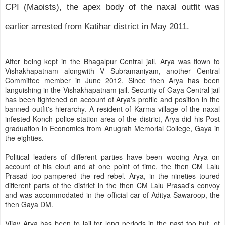
CPI (Maoists), the apex body of the naxal outfit was
earlier arrested from Katihar district in May 2011.
After being kept in the Bhagalpur Central jail, Arya was flown to
Vishakhapatnam alongwith V Subramaniyam, another Central
Committee member in June 2012. Since then Arya has been
languishing in the Vishakhapatnam jail. Security of Gaya Central jail
has been tightened on account of Arya's profile and position in the
banned outfit's hierarchy. A resident of Karma village of the naxal
infested Konch police station area of the district, Arya did his Post
graduation in Economics from Anugrah Memorial College, Gaya in
the eighties.
Political leaders of different parties have been wooing Arya on
account of his clout and at one point of time, the then CM Lalu
Prasad too pampered the red rebel. Arya, in the nineties toured
different parts of the district in the then CM Lalu Prasad's convoy
and was accommodated in the official car of Aditya Sawaroop, the
then Gaya DM.
Vijay Arya has been to jail for long periods in the past too but, of