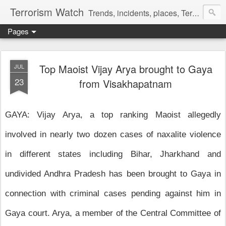
Terrorism Watch
Trends, incidents, places, Terror Victims.
Pages
Top Maoist Vijay Arya brought to Gaya
JUL
23
from Visakhapatnam
GAYA: Vijay Arya, a top ranking Maoist allegedly
involved in nearly two dozen cases of naxalite violence
in different states including Bihar, Jharkhand and
undivided Andhra Pradesh has been brought to Gaya in
connection with criminal cases pending against him in
Gaya court. Arya, a member of the Central Committee of