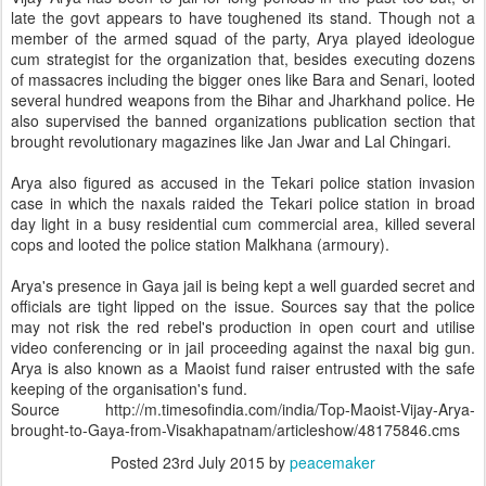
late the govt appears to have toughened its stand. Though not a
member of the armed squad of the party, Arya played ideologue
cum strategist for the organization that, besides executing dozens
of massacres including the bigger ones like Bara and Senari, looted
several hundred weapons from the Bihar and Jharkhand police. He
also supervised the banned organizations publication section that
brought revolutionary magazines like Jan Jwar and Lal Chingari.
Arya also figured as accused in the Tekari police station invasion
case in which the naxals raided the Tekari police station in broad
day light in a busy residential cum commercial area, killed several
cops and looted the police station Malkhana (armoury).
Arya's presence in Gaya jail is being kept a well guarded secret and
officials are tight lipped on the issue. Sources say that the police
may not risk the red rebel's production in open court and utilise
video conferencing or in jail proceeding against the naxal big gun.
Arya is also known as a Maoist fund raiser entrusted with the safe
keeping of the organisation's fund.
Source http://m.timesofindia.com/india/Top-Maoist-Vijay-Arya-
brought-to-Gaya-from-Visakhapatnam/articleshow/48175846.cms
Posted
23rd July 2015
by
peacemaker