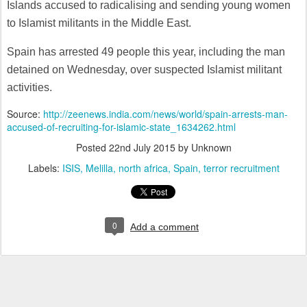
Islands accused to radicalising and sending young women
to Islamist militants in the Middle East.
Spain has arrested 49 people this year, including the man
detained on Wednesday, over suspected Islamist militant
activities.
Source:
http://zeenews.india.com/news/world/spain-arrests-man-
accused-of-recruiting-for-islamic-state_1634262.html
Posted
22nd July 2015
by Unknown
Labels:
ISIS
Melilla
north africa
Spain
terror recruitment
0
Add a comment