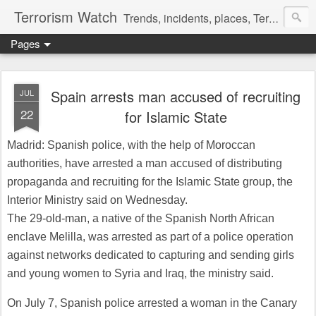
Terrorism Watch
Trends, incidents, places, Terror Victims.
Pages
Spain arrests man accused of recruiting
JUL
22
for Islamic State
Madrid: Spanish police, with the help of Moroccan
authorities, have arrested a man accused of distributing
propaganda and recruiting for the Islamic State group, the
Interior Ministry said on Wednesday.
The 29-old-man, a native of the Spanish North African
enclave Melilla, was arrested as part of a police operation
against networks dedicated to capturing and sending girls
and young women to Syria and Iraq, the ministry said.
On July 7, Spanish police arrested a woman in the Canary