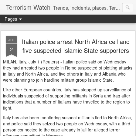
Terrorism Watch
Trends, incidents, places, Terror Victims.
Pages
Italian police arrest North Africa cell and
JUL
2
five suspected Islamic State supporters
MILAN, Italy, July 1 (Reuters) - Italian police said on Wednesday
they had arrested two people in Rome suspected of plotting attacks
in Italy and North Africa, and five others in Italy and Albania who
were planning to join hardline militant group Islamic State.
Like other European countries, Italy has stepped up surveillance of
individuals suspected of supporting militants in Syria and Iraq after
indications that a number of Italians have travelled to the region to
fight.
Italy has also been monitoring suspect militants tied to North Africa,
and police said they seized two people on Wednesday, with a third
person connected to the case already in jail for alleged terror
offences committed in Morocco.