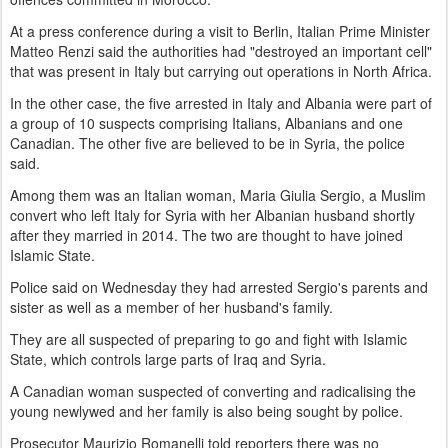
At a press conference during a visit to Berlin, Italian Prime Minister
Matteo Renzi said the authorities had "destroyed an important cell"
that was present in Italy but carrying out operations in North Africa.
In the other case, the five arrested in Italy and Albania were part of
a group of 10 suspects comprising Italians, Albanians and one
Canadian. The other five are believed to be in Syria, the police
said.
Among them was an Italian woman, Maria Giulia Sergio, a Muslim
convert who left Italy for Syria with her Albanian husband shortly
after they married in 2014. The two are thought to have joined
Islamic State.
Police said on Wednesday they had arrested Sergio's parents and
sister as well as a member of her husband's family.
They are all suspected of preparing to go and fight with Islamic
State, which controls large parts of Iraq and Syria.
A Canadian woman suspected of converting and radicalising the
young newlywed and her family is also being sought by police.
Prosecutor Maurizio Romanelli told reporters there was no