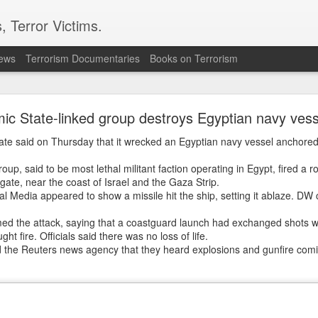
, Terror Victims.
news
Terrorism Documentaries
Books on Terrorism
ion grows as Turkiye, Saudi Arabia and Pakistan e
defence pact
mic State-linked group destroys Egyptian navy vess
nce of an "Islamic NATO" has intensified after Reuters reporte
liate said on Thursday that it wrecked an Egyptian navy vessel anchored 
akistan are set to sign a joint defence agreement in Saudi Ara
ources with direct knowledge of the development.
oup, said to be most lethal militant faction operating in Egypt, fired a r
gate, near the coast of Israel and the Gaza Strip.
ows Pakistan's efforts to expand its existing defence partnersh
l Media appeared to show a missile hit the ship, setting it ablaze. DW 
ce Minister Khawaja Asif had earlier indicated that the current 
ramework between Islamabad and Riyadh could eventually be ex
rmed the attack, saying that a coastguard launch had exchanged shots wi
ht fire. Officials said there was no loss of life.
 the Reuters news agency that they heard explosions and gunfire comin
caster
Hum News
in May, Asif said discussions on such an arran
pletion.
n finalised, or has been partially finalised, or is being finalised
ent for the future, which obviously includes the present as well