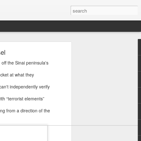
ye
el
d that
off the Sinai peninsula's
bia on
ocket at what they
ip with
can't independently verify
defence
panded
th “terrorist elements”
g from a direction of the
gement
, is in
," Asif