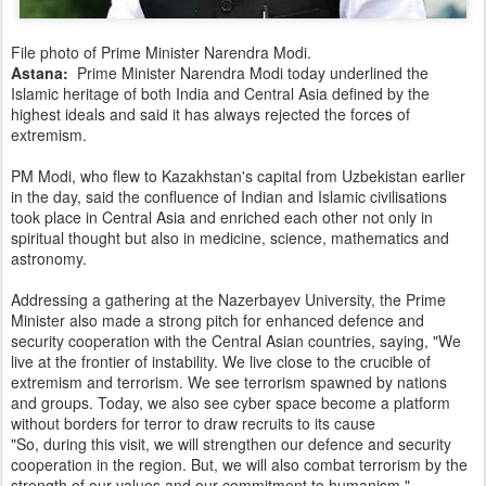
File photo of Prime Minister Narendra Modi.
Astana:
Prime Minister Narendra Modi today underlined the
Islamic heritage of both India and Central Asia defined by the
highest ideals and said it has always rejected the forces of
extremism.
PM Modi, who flew to Kazakhstan's capital from Uzbekistan earlier
in the day, said the confluence of Indian and Islamic civilisations
took place in Central Asia and enriched each other not only in
spiritual thought but also in medicine, science, mathematics and
astronomy.
Addressing a gathering at the Nazerbayev University, the Prime
Minister also made a strong pitch for enhanced defence and
security cooperation with the Central Asian countries, saying, "We
live at the frontier of instability. We live close to the crucible of
extremism and terrorism. We see terrorism spawned by nations
and groups. Today, we also see cyber space become a platform
without borders for terror to draw recruits to its cause
"So, during this visit, we will strengthen our defence and security
cooperation in the region. But, we will also combat terrorism by the
strength of our values and our commitment to humanism."