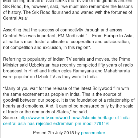
Maintaining that all of Asia seeks the revival of the glorious ancient
Silk Road, he, however, said, "we must also remember the lessons
of history. The Silk Road flourished and waned with the fortunes of
Central Asia".
Asserting that the success of connectivity through and across
Central Asia was important, PM Modi said,"... From Europe to Asia,
all nations must foster a climate of cooperation and collaboration,
not competition and exclusion, in this region".
Referring to popularity of Indian TV serials and movies, the Prime
Minister said Uzbekistan has recently completed fifty years of radio
broadcast in Hindi and Indian epics Ramayana and Mahabharata
were popular on Uzbek TV as they were in India.
"Many of you wait for the release of the latest Bollywood film with
the same excitement as people in India. This is the source of
goodwill between our people. It is the foundation of a relationship of
hearts and emotions. And, it cannot be measured only by the scale
of trade or the demands of States," he said.
Source:
http://www.ndtv.com/world-news/islamic-heritage-of-india-
central-asia-has-rejected-extremism-pm-modi-779116
Posted
7th July 2015
by
peacemaker