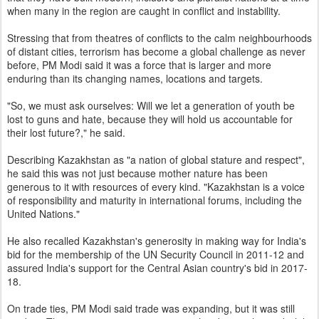
when many in the region are caught in conflict and instability.
Stressing that from theatres of conflicts to the calm neighbourhoods
of distant cities, terrorism has become a global challenge as never
before, PM Modi said it was a force that is larger and more
enduring than its changing names, locations and targets.
"So, we must ask ourselves: Will we let a generation of youth be
lost to guns and hate, because they will hold us accountable for
their lost future?," he said.
Describing Kazakhstan as "a nation of global stature and respect",
he said this was not just because mother nature has been
generous to it with resources of every kind. "Kazakhstan is a voice
of responsibility and maturity in international forums, including the
United Nations."
He also recalled Kazakhstan's generosity in making way for India's
bid for the membership of the UN Security Council in 2011-12 and
assured India's support for the Central Asian country's bid in 2017-
18.
On trade ties, PM Modi said trade was expanding, but it was still