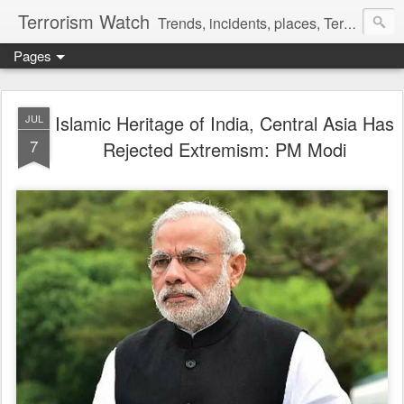
Terrorism Watch
Trends, incidents, places, Terror Victims.
Pages
Islamic Heritage of India, Central Asia Has
JUL
7
Rejected Extremism: PM Modi