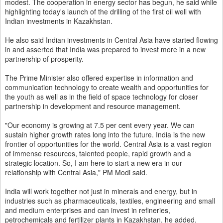
modest. The cooperation in energy sector has begun, he said while
highlighting today's launch of the drilling of the first oil well with
Indian investments in Kazakhstan.
He also said Indian investments in Central Asia have started flowing
in and asserted that India was prepared to invest more in a new
partnership of prosperity.
The Prime Minister also offered expertise in information and
communication technology to create wealth and opportunities for
the youth as well as in the field of space technology for closer
partnership in development and resource management.
"Our economy is growing at 7.5 per cent every year. We can
sustain higher growth rates long into the future. India is the new
frontier of opportunities for the world. Central Asia is a vast region
of immense resources, talented people, rapid growth and a
strategic location. So, I am here to start a new era in our
relationship with Central Asia," PM Modi said.
India will work together not just in minerals and energy, but in
industries such as pharmaceuticals, textiles, engineering and small
and medium enterprises and can invest in refineries,
petrochemicals and fertilizer plants in Kazakhstan, he added.