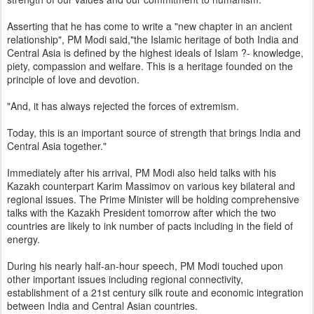
Asserting that he has come to write a "new chapter in an ancient
relationship", PM Modi said,"the Islamic heritage of both India and
Central Asia is defined by the highest ideals of Islam ?- knowledge,
piety, compassion and welfare. This is a heritage founded on the
principle of love and devotion.
"And, it has always rejected the forces of extremism.
Today, this is an important source of strength that brings India and
Central Asia together."
Immediately after his arrival, PM Modi also held talks with his
Kazakh counterpart Karim Massimov on various key bilateral and
regional issues. The Prime Minister will be holding comprehensive
talks with the Kazakh President tomorrow after which the two
countries are likely to ink number of pacts including in the field of
energy.
During his nearly half-an-hour speech, PM Modi touched upon
other important issues including regional connectivity,
establishment of a 21st century silk route and economic integration
between India and Central Asian countries.