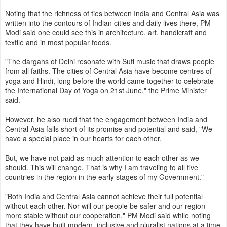
Noting that the richness of ties between India and Central Asia was
written into the contours of Indian cities and daily lives there, PM
Modi said one could see this in architecture, art, handicraft and
textile and in most popular foods.
"The dargahs of Delhi resonate with Sufi music that draws people
from all faiths. The cities of Central Asia have become centres of
yoga and Hindi, long before the world came together to celebrate
the International Day of Yoga on 21st June," the Prime Minister
said.
However, he also rued that the engagement between India and
Central Asia falls short of its promise and potential and said, "We
have a special place in our hearts for each other.
But, we have not paid as much attention to each other as we
should. This will change. That is why I am traveling to all five
countries in the region in the early stages of my Government."
"Both India and Central Asia cannot achieve their full potential
without each other. Nor will our people be safer and our region
more stable without our cooperation," PM Modi said while noting
that they have built modern, inclusive and pluralist nations at a time