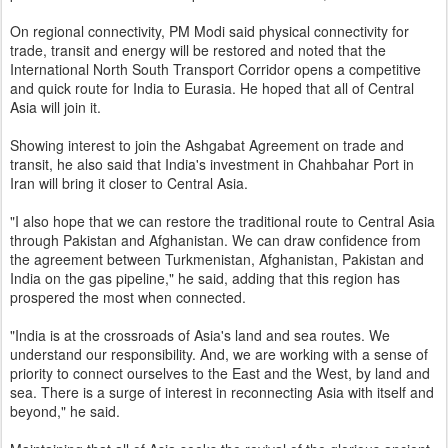
On regional connectivity, PM Modi said physical connectivity for
trade, transit and energy will be restored and noted that the
International North South Transport Corridor opens a competitive
and quick route for India to Eurasia. He hoped that all of Central
Asia will join it.
Showing interest to join the Ashgabat Agreement on trade and
transit, he also said that India's investment in Chahbahar Port in
Iran will bring it closer to Central Asia.
"I also hope that we can restore the traditional route to Central Asia
through Pakistan and Afghanistan. We can draw confidence from
the agreement between Turkmenistan, Afghanistan, Pakistan and
India on the gas pipeline," he said, adding that this region has
prospered the most when connected.
"India is at the crossroads of Asia's land and sea routes. We
understand our responsibility. And, we are working with a sense of
priority to connect ourselves to the East and the West, by land and
sea. There is a surge of interest in reconnecting Asia with itself and
beyond," he said.