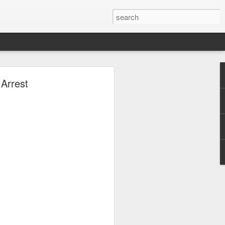
;
Arrest
ina amid the
ng America’s
y fight?” he
said Iran is
licts if its