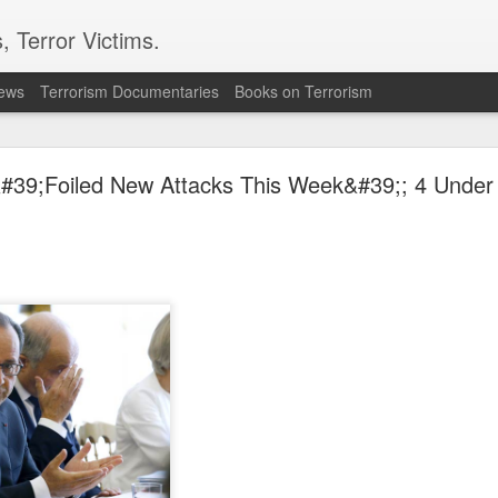
, Terror Victims.
news
Terrorism Documentaries
Books on Terrorism
': Iran throws shock dare at Trump, American army
'Because Xi will...'
#39;Foiled New Attacks This Week&#39;; 4 Under 
n has drawn a striking comparison between the United States and Ch
th Iranian state media, Pezeshkian questioned why China, despite bei
ith Washington. “China is America’s greatest rival, yet why don’t the
on strengthening itself rather than engaging in direct wars. Pezeshkian 
hran knows when to fight, when to make peace and when to stay out of conf
n throws shock dare at Trump, American army; 'Because Xi will...'
Posted
28 minutes ago
by Unknown