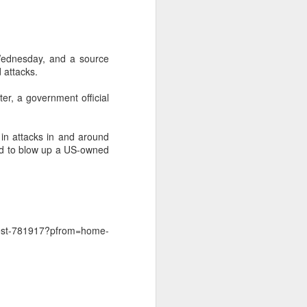
 Wednesday, and a source
 attacks.
er, a government official
y in attacks in and around
ied to blow up a US-owned
rest-781917?pfrom=home-