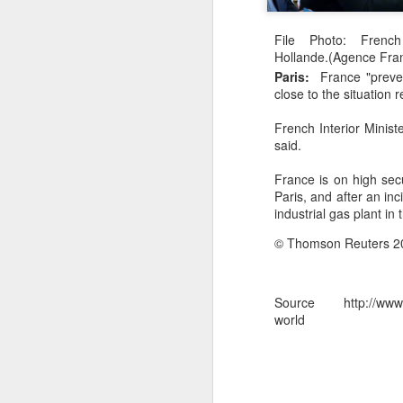
Effigies burnt, petrol bombs hurled: How Dhaka has erupted after Sheikh Hasina’s virtual address
File Photo: French
Hollande.(Agence Fra
'Islamic NATO' speculation grows as Turkiye, Saudi Arabia and Pakistan eye defence pact
Paris:
France "preven
close to the situation 
7 jailed in Germany as far-right youth terror cell convicted over migrant attack plot
French Interior Minis
said.
Houthi rebel attacks kill at least 30 Yemeni government forces, officials say
France is on high secu
Baloch groups fear Pakistan's Sudan arms deal funds could be used to suppress Balochistan: Intel sources
Paris, and after an in
industrial gas plant in
Govt cracks down on terror propaganda, orders seizure
© Thomson Reuters 2
Saudi Arabia braces for 'imminent' IRGC-backed attacks by Houthis, Iraqi militias: Report
Source http://www.nd
Manipur: AK-47, pistol and three IEDs recovered after arrest of UKNA Hmar leader
world
Pakistan, Turkey, and Saudi Arabia set to sign historic trilateral defence pact | Exclusive details
China faces backlash over arrest of activist in Tibet for Dalai Lama photo