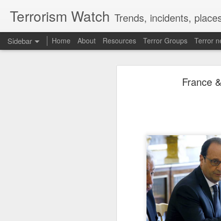
Terrorism Watch
Trends, incidents, places
Sidebar
Home
About
Resources
Terror Groups
Terror 
'Why not fight China?': Iran throws shock dare at Trump, American army; 'Because Xi will...'
'Why not fight China?
France &
Yemeni armed forces launch multi-front operation against Houthis; warn against further escalation
Iranian President Masoud Pezeshkia
‘Leave our homeland’: JAAC leader demands Pakistan’s exit from PoK, vows revolution
ongoing war. In a new interview wi
biggest rival, does not go to war w
Anti-Khalistan Front chief Gursimran Mand allegedly attacked in Panjokhra Sahib, car vandalised
asked, arguing that Beijing focuses 
fighting for survival but claimed Te
adversaries do the same.
West Asia war: UAE condemns Houthi attack on Saudi Arabia's Najran region
Source:
'Why not fight China?': Ira
Two militants linked to banned outfits arrested in Manipur for alleged extortion
Pak ISI eyeing Hamas tactics to revive terror networks in Kashmir, reveals intel
Hunt on for Lashkar commander Latif Bhat in J&K, Rs 15 lakh bounty announced