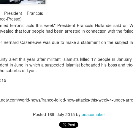
0
Add a comment
 President Francois
nce-Presse)
ted terrorist acts this week" President Francois Hollande said on
revealed that four people had been arrested in connection with the foiled
ter Bernard Cazeneuve was due to make a statement on the subject lat
rity alert this year after militant Islamists killed 17 people in Januar
cident in June in which a suspected Islamist beheaded his boss and tr
 the suburbs of Lyon.
015
tv.com/world-news/france-foiled-new-attacks-this-week-4-under-ar
Posted
16th July 2015
by
peacemaker