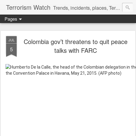
Terrorism Watch
Trends, incidents, places, Terror Victims.
Pages
Colombia gov’t threatens to quit peace
JUL
5
talks with FARC