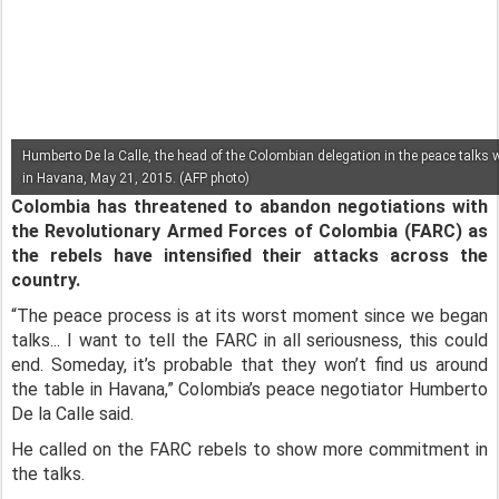
Humberto De la Calle, the head of the Colombian delegation in the peace talks 
in Havana, May 21, 2015. (AFP photo)
Colombia has threatened to abandon negotiations with
the Revolutionary Armed Forces of Colombia (FARC) as
the rebels have intensified their attacks across the
country.
“The peace process is at its worst moment since we began
talks... I want to tell the FARC in all seriousness, this could
end. Someday, it’s probable that they won’t find us around
the table in Havana,” Colombia’s peace negotiator Humberto
De la Calle said.
He called on the FARC rebels to show more commitment in
the talks.