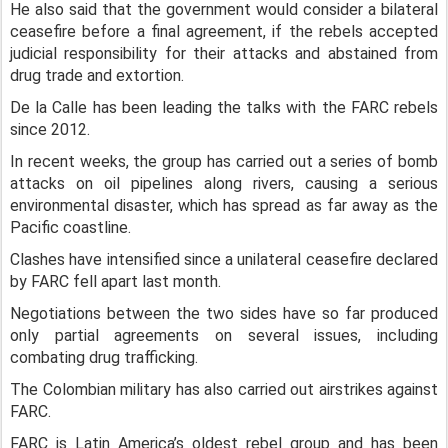
He also said that the government would consider a bilateral
ceasefire before a final agreement, if the rebels accepted
judicial responsibility for their attacks and abstained from
drug trade and extortion.
De la Calle has been leading the talks with the FARC rebels
since 2012.
In recent weeks, the group has carried out a series of bomb
attacks on oil pipelines along rivers, causing a serious
environmental disaster, which has spread as far away as the
Pacific coastline.
Clashes have intensified since a unilateral ceasefire declared
by FARC fell apart last month.
Negotiations between the two sides have so far produced
only partial agreements on several issues, including
combating drug trafficking.
The Colombian military has also carried out airstrikes against
FARC.
FARC is Latin America’s oldest rebel group and has been