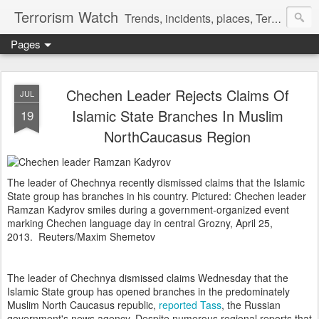
Terrorism Watch
Trends, incidents, places, Terror Victims.
Pages
Chechen Leader Rejects Claims Of
JUL
Islamic State Branches In Muslim
19
NorthCaucasus Region
The leader of Chechnya recently dismissed claims that the Islamic
State group has branches in his country. Pictured: Chechen leader
Ramzan Kadyrov smiles during a government-organized event
marking Chechen language day in central Grozny, April 25,
2013.
Reuters/Maxim Shemetov
The leader of Chechnya dismissed claims Wednesday that the
Islamic State group has opened branches in the predominately
Muslim North Caucasus republic,
reported Tass
, the Russian
government's news agency. Despite numerous regional reports that