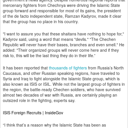
mercenary fighters from Chechnya were driving the Islamic State
group forward and responsible for most of its gains, the president
of the de facto independent state, Ramzan Kadyrov, made it clear
that the group has no place in his country.
"I want to assure you that these shaitans have nothing to hope for,"
Kadyrov said, using a word that means "devils." "The Chechen
Republic will never have their bases, branches and even smell." He
added: "Their organized groups will never come here and if they
risk to, this will be the last thing they do in their life.”
It has been reported that
thousands of fighters
from Russia’s North
Caucasus, and other Russian speaking regions, have traveled to
Syria and Iraq to fight alongside the Islamic State group, which is
also known as ISIS or ISIL. While not the largest group of fighters in
the region, the battle-ready Chechen soldiers, who have
survived
almost two decades of war with Russia, are certainly playing an
outsized role in the fighting, experts say.
ISIS Foreign Recruits | InsideGov
“I think that’s a reason why the Islamic State has been as