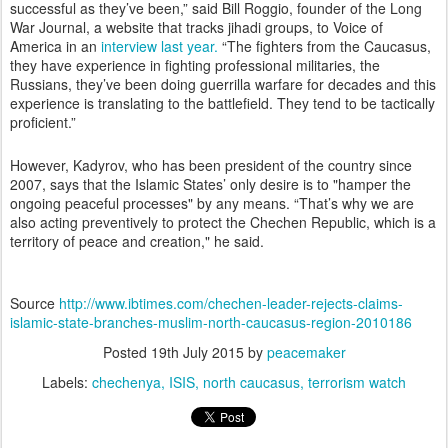
successful as they’ve been,” said Bill Roggio, founder of the Long
War Journal, a website that tracks jihadi groups, to Voice of
America in an
interview last year.
“The fighters from the Caucasus,
they have experience in fighting professional militaries, the
Russians, they’ve been doing guerrilla warfare for decades and this
experience is translating to the battlefield. They tend to be tactically
proficient.”
However, Kadyrov, who has been president of the country since
2007, says that the Islamic States’ only desire is to "hamper the
ongoing peaceful processes" by any means. “That’s why we are
also acting preventively to protect the Chechen Republic, which is a
territory of peace and creation," he said.
Source
http://www.ibtimes.com/chechen-leader-rejects-claims-
islamic-state-branches-muslim-north-caucasus-region-2010186
Posted
19th July 2015
by
peacemaker
Labels:
chechenya
ISIS
north caucasus
terrorism watch