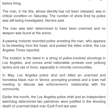
before firing.
The man, in his 30s, whose identity has not been released, was in
critical condition on Saturday. The number of shots fired by police
was still being investigated, Herrera said.
The man was later determined to have been unarmed and no
weapon was found at the scene.
A passing motorist recorded police arresting the man, who appears
to be bleeding from the head, and posted the video online, the Los
Angeles Times reported.
The incident is the latest in a string of police-involved shootings in
Los Angeles, and comes amid nationwide protests over policing
tactics and use of force, especially in minority communities.
In May, Los Angeles police shot and killed an unarmed and
homeless black man in Venice, prompting protests and a town hall
meeting to discuss law enforcement's relationship with the
community.
Earlier this month, the Los Angeles police chief and an independent
watchdog determined two patrolmen were justified in the shooting
death of unarmed black man Ezell Ford last year.