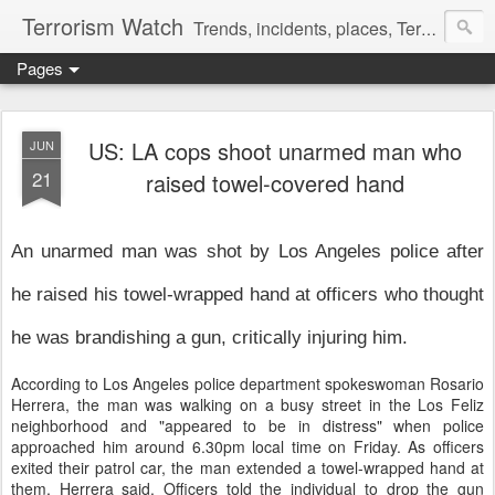
Terrorism Watch
Trends, incidents, places, Terror Victims.
Pages
US: LA cops shoot unarmed man who
JUN
21
raised towel-covered hand
An unarmed man was shot by Los Angeles police after
he raised his towel-wrapped hand at officers who thought
he was brandishing a gun, critically injuring him.
According to Los Angeles police department spokeswoman Rosario
Herrera, the man was walking on a busy street in the Los Feliz
neighborhood and "appeared to be in distress" when police
approached him around 6.30pm local time on Friday. As officers
exited their patrol car, the man extended a towel-wrapped hand at
them, Herrera said. Officers told the individual to drop the gun