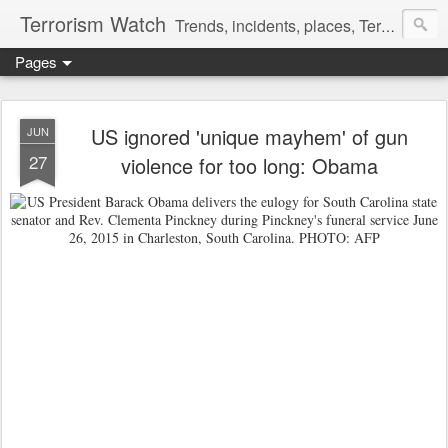
Terrorism Watch
Trends, incidents, places, Terror Victims.
Pages
US ignored 'unique mayhem' of gun
JUN
27
violence for too long: Obama