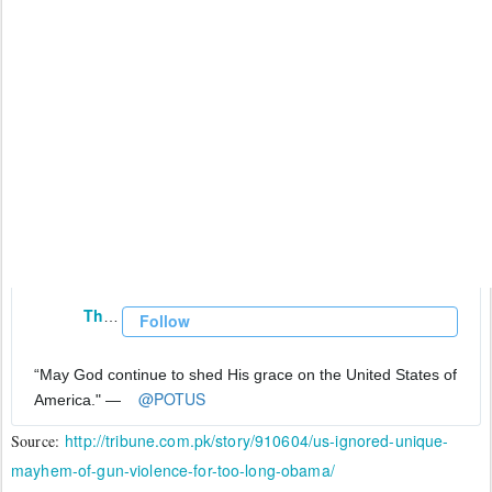
The White House
✔
@WhiteHouse
Follow
“May God continue to shed His grace on the United States of 
@
POTUS
America." —
http://tribune.com.pk/story/910604/us-ignored-unique-
Source:
mayhem-of-gun-violence-for-too-long-obama/