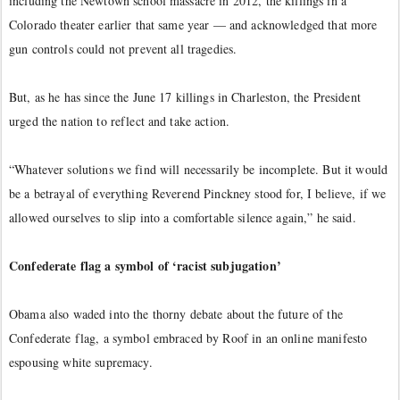
including the Newtown school massacre in 2012, the killings in a
Colorado theater earlier that same year — and acknowledged that more
gun controls could not prevent all tragedies.
But, as he has since the June 17 killings in Charleston, the President
urged the nation to reflect and take action.
“Whatever solutions we find will necessarily be incomplete. But it would
be a betrayal of everything Reverend Pinckney stood for, I believe, if we
allowed ourselves to slip into a comfortable silence again,” he said.
Confederate flag a symbol of ‘racist subjugation’
Obama also waded into the thorny debate about the future of the
Confederate flag, a symbol embraced by Roof in an online manifesto
espousing white supremacy.