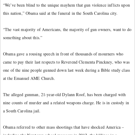
“We’ve been blind to the unique mayhem that gun violence inflicts upon
this nation,” Obama said at the funeral in the South Carolina city.
“The vast majority of Americans, the majority of gun owners, want to do
something about this.”
Obama gave a rousing speech in front of thousands of mourners who
came to pay their last respects to Reverend Clementa Pinckney, who was
one of the nine people gunned down last week during a Bible study class
at the Emanuel AME Church.
The alleged gunman, 21-year-old Dylann Roof, has been charged with
nine counts of murder and a related weapons charge. He is in custody in
a South Carolina jail.
Obama referred to other mass shootings that have shocked America –