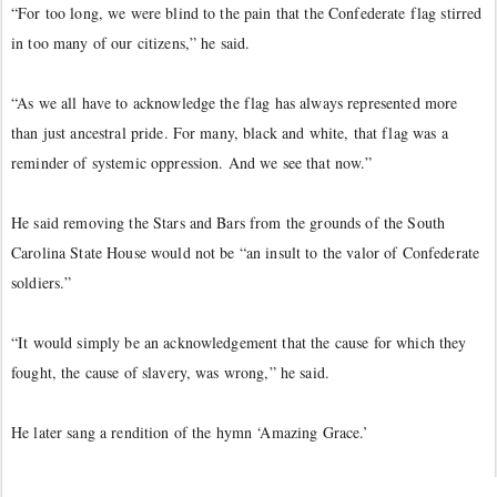
“For too long, we were blind to the pain that the Confederate flag stirred
in too many of our citizens,” he said.
“As we all have to acknowledge the flag has always represented more
than just ancestral pride. For many, black and white, that flag was a
reminder of systemic oppression. And we see that now.”
He said removing the Stars and Bars from the grounds of the South
Carolina State House would not be “an insult to the valor of Confederate
soldiers.”
“It would simply be an acknowledgement that the cause for which they
fought, the cause of slavery, was wrong,” he said.
He later sang a rendition of the hymn ‘Amazing Grace.’