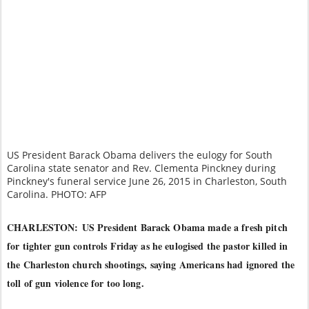
US President Barack Obama delivers the eulogy for South
Carolina state senator and Rev. Clementa Pinckney during
Pinckney's funeral service June 26, 2015 in Charleston, South
Carolina. PHOTO: AFP
CHARLESTON:
US President Barack Obama made a fresh pitch
for tighter gun controls Friday as he eulogised the pastor killed in
the Charleston church shootings, saying Americans had ignored the
toll of gun violence for too long.