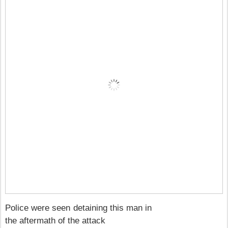
Police were seen detaining this man in
the aftermath of the attack