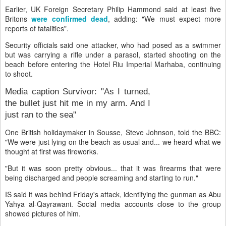
Earlier, UK Foreign Secretary Philip Hammond said at least five
Britons
were confirmed dead
, adding: "We must expect more
reports of fatalities".
Security officials said one attacker, who had posed as a swimmer
but was carrying a rifle under a parasol, started shooting on the
beach before entering the Hotel Riu Imperial Marhaba, continuing
to shoot.
Media caption
Survivor: "As I turned,
the bullet just hit me in my arm. And I
just ran to the sea"
One British holidaymaker in Sousse, Steve Johnson, told the BBC:
"We were just lying on the beach as usual and... we heard what we
thought at first was fireworks.
"But it was soon pretty obvious... that it was firearms that were
being discharged and people screaming and starting to run."
IS said it was behind Friday's attack, identifying the gunman as Abu
Yahya al-Qayrawani. Social media accounts close to the group
showed pictures of him.