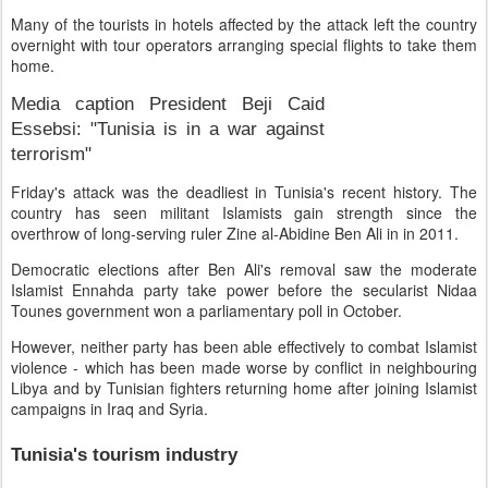
Many of the tourists in hotels affected by the attack left the country
overnight with tour operators arranging special flights to take them
home.
Media caption
President Beji Caid
Essebsi: "Tunisia is in a war against
terrorism"
Friday's attack was the deadliest in Tunisia's recent history. The
country has seen militant Islamists gain strength since the
overthrow of long-serving ruler Zine al-Abidine Ben Ali in in 2011.
Democratic elections after Ben Ali's removal saw the moderate
Islamist Ennahda party take power before the secularist Nidaa
Tounes government won a parliamentary poll in October.
However, neither party has been able effectively to combat Islamist
violence - which has been made worse by conflict in neighbouring
Libya and by Tunisian fighters returning home after joining Islamist
campaigns in Iraq and Syria.
Tunisia's tourism industry