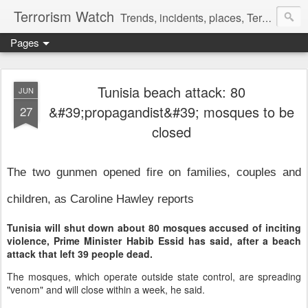
Terrorism Watch
Trends, incidents, places, Terror Victims.
Pages
Tunisia beach attack: 80
JUN
&#39;propagandist&#39; mosques to be
27
closed
The two gunmen opened fire on families, couples and
children, as Caroline Hawley reports
Tunisia will shut down about 80 mosques accused of inciting
violence, Prime Minister Habib Essid has said, after a beach
attack that left 39 people dead.
The mosques, which operate outside state control, are spreading
"venom" and will close within a week, he said.