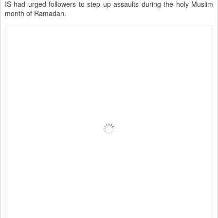
IS had urged followers to step up assaults during the holy Muslim
month of Ramadan.