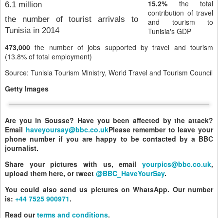
15.2%
the total
6.1 million
contribution of travel
the number of tourist arrivals to
and tourism to
Tunisia in 2014
Tunisia's GDP
473,000
the number of jobs supported by travel and tourism
(13.8% of total employment)
Source: Tunisia Tourism Ministry, World Travel and Tourism Council
Getty Images
Are you in Sousse? Have you been affected by the attack?
Email
haveyoursay@bbc.co.uk
Please remember to leave your
phone number if you are happy to be contacted by a BBC
journalist.
Share your pictures with us, email
yourpics@bbc.co.uk
,
upload them here, or tweet
@BBC_HaveYourSay
.
You could also send us pictures on WhatsApp. Our number
is:
+44 7525 900971
.
Read our
terms and conditions
.