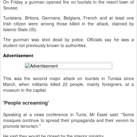
On Friday a gunman opened fire on tourists in the resort town of
Sousse.
Tunisians, Britons, Germans, Belgians, French and at least one
Irish citizen were among those killed in the attack, claimed by
Islamic State (IS).
The gunman was shot dead by police. Officials say he was a
student not previously known to authorities.
Advertisement
This was the second major attack on tourists in Tunisia since
March, when militants killed 22 people, mainly foreigners, at a
museum in the capital.
'People screaming'
Speaking at a news conference in Tunis, Mr Essid said: "Some
mosques continue to spread their propaganda and their venom to
promote terrorism."
He said they would be closed by the interior ministry.