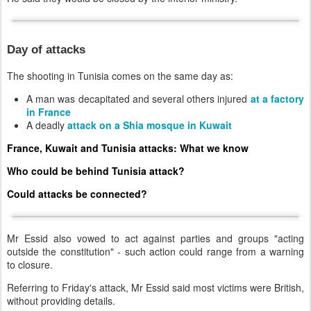
Day of attacks
The shooting in Tunisia comes on the same day as:
A man was decapitated and several others injured
at a factory
in France
A deadly
attack on a Shia mosque in Kuwait
France, Kuwait and Tunisia attacks: What we know
Who could be behind Tunisia attack?
Could attacks be connected?
Mr Essid also vowed to act against parties and groups "acting
outside the constitution" - such action could range from a warning
to closure.
Referring to Friday's attack, Mr Essid said most victims were British,
without providing details.