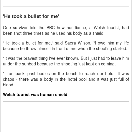
'He took a bullet for me'
One survivor told the BBC how her fiance, a Welsh tourist, had
been shot three times as he used his body as a shield.
"He took a bullet for me," said Saera Wilson. "I owe him my life
because he threw himself in front of me when the shooting started.
"It was the bravest thing I've ever known. But I just had to leave him
under the sunbed because the shooting just kept on coming.
"I ran back, past bodies on the beach to reach our hotel. It was
chaos - there was a body in the hotel pool and it was just full of
blood.
Welsh tourist was human shield