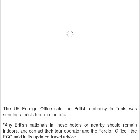
The UK Foreign Office said the British embassy in Tunis was
sending a crisis team to the area.
"Any British nationals in these hotels or nearby should remain
indoors, and contact their tour operator and the Foreign Office," the
FCO said in its updated travel advice.