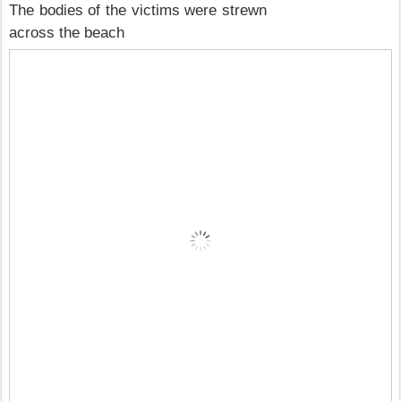
The bodies of the victims were strewn
across the beach