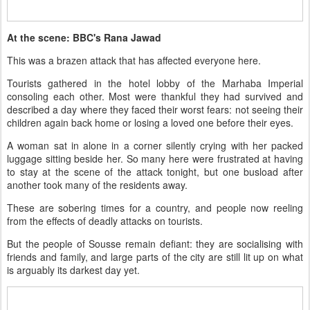
At the scene: BBC's Rana Jawad
This was a brazen attack that has affected everyone here.
Tourists gathered in the hotel lobby of the Marhaba Imperial
consoling each other. Most were thankful they had survived and
described a day where they faced their worst fears: not seeing their
children again back home or losing a loved one before their eyes.
A woman sat in alone in a corner silently crying with her packed
luggage sitting beside her. So many here were frustrated at having
to stay at the scene of the attack tonight, but one busload after
another took many of the residents away.
These are sobering times for a country, and people now reeling
from the effects of deadly attacks on tourists.
But the people of Sousse remain defiant: they are socialising with
friends and family, and large parts of the city are still lit up on what
is arguably its darkest day yet.