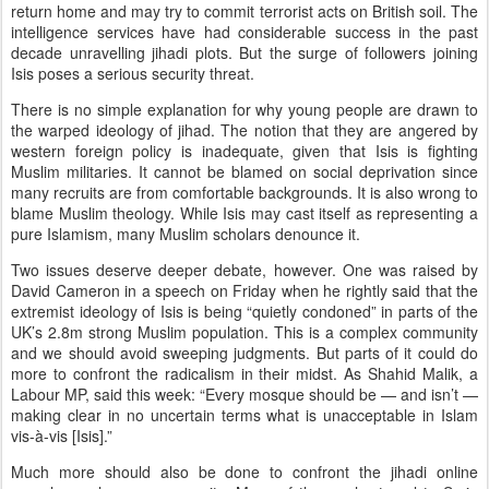
return home and may try to commit terrorist acts on British soil. The
intelligence services have had considerable success in the past
decade unravelling jihadi plots. But the surge of followers joining
Isis poses a serious security threat.
There is no simple explanation for why young people are drawn to
the warped ideology of jihad. The notion that they are angered by
western foreign policy is inadequate, given that Isis is fighting
Muslim militaries. It cannot be blamed on social deprivation since
many recruits are from comfortable backgrounds. It is also wrong to
blame Muslim theology. While Isis may cast itself as representing a
pure Islamism, many Muslim scholars denounce it.
Two issues deserve deeper debate, however. One was raised by
David Cameron in a speech on Friday when he rightly said that the
extremist ideology of Isis is being “quietly condoned” in parts of the
UK’s 2.8m strong Muslim population. This is a complex community
and we should avoid sweeping judgments. But parts of it could do
more to confront the radicalism in their midst. As Shahid Malik, a
Labour MP, said this week: “Every mosque should be — and isn’t —
making clear in no uncertain terms what is unacceptable in Islam
vis-à-vis [Isis].”
Much more should also be done to confront the jihadi online