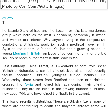
©Getty
T
he Islamic State of Iraq and the Levant, or Isis, is a murderous
group which believes the west is decadent, democracy is wrong
and women are inferior. Why anyone living in the comparative
comfort of a British city would join such a medieval movement in
Syria or Iraq is hard to fathom. Yet Isis has a growing appeal to
young
Muslims in Britain
, an issue of concern not only for the UK
security services but for many Islamic leaders too.
Last Saturday, Talha Asmal, a 17-year-old student from West
Yorkshire, detonated a car full of explosives at an Iraqi security
facility, becoming Britain’s youngest suicide bomber. On
Wednesday, three sisters from Bradford and their nine children
crossed into
Syria
and joined Isis, abandoning their grieving
husbands. They are the latest in the growing number of Britons,
now about 700, who have joined the jihadis in the Levant.
The flow of recruits is disturbing. These are British citizens, many of
whom are contributing to death and mayhem abroad; some will