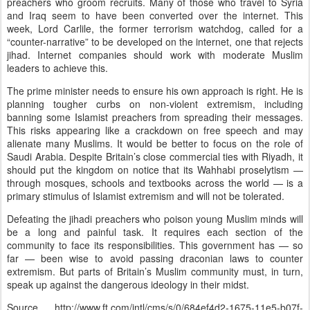
preachers who groom recruits. Many of those who travel to Syria
and Iraq seem to have been converted over the internet. This
week, Lord Carlile, the former terrorism watchdog, called for a
“counter-narrative” to be developed on the internet, one that rejects
jihad. Internet companies should work with moderate Muslim
leaders to achieve this.
The prime minister needs to ensure his own approach is right. He is
planning tougher curbs on non-violent extremism, including
banning some Islamist preachers from spreading their messages.
This risks appearing like a crackdown on free speech and may
alienate many Muslims. It would be better to focus on the role of
Saudi Arabia. Despite Britain’s close commercial ties with Riyadh, it
should put the kingdom on notice that its Wahhabi proselytism —
through mosques, schools and textbooks across the world — is a
primary stimulus of Islamist extremism and will not be tolerated.
Defeating the jihadi preachers who poison young Muslim minds will
be a long and painful task. It requires each section of the
community to face its responsibilities. This government has — so
far — been wise to avoid passing draconian laws to counter
extremism. But parts of Britain’s Muslim community must, in turn,
speak up against the dangerous ideology in their midst.
Source http://www.ft.com/intl/cms/s/0/684ef4d2-1675-11e5-b07f-