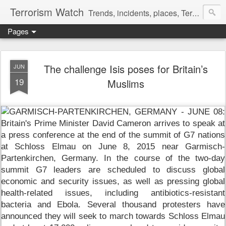
Terrorism Watch
Trends, incidents, places, Terror Victims.
Pages
The challenge Isis poses for Britain’s
JUN
19
Muslims