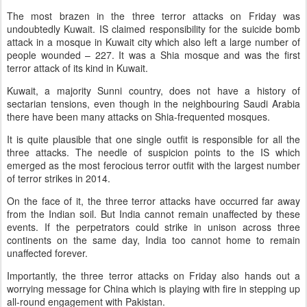
The most brazen in the three terror attacks on Friday was
undoubtedly Kuwait. IS claimed responsibility for the suicide bomb
attack in a mosque in Kuwait city which also left a large number of
people wounded – 227. It was a Shia mosque and was the first
terror attack of its kind in Kuwait.
Kuwait, a majority Sunni country, does not have a history of
sectarian tensions, even though in the neighbouring Saudi Arabia
there have been many attacks on Shia-frequented mosques.
It is quite plausible that one single outfit is responsible for all the
three attacks. The needle of suspicion points to the IS which
emerged as the most ferocious terror outfit with the largest number
of terror strikes in 2014.
On the face of it, the three terror attacks have occurred far away
from the Indian soil. But India cannot remain unaffected by these
events. If the perpetrators could strike in unison across three
continents on the same day, India too cannot home to remain
unaffected forever.
Importantly, the three terror attacks on Friday also hands out a
worrying message for China which is playing with fire in stepping up
all-round engagement with Pakistan.