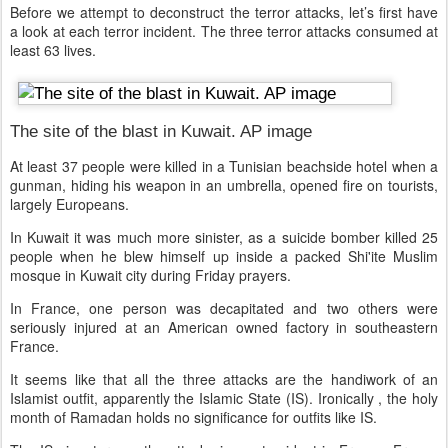
Before we attempt to deconstruct the terror attacks, let’s first have
a look at each terror incident. The three terror attacks consumed at
least 63 lives.
The site of the blast in Kuwait. AP image
At least 37 people were killed in a Tunisian beachside hotel when a
gunman, hiding his weapon in an umbrella, opened fire on tourists,
largely Europeans.
In Kuwait it was much more sinister, as a suicide bomber killed 25
people when he blew himself up inside a packed Shi'ite Muslim
mosque in Kuwait city during Friday prayers.
In France, one person was decapitated and two others were
seriously injured at an American owned factory in southeastern
France.
It seems like that all the three attacks are the handiwork of an
Islamist outfit, apparently the Islamic State (IS). Ironically , the holy
month of Ramadan holds no significance for outfits like IS.