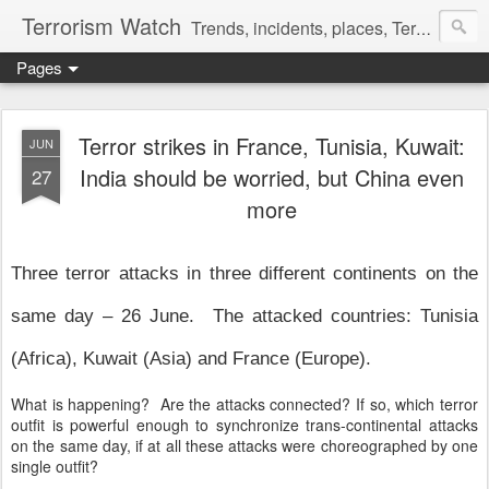
Terrorism Watch
Trends, incidents, places, Terror Victims.
Pages
Terror strikes in France, Tunisia, Kuwait:
JUN
India should be worried, but China even
27
more
Three terror attacks in three different continents on the
same day – 26 June. The attacked countries: Tunisia
(Africa), Kuwait (Asia) and France (Europe).
What is happening? Are the attacks connected? If so, which terror
outfit is powerful enough to synchronize trans-continental attacks
on the same day, if at all these attacks were choreographed by one
single outfit?