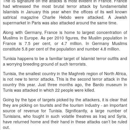
The IS signature on the attacks is most evident in France. France
had witnessed the most brutal terror attack by fundamentalist
Islamists in January this year when the offices of its well known
satirical magazine Charlie Hebdo were attacked. A Jewish
supermarket in Paris was also attacked around the same time.
Along with Germany, France is home to largest concentration of
Muslims in Europe. As per 2010 figures, the Muslim population in
France is 7.5 per cent, or 4.7 million. In Germany Muslims
constitute 5.8 per cent of the population and number 4.8 million.
Tunisia happens to be a familiar target of Islamist terror outfits and
a worrying breeding ground of such terrorists.
Tunisia, the smallest country in the Maghreb region of North Africa,
is not new to terror attacks. This is the second terror attack in the
country this year. Just three months ago, the Bardo museum in
Tunis was attacked in which 22 people were killed.
Going by the type of targets picked by the attackers, it is clear that
they are picking on tourists and the tourism industry - an important
source of revenue for Tunisia. Significantly, a large number of
Tunisians, who fought in such volatile theatres as Iraq and Syria,
have returned home and their hand in these attacks can’t be ruled
out.