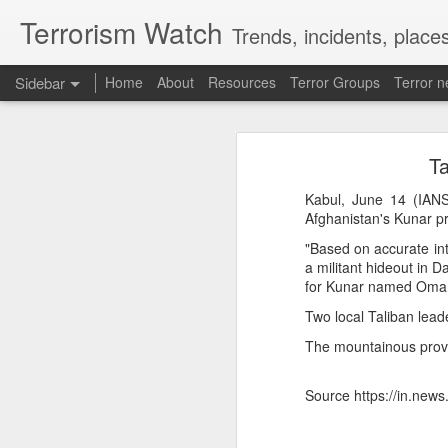
Terrorism Watch
Trends, incidents, places
Sidebar
Home
About
Resources
Terror Groups
Terror 
Effigies burnt, petrol bombs hurled: How Dhaka has erupted after Sheikh Hasina’s virtual address
Effigies burnt, petro
Ta
'Islamic NATO' speculation grows as Turkiye, Saudi Arabia and Pakistan eye defence pact
“I may be detained, I may be
Kabul, June 14 (IANS)
7 jailed in Germany as far-right youth terror cell convicted over migrant attack plot
stay away while my beloved
Afghanistan's Kunar pr
conference on August 5 since 
"Based on accurate int
Houthi rebel attacks kill at least 30 Yemeni government forces, officials say
a militant hideout in 
Her son, Sajeeb Wazed, i
for Kunar named Omar Z
Bangladesh has become a “fa
Baloch groups fear Pakistan's Sudan arms deal funds could be used to suppress Balochistan: Intel sources
trajectory continues, which c
Two local Taliban lea
While Hasina was defiant, D
The mountainous provin
Govt cracks down on terror propaganda, orders seizure
minister to hold such an ev
detrimental to efforts to buil
Saudi Arabia braces for 'imminent' IRGC-backed attacks by Houthis, Iraqi militias: Report
Source https://in.new
Manipur: AK-47, pistol and three IEDs recovered after arrest of UKNA Hmar leader
How Sheikh Hasina may retur