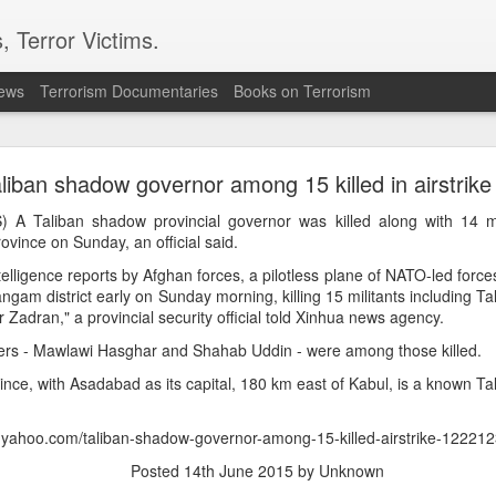
, Terror Victims.
news
Terrorism Documentaries
Books on Terrorism
l bombs hurled: How Dhaka has erupted after Sheik
Hasina’s virtual address
liban shadow governor among 15 killed in airstrike
 sent to prison. But fear cannot decide my duty to the people… I
 A Taliban shadow provincial governor was killed along with 14 mili
 countrymen are suffering,” said Sheikh Hasina in her first
ovince on Sunday, an official said.
she fled Bangladesh two years ago to live in exile in India.
elligence reports by Afghan forces, a pilotless plane of NATO-led force
Dangam district early on Sunday morning, killing 15 militants including 
ssued an even greater warning during the address; he note
adran," a provincial security official told Xinhua news agency.
iled state” and it could “turn into another Pakistan” if its c
ould be a worry for India.
ders - Mawlawi Hasghar and Shahab Uddin - were among those killed.
haka expressed anger towards New Delhi for allowing the ousted
ce, with Asadabad as its capital, 180 km east of Kabul, is a known Ta
ent, saying the move had hurt public sentiment in Bangladesh a
d harmonious bilateral relations.
s.yahoo.com/taliban-shadow-governor-among-15-killed-airstrike-12221
Posted
14th June 2015
by Unknown
n to Bangladesh