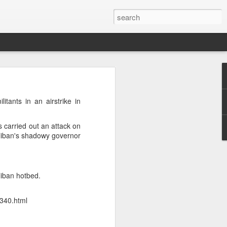
h
 cannot
tants in an airstrike in
 press
s carried out an attack on
Taliban's shadowy governor
d that
urrent
 prime
liban hotbed.
nd was
2340.html