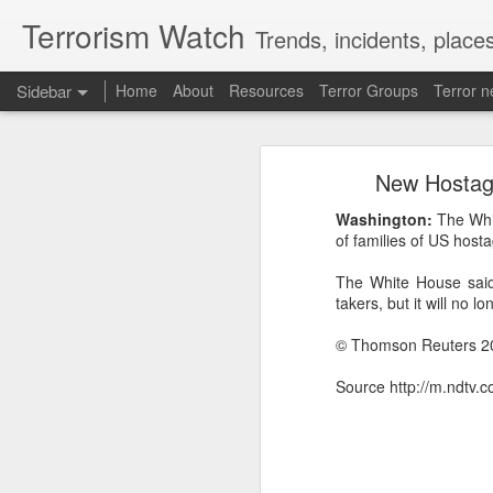
Terrorism Watch
Trends, incidents, places
Sidebar
Home
About
Resources
Terror Groups
Terror 
Effigies burnt, petrol bombs hurled: How Dhaka has erupted after Sheikh Hasina’s virtual address
Effigies burnt, petro
New Hostage
'Islamic NATO' speculation grows as Turkiye, Saudi Arabia and Pakistan eye defence pact
“I may be detained, I may be
Washington:
The Whi
7 jailed in Germany as far-right youth terror cell convicted over migrant attack plot
stay away while my beloved
of families of US host
conference on August 5 since 
The White House said 
Houthi rebel attacks kill at least 30 Yemeni government forces, officials say
Her son, Sajeeb Wazed, i
takers, but it will no 
Bangladesh has become a “fa
Baloch groups fear Pakistan's Sudan arms deal funds could be used to suppress Balochistan: Intel sources
trajectory continues, which c
© Thomson Reuters 2
While Hasina was defiant, D
Govt cracks down on terror propaganda, orders seizure
Source http://m.ndtv.
minister to hold such an ev
detrimental to efforts to buil
Saudi Arabia braces for 'imminent' IRGC-backed attacks by Houthis, Iraqi militias: Report
Manipur: AK-47, pistol and three IEDs recovered after arrest of UKNA Hmar leader
How Sheikh Hasina may retur