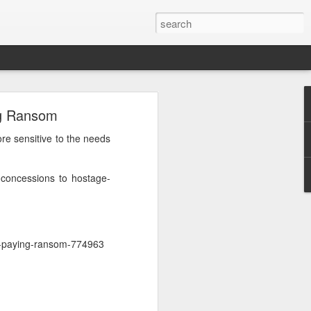
h
ng Ransom
 cannot
e sensitive to the needs
 press
 concessions to hostage-
d that
urrent
 prime
or-paying-ransom-774963
nd was