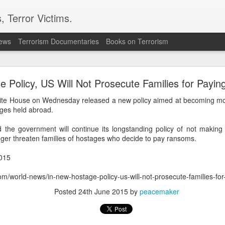
, Terror Victims.
news
Terrorism Documentaries
Books on Terrorism
l bombs hurled: How Dhaka has erupted after Sheik
Hasina’s virtual address
 Policy, US Will Not Prosecute Families for Payi
 sent to prison. But fear cannot decide my duty to the people… I
te House on Wednesday released a new policy aimed at becoming mor
 countrymen are suffering,” said Sheikh Hasina in her first
ages held abroad.
she fled Bangladesh two years ago to live in exile in India.
the government will continue its longstanding policy of not making
ssued an even greater warning during the address; he note
longer threaten families of hostages who decide to pay ransoms.
iled state” and it could “turn into another Pakistan” if its c
ould be a worry for India.
015
haka expressed anger towards New Delhi for allowing the ousted
com/world-news/in-new-hostage-policy-us-will-not-prosecute-families-f
ent, saying the move had hurt public sentiment in Bangladesh a
Posted
24th June 2015
by
peacemaker
d harmonious bilateral relations.
n to Bangladesh