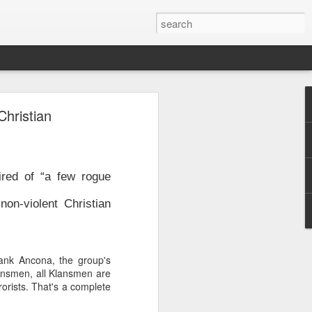
y
hristian
burb of
quoting
minivan
ired of “a few rogue
 whose
tional
on-violent Christian
ew the
nts and
de the
rank Ancona, the group's
iately
ansmen, all Klansmen are
orists. That's a complete
nsions