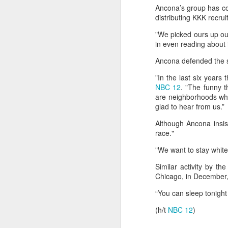
Ancona’s group has com
between some members of t
distributing KKK recrui
Yemeni armed forces launch multi-front operation against Houthis; warn against further escalation
current Islamist-led governm
between Druze gunmen and p
"We picked ours up out
‘Leave our homeland’: JAAC leader demands Pakistan’s exit from PoK, vows revolution
in even reading about i
Source:
Jaramana blast kills 2 in Da
Ancona defended the s
After foreign media curbs, Pakistan tightens grip on local journalists working for global outlets
"In the last six years
Anti-Khalistan Front chief Gursimran Mand allegedly attacked in Panjokhra Sahib, car vandalised
NBC 12
. "The funny t
are neighborhoods wh
glad to hear from us.”
West Asia war: UAE condemns Houthi attack on Saudi Arabia's Najran region
Although Ancona insis
Two militants linked to banned outfits arrested in Manipur for alleged extortion
race."
"We want to stay whit
Pak ISI eyeing Hamas tactics to revive terror networks in Kashmir, reveals intel
Similar activity by t
Chicago, in December, 
Hunt on for Lashkar commander Latif Bhat in J&K, Rs 15 lakh bounty announced
“You can sleep tonight
Effigies burnt, petrol bombs hurled: How Dhaka has erupted after Sheikh Hasina’s virtual address
(h/t
NBC 12
)
'Islamic NATO' speculation grows as Turkiye, Saudi Arabia and Pakistan eye defence pact