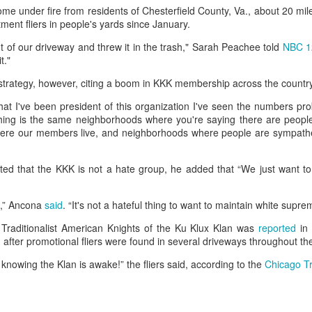
e under fire from residents of Chesterfield County, Va., about 20 mil
he community and Sunni Muslim Syrians who support the cou
tment fliers in people's yards since January.
ent. In April 2025, at least 10 people were killed in sectarian 
ro-government fighters.
 of our driveway and threw it in the trash," Sarah Peachee told
NBC 1
t."
mascus suburb, testing Syria's fragile security
trategy, however, citing a boom in KKK membership across the countr
Posted
43 minutes ago
by Unknown
 that I've been president of this organization I've seen the numbers pro
hing is the same neighborhoods where you're saying there are people
ere our members live, and neighborhoods where people are sympathe
0
Add a comment
ted that the KKK is not a hate group, he added that “We just want to
e,” Ancona
said
. “It's not a hateful thing to want to maintain white supre
he Traditionalist American Knights of the Ku Klux Klan was
reported
in
after promotional fliers were found in several driveways throughout th
 knowing the Klan is awake!” the fliers said, according to the
Chicago T