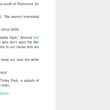
es south of Richmond, for
ntry's
clashes
2
. "We weren't interested
y since 2008.
bably triple," Ancona
told
 who don't want the flier
tic to our cause and are
 keep our race the white
macy."
 Tinley Park, a suburb of
e town.
ribune
.