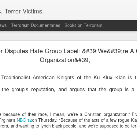
, Terror Victims.
news
Terrorism Documentaries
Books on Terrorism
 in Damascus suburb, testing Syria's fragile securit
 Disputes Hate Group Label: &#39;We&#39;re A C
led and 13 others were wounded in an explosion in Jaramana, a su
on Thursday, Syria's Health Ministry said. Syrian state television, 
Organization&#39;
, said the blast was caused by an explosive device planted in a 
 Traditionalist American Knights of the Ku Klux Klan is t
curity challenge for Syria's interim President Ahmad al-Sharaa,
 to tighten control, reassure minorities and win wider interna
 the group’s reputation, and argues that the group is a n
wer in December 2024 after leading the insurgency that overthr
half-century rule.
ne saw one of the bodies being pulled from the wreckage. Reside
e area, while witnesses told AP that there were passengers insi
 because of their race, I mean, we’re a Christian organization,” F
d that the blast shook a busy commercial street. No group immed
irginia's
NBC 12
on Thursday. "Because of the acts of a few rogue Kl
 attack.
ers, and wanting to lynch black people, and we're supposed to be terr
e population of the Druze religious minority and has seen te