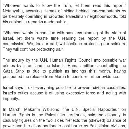
"Whoever wants to know the truth, let them read this report,"
Netanyahu, accusing Hamas of hiding behind non-combatants by
deliberately operating in crowded Palestinian neighbourhoods, told
his cabinet in remarks made public.
"Whoever wants to continue with baseless blaming of the state of
Israel, let them waste time reading the report by the U.N.
commission. We, for our part, will continue protecting our soldiers.
They will continue protecting us."
The inquiry by the U.N. Human Rights Council into possible war
crimes by Israel and the Islamist Hamas militants controlling the
Gaza Strip is due to publish its findings this month, having
postponed the release from March to consider further evidence.
Israel says it did everything possible to prevent civilian casualties.
Israel's critics accuse it of using excessive force and acting with
impunity.
In March, Makarim Wibisono, the U.N. Special Rapporteur on
Human Rights in the Palestinian territories, said the disparity in
casualty figures on the two sides "reflects the (skewed) balance of
power and the disproportionate cost borne by Palestinian civilians,