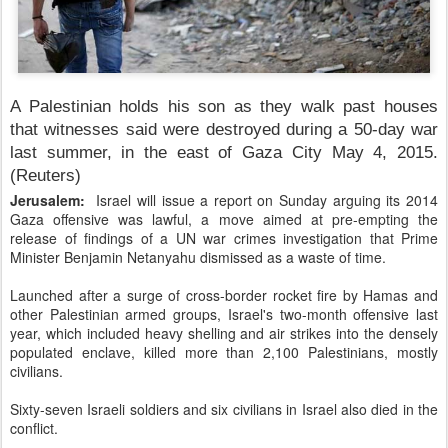
A Palestinian holds his son as they walk past houses
that witnesses said were destroyed during a 50-day war
last summer, in the east of Gaza City May 4, 2015.
(Reuters)
Jerusalem:
Israel will issue a report on Sunday arguing its 2014
Gaza offensive was lawful, a move aimed at pre-empting the
release of findings of a UN war crimes investigation that Prime
Minister Benjamin Netanyahu dismissed as a waste of time.
Launched after a surge of cross-border rocket fire by Hamas and
other Palestinian armed groups, Israel's two-month offensive last
year, which included heavy shelling and air strikes into the densely
populated enclave, killed more than 2,100 Palestinians, mostly
civilians.
Sixty-seven Israeli soldiers and six civilians in Israel also died in the
conflict.