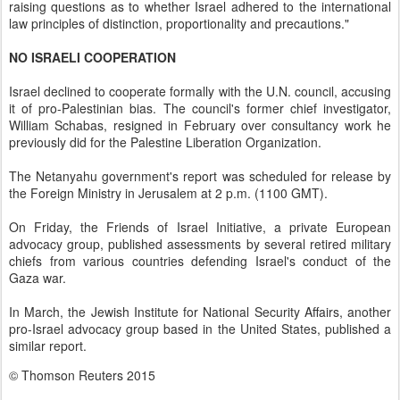
raising questions as to whether Israel adhered to the international
law principles of distinction, proportionality and precautions."
NO ISRAELI COOPERATION
Israel declined to cooperate formally with the U.N. council, accusing
it of pro-Palestinian bias. The council's former chief investigator,
William Schabas, resigned in February over consultancy work he
previously did for the Palestine Liberation Organization.
The Netanyahu government's report was scheduled for release by
the Foreign Ministry in Jerusalem at 2 p.m. (1100 GMT).
On Friday, the Friends of Israel Initiative, a private European
advocacy group, published assessments by several retired military
chiefs from various countries defending Israel's conduct of the
Gaza war.
In March, the Jewish Institute for National Security Affairs, another
pro-Israel advocacy group based in the United States, published a
similar report.
© Thomson Reuters 2015