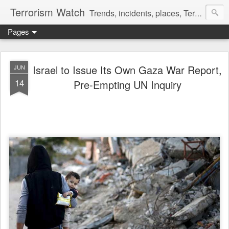
Terrorism Watch
Trends, incidents, places, Terror Victims.
Pages
Israel to Issue Its Own Gaza War Report,
JUN
14
Pre-Empting UN Inquiry