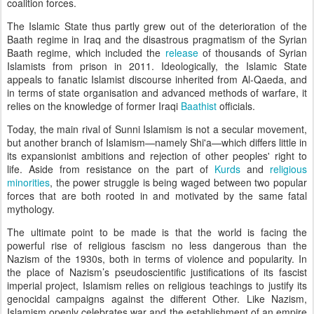
coalition forces.
The Islamic State thus partly grew out of the deterioration of the
Baath regime in Iraq and the disastrous pragmatism of the Syrian
Baath regime, which included the
release
of thousands of Syrian
Islamists from prison in 2011. Ideologically, the Islamic State
appeals to fanatic Islamist discourse inherited from Al-Qaeda, and
in terms of state organisation and advanced methods of warfare, it
relies on the knowledge of former Iraqi
Baathist
officials.
Today, the main rival of Sunni Islamism is not a secular movement,
but another branch of Islamism
—
namely Shi'a
—
which differs little in
its expansionist ambitions and rejection of other peoples' right to
life. Aside from resistance on the part of
Kurds
and
religious
minorities
, the power struggle is being waged between two popular
forces that are both rooted in and motivated by the same fatal
mythology.
The ultimate point to be made is that the world is facing the
powerful rise of religious fascism no less dangerous than the
Nazism of the 1930s, both in terms of violence and popularity. In
the place of Nazism’s pseudoscientific justifications of its fascist
imperial project, Islamism relies on religious teachings to justify its
genocidal campaigns against the different Other. Like Nazism,
Islamism openly celebrates war and the establishment of an empire