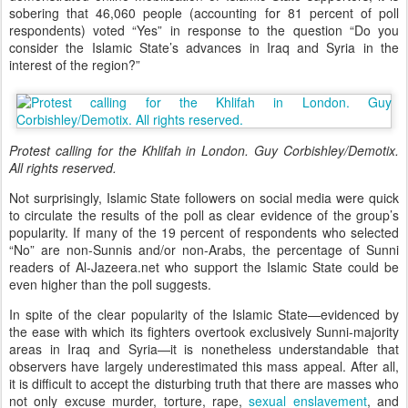
sobering that 46,060 people (accounting for 81 percent of poll
respondents) voted “Yes” in response to the question “Do you
consider the Islamic State’s advances in Iraq and Syria in the
interest of the region?”
Protest calling for the Khlifah in London. Guy Corbishley/Demotix.
All rights reserved.
Not surprisingly, Islamic State followers on social media were quick
to circulate the results of the poll as clear evidence of the group’s
popularity. If many of the 19 percent of respondents who selected
“No” are non-Sunnis and/or non-Arabs, the percentage of Sunni
readers of Al-Jazeera.net who support the Islamic State could be
even higher than the poll suggests.
In spite of the clear popularity of the Islamic State—evidenced by
the ease with which its fighters overtook exclusively Sunni-majority
areas in Iraq and Syria
—
it is nonetheless understandable that
observers have largely underestimated this mass appeal. After all,
it is difficult to accept the disturbing truth that there are masses who
not only excuse murder, torture, rape,
sexual enslavement
, and