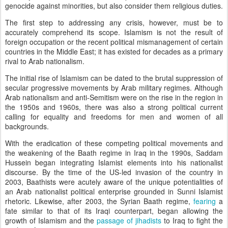
genocide against minorities, but also consider them religious duties.
The first step to addressing any crisis, however, must be to
accurately comprehend its scope. Islamism is not the result of
foreign occupation or the recent political mismanagement of certain
countries in the Middle East; it has existed for decades as a primary
rival to Arab nationalism.
The initial rise of Islamism can be dated to the brutal suppression of
secular progressive movements by Arab military regimes. Although
Arab nationalism and anti-Semitism were on the rise in the region in
the 1950s and 1960s, there was also a strong political current
calling for equality and freedoms for men and women of all
backgrounds.
With the eradication of these competing political movements and
the weakening of the Baath regime in Iraq in the 1990s, Saddam
Hussein began integrating Islamist elements into his nationalist
discourse. By the time of the US-led invasion of the country in
2003, Baathists were acutely aware of the unique potentialities of
an Arab nationalist political enterprise grounded in Sunni Islamist
rhetoric. Likewise, after 2003, the Syrian Baath regime,
fearing
a
fate similar to that of its Iraqi counterpart, began allowing the
growth of Islamism and the
passage of jihadists
to Iraq to fight the