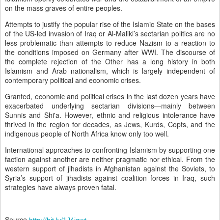
on the mass graves of entire peoples.
Attempts to justify the popular rise of the Islamic State on the bases
of the US-led invasion of Iraq or Al-Maliki’s sectarian politics are no
less problematic than attempts to reduce Nazism to a reaction to
the conditions imposed on Germany after WWI. The discourse of
the complete rejection of the Other has a long history in both
Islamism and Arab nationalism, which is largely independent of
contemporary political and economic crises.
Granted, economic and political crises in the last dozen years have
exacerbated underlying sectarian divisions
—
mainly between
Sunnis and Shi'a. However, ethnic and religious intolerance have
thrived in the region for decades, as Jews, Kurds, Copts, and the
indigenous people of North Africa know only too well.
International approaches to confronting Islamism by supporting one
faction against another are neither pragmatic nor ethical. From the
western support of jihadists in Afghanistan against the Soviets, to
Syria’s support of jihadists against coalition forces in Iraq, such
strategies have always proven fatal.
Source
http://bit.ly/1J4jqwt