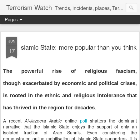
Terrorism Watch
Trends, incidents, places, Terror Victims.
Pages
JUN
Islamic State: more popular than you think
17
The powerful rise of religious fascism,
though exacerbated by economic and political crises,
is rooted in the ethnic and religious intolerance that
has thrived in the region for decades.
A recent
Al-Jazeera Arabic
online
poll
shatters the dominant
narrative that the Islamic State enjoys the support of only an
isolated fraction of Arab Sunnis. Even considering the
demonstrated online mobilisation of Islamic State supporters, it is