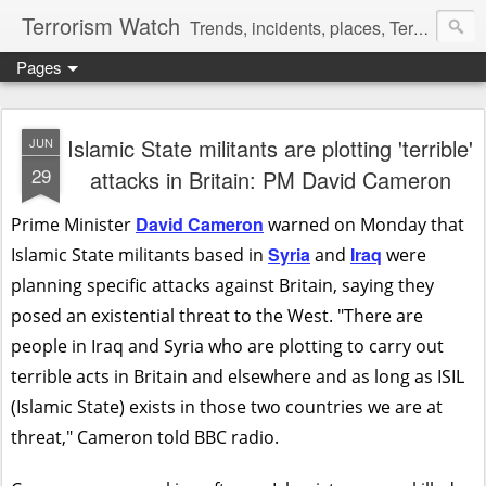
Terrorism Watch
Trends, incidents, places, Terror Victims.
Pages
Islamic State militants are plotting 'terrible'
JUN
29
attacks in Britain: PM David Cameron
David Cameron
Prime Minister
warned on Monday that
Syria
Iraq
Islamic State militants based in
and
were
planning specific attacks against Britain, saying they
posed an existential threat to the West. "There are
people in Iraq and Syria who are plotting to carry out
terrible acts in Britain and elsewhere and as long as ISIL
(Islamic State) exists in those two countries we are at
threat," Cameron told BBC radio.