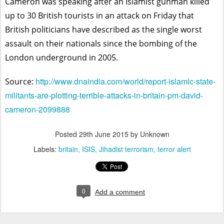
Cameron was speaking after an Islamist gunman killed
up to 30 British tourists in an attack on Friday that
British politicians have described as the single worst
assault on their nationals since the bombing of the
London underground in 2005.
http://www.dnaindia.com/world/report-islamic-state-
Source:
militants-are-plotting-terrible-attacks-in-britain-pm-david-
cameron-2099888
Posted
29th June 2015
by Unknown
Labels:
britain
ISIS
Jihadist terrorism
terror alert
0
Add a comment