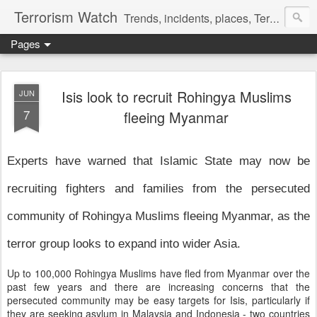
Terrorism Watch
Trends, incidents, places, Terror Victims.
Pages
Isis look to recruit Rohingya Muslims
JUN
7
fleeing Myanmar
Experts have warned that Islamic State may now be
recruiting fighters and families from the persecuted
community of Rohingya Muslims fleeing Myanmar, as the
terror group looks to expand into wider Asia.
Up to 100,000 Rohingya Muslims have fled from Myanmar over the
past few years and there are increasing concerns that the
persecuted community may be easy targets for Isis, particularly if
they are seeking asylum in Malaysia and Indonesia - two countries