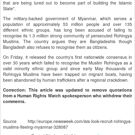
that are being lured out to become part of building the Islamic
State".
The military-backed government of Myanmar, which serves a
population of approximately 53 million people and over 135
different ethnic groups, has long been accused of failing to
recognise its 1.3 million strong community of persecuted Rohingya
Muslims. The country argues they are Bangladeshis though
Bangladesh also refuses to recognise them as citizens.
On Friday, it released the country's first nationwide consensus in
over 30 years which failed to recognise the Muslim Rohingya as a
valid minority ethnic group and since early May thousands of
Rohingya Muslims have been trapped on migrant boats, having
been abandoned by human traffickers after a regional crackdown.
Correction: This article was updated to remove quotations
from a Human Rights Watch spokesperson who withdrew their
comments.
Source http://europe.newsweek.com/isis-look-recruit-rohingya-
muslims-fleeing-myanmar-328087