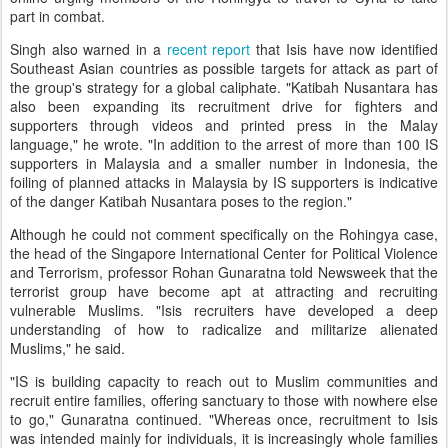
part in combat.
Singh also warned in a
recent report
that Isis have now identified
Southeast Asian countries as possible targets for attack as part of
the group's strategy for a global caliphate. "Katibah Nusantara has
also been expanding its recruitment drive for fighters and
supporters through videos and printed press in the Malay
language," he wrote. "In addition to the arrest of more than 100 IS
supporters in Malaysia and a smaller number in Indonesia, the
foiling of planned attacks in Malaysia by IS supporters is indicative
of the danger Katibah Nusantara poses to the region."
Although he could not comment specifically on the Rohingya case,
the head of the Singapore International Center for Political Violence
and Terrorism, professor Rohan Gunaratna told Newsweek that the
terrorist group have become apt at attracting and recruiting
vulnerable Muslims. "Isis recruiters have developed a deep
understanding of how to radicalize and militarize alienated
Muslims," he said.
"IS is building capacity to reach out to Muslim communities and
recruit entire families, offering sanctuary to those with nowhere else
to go," Gunaratna continued. "Whereas once, recruitment to Isis
was intended mainly for individuals, it is increasingly whole families