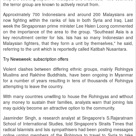
the terror group are known to actively recruit from.
Approximately 700 Indonesians and around 200 Malaysians are
now fighting within the ranks of Isis in both Syria and Iraq. Last
week the Singaporean prime minister Lee Hsien Loong commented
on the importance of the area to the group. "Southeast Asia is a
key recruitment center for Isis. Isis has so many Indonesian and
Malaysian fighters, that they form a unit by themselves," he said,
referring to the unit which is reportedly called Katibah Nusantara.
Try Newsweek:
subscription offers
Violent clashes between differing ethnic groups, mainly Rohingya
Muslims and Rakhine Buddhists, have been ongoing in Myanmar
for a number of years resulting in tens of thousands of Rohingya
attempting to leave the country.
With many countries unwilling to house the Rohingyas and without
any money to sustain their families, analysts warn that joining Isis
may quickly become an attractive option to the community.
Jasminder Singh, a research analyst at Singapore's S.Rajaratnam
School of International Studies, told Singapore's Straits Times that
radical Islamists and Isis sympathisers had been posting messages
online urging members of the Rohingya to travel to Syria to take