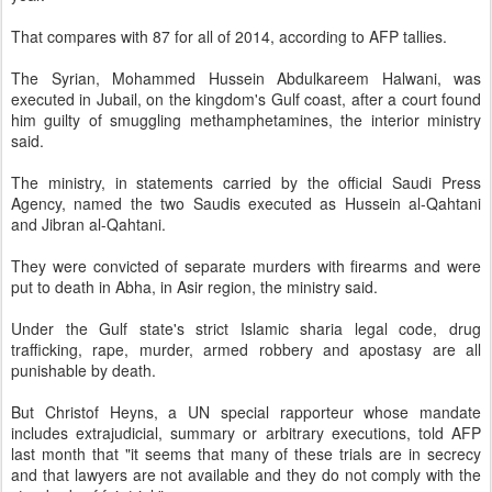
That compares with 87 for all of 2014, according to AFP tallies.
The Syrian, Mohammed Hussein Abdulkareem Halwani, was
executed in Jubail, on the kingdom's Gulf coast, after a court found
him guilty of smuggling methamphetamines, the interior ministry
said.
The ministry, in statements carried by the official Saudi Press
Agency, named the two Saudis executed as Hussein al-Qahtani
and Jibran al-Qahtani.
They were convicted of separate murders with firearms and were
put to death in Abha, in Asir region, the ministry said.
Under the Gulf state's strict Islamic sharia legal code, drug
trafficking, rape, murder, armed robbery and apostasy are all
punishable by death.
But Christof Heyns, a UN special rapporteur whose mandate
includes extrajudicial, summary or arbitrary executions, told AFP
last month that "it seems that many of these trials are in secrecy
and that lawyers are not available and they do not comply with the