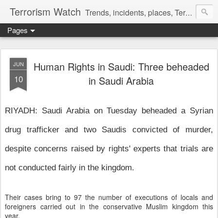
Terrorism Watch
Trends, incidents, places, Terror Victims.
Pages
Human Rights in Saudi: Three beheaded
JUN
10
in Saudi Arabia
RIYADH: Saudi Arabia on Tuesday beheaded a Syrian
drug trafficker and two Saudis convicted of murder,
despite concerns raised by rights' experts that trials are
not conducted fairly in the kingdom.
Their cases bring to 97 the number of executions of locals and
foreigners carried out in the conservative Muslim kingdom this
year.