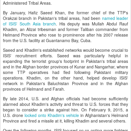
Administered Tribal Areas.
By January, Hafiz Saeed Khan, the former chief of the TTP's
Orakzai branch in Pakistan's tribal areas, had been
named leader
of ISIS' South Asia branch
. His deputy was Mullah Abdul Rauf
Khadim, an Alizai tribesman and former Taliban commander from
Helmand Province who rose to prominence after his 2007 release
from the U.S. facility at Guantanamo Bay, Cuba.
Saeed and Khadim's established networks would become crucial to
ISIS' recruitment efforts. Saeed was particularly helpful in
expanding the terrorist group's footprint in Pakistan's tribal areas
and in the Afghan border provinces of Kunar and Nangarhar, where
some TTP operatives had fled following Pakistani military
operations. Khadim, on the other hand, helped develop ISIS'
network in Pakistan's Baluchistan Province and in the Afghan
provinces of Helmand and Farah.
By late 2014, U.S. and Afghan officials had become sufficiently
alarmed about Khadim's activity and threat to U.S. forces that they
began to consider a strike against him. On February 9, 2015, a
U.S. drone
locked onto Khadim's vehicle
in Afghanistan's Helmand
Province and fired a missile at it, killing Khadim and several others.
Over the following months, ISIS focused on co-opting more fighters