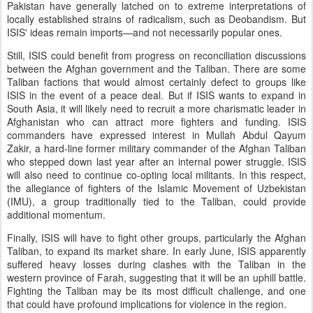
Pakistan have generally latched on to extreme interpretations of
locally established strains of radicalism, such as Deobandism. But
ISIS' ideas remain imports—and not necessarily popular ones.
Still, ISIS could benefit from progress on reconciliation discussions
between the Afghan government and the Taliban. There are some
Taliban factions that would almost certainly defect to groups like
ISIS in the event of a peace deal. But if ISIS wants to expand in
South Asia, it will likely need to recruit a more charismatic leader in
Afghanistan who can attract more fighters and funding. ISIS
commanders have expressed interest in Mullah Abdul Qayum
Zakir, a hard-line former military commander of the Afghan Taliban
who stepped down last year after an internal power struggle. ISIS
will also need to continue co-opting local militants. In this respect,
the allegiance of fighters of the Islamic Movement of Uzbekistan
(IMU), a group traditionally tied to the Taliban, could provide
additional momentum.
Finally, ISIS will have to fight other groups, particularly the Afghan
Taliban, to expand its market share. In early June, ISIS apparently
suffered heavy losses during clashes with the Taliban in the
western province of Farah, suggesting that it will be an uphill battle.
Fighting the Taliban may be its most difficult challenge, and one
that could have profound implications for violence in the region.