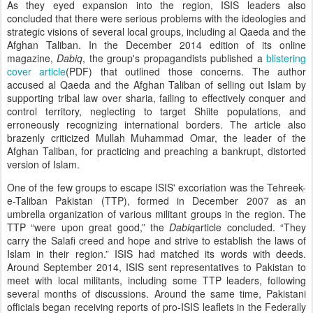
As they eyed expansion into the region, ISIS leaders also
concluded that there were serious problems with the ideologies and
strategic visions of several local groups, including al Qaeda and the
Afghan Taliban. In the December 2014 edition of its online
magazine,
Dabiq
, the group's propagandists published a
blistering
cover article
(PDF) that outlined those concerns. The author
accused al Qaeda and the Afghan Taliban of selling out Islam by
supporting tribal law over sharia, failing to effectively conquer and
control territory, neglecting to target Shiite populations, and
erroneously recognizing international borders. The article also
brazenly criticized Mullah Muhammad Omar, the leader of the
Afghan Taliban, for practicing and preaching a bankrupt, distorted
version of Islam.
One of the few groups to escape ISIS' excoriation was the Tehreek-
e-Taliban Pakistan (TTP), formed in December 2007 as an
umbrella organization of various militant groups in the region. The
TTP “were upon great good,” the
Dabiq
article concluded. “They
carry the Salafi creed and hope and strive to establish the laws of
Islam in their region.” ISIS had matched its words with deeds.
Around September 2014, ISIS sent representatives to Pakistan to
meet with local militants, including some TTP leaders, following
several months of discussions. Around the same time, Pakistani
officials began receiving reports of pro-ISIS leaflets in the Federally