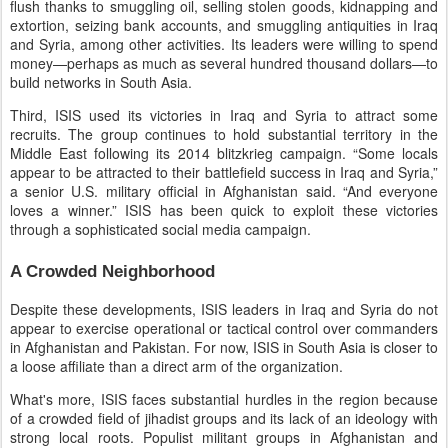
flush thanks to smuggling oil, selling stolen goods, kidnapping and
extortion, seizing bank accounts, and smuggling antiquities in Iraq
and Syria, among other activities. Its leaders were willing to spend
money—perhaps as much as several hundred thousand dollars—to
build networks in South Asia.
Third, ISIS used its victories in Iraq and Syria to attract some
recruits. The group continues to hold substantial territory in the
Middle East following its 2014 blitzkrieg campaign. “Some locals
appear to be attracted to their battlefield success in Iraq and Syria,”
a senior U.S. military official in Afghanistan said. “And everyone
loves a winner.” ISIS has been quick to exploit these victories
through a sophisticated social media campaign.
A Crowded Neighborhood
Despite these developments, ISIS leaders in Iraq and Syria do not
appear to exercise operational or tactical control over commanders
in Afghanistan and Pakistan. For now, ISIS in South Asia is closer to
a loose affiliate than a direct arm of the organization.
What's more, ISIS faces substantial hurdles in the region because
of a crowded field of jihadist groups and its lack of an ideology with
strong local roots. Populist militant groups in Afghanistan and