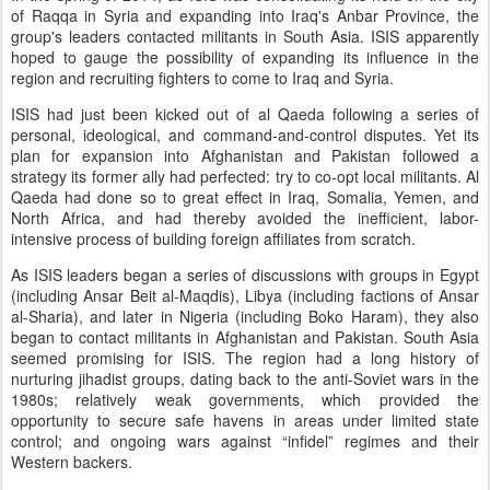
of Raqqa in Syria and expanding into Iraq's Anbar Province, the
group's leaders contacted militants in South Asia. ISIS apparently
hoped to gauge the possibility of expanding its influence in the
region and recruiting fighters to come to Iraq and Syria.
ISIS had just been kicked out of al Qaeda following a series of
personal, ideological, and command-and-control disputes. Yet its
plan for expansion into Afghanistan and Pakistan followed a
strategy its former ally had perfected: try to co-opt local militants. Al
Qaeda had done so to great effect in Iraq, Somalia, Yemen, and
North Africa, and had thereby avoided the inefficient, labor-
intensive process of building foreign affiliates from scratch.
As ISIS leaders began a series of discussions with groups in Egypt
(including Ansar Beit al-Maqdis), Libya (including factions of Ansar
al-Sharia), and later in Nigeria (including Boko Haram), they also
began to contact militants in Afghanistan and Pakistan. South Asia
seemed promising for ISIS. The region had a long history of
nurturing jihadist groups, dating back to the anti-Soviet wars in the
1980s; relatively weak governments, which provided the
opportunity to secure safe havens in areas under limited state
control; and ongoing wars against “infidel” regimes and their
Western backers.