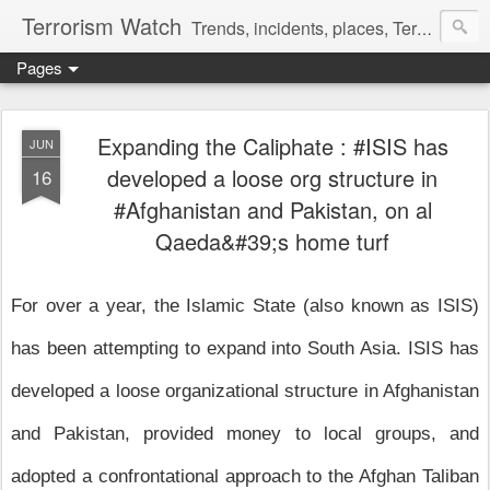
Terrorism Watch
Trends, incidents, places, Terror Victims.
Pages
Expanding the Caliphate : #ISIS has
JUN
developed a loose org structure in
16
#Afghanistan and Pakistan, on al
Qaeda&#39;s home turf
For over a year, the Islamic State (also known as ISIS)
has been attempting to expand into South Asia. ISIS has
developed a loose organizational structure in Afghanistan
and Pakistan, provided money to local groups, and
adopted a confrontational approach to the Afghan Taliban