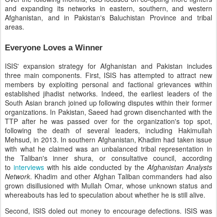
and expanding its networks in eastern, southern, and western
Afghanistan, and in Pakistan's Baluchistan Province and tribal
areas.
Everyone Loves a Winner
ISIS' expansion strategy for Afghanistan and Pakistan includes
three main components. First, ISIS has attempted to attract new
members by exploiting personal and factional grievances within
established jihadist networks. Indeed, the earliest leaders of the
South Asian branch joined up following disputes within their former
organizations. In Pakistan, Saeed had grown disenchanted with the
TTP after he was passed over for the organization's top spot,
following the death of several leaders, including Hakimullah
Mehsud, in 2013. In southern Afghanistan, Khadim had taken issue
with what he claimed was an unbalanced tribal representation in
the Taliban's inner shura, or consultative council, according
to
interviews
with his aide conducted by the
Afghanistan Analysts
Network
. Khadim and other Afghan Taliban commanders had also
grown disillusioned with Mullah Omar, whose unknown status and
whereabouts has led to speculation about whether he is still alive.
Second, ISIS doled out money to encourage defections. ISIS was