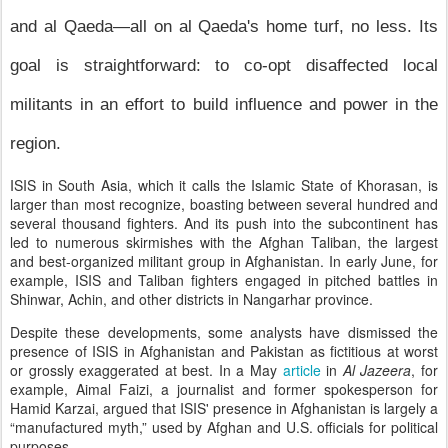
and al Qaeda—all on al Qaeda's home turf, no less. Its
goal is straightforward: to co-opt disaffected local
militants in an effort to build influence and power in the
region.
ISIS in South Asia, which it calls the Islamic State of Khorasan, is
larger than most recognize, boasting between several hundred and
several thousand fighters. And its push into the subcontinent has
led to numerous skirmishes with the Afghan Taliban, the largest
and best-organized militant group in Afghanistan. In early June, for
example, ISIS and Taliban fighters engaged in pitched battles in
Shinwar, Achin, and other districts in Nangarhar province.
Despite these developments, some analysts have dismissed the
presence of ISIS in Afghanistan and Pakistan as fictitious at worst
or grossly exaggerated at best. In a May
article
in
Al Jazeera
, for
example, Aimal Faizi, a journalist and former spokesperson for
Hamid Karzai, argued that ISIS' presence in Afghanistan is largely a
“manufactured myth,” used by Afghan and U.S. officials for political
purposes.