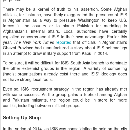
There may be a kernel of truth to his assertion. Some Afghan
officials, for instance, have likely exaggerated the presence of ISIS
in Afghanistan as a way to pressure Washington to keep U.S.
forces in the country or to blame Pakistan for meddling in
Afghanistan's internal affairs. Local authorities have certainly
exploited concerns about ISIS to their own advantage: Earlier this
year,
The New York Times
reported
that officials in Afghanistan's
Ghazni Province had manufactured a story about ISIS beheadings
in an attempt to draw military support from Kabul in 2014.
To be sure, it will be difficult for ISIS' South Asia branch to dominate
the other extremist groups in the region. A variety of competing
jihadist organizations already exist there and ISIS' ideology does
not have strong local roots.
Even so, ISIS' recruitment strategy in the region has already met
with some success. As the group gains a toehold among Afghan
and Pakistani militants, the region could be in store for more
conflict, including between militant groups.
Setting Up Shop
In the spring of 2014, as ISIS was consolidating its hold on the city