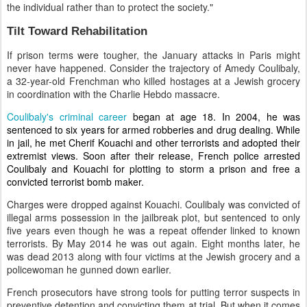
the individual rather than to protect the society."
Tilt Toward Rehabilitation
If prison terms were tougher, the January attacks in Paris might
never have happened. Consider the trajectory of Amedy Coulibaly,
a 32-year-old Frenchman who killed hostages at a Jewish grocery
in coordination with the Charlie Hebdo massacre.
Coulibaly's criminal career
began at age 18. In 2004, he was
sentenced to six years for armed robberies and drug dealing. While
in jail, he met Cherif Kouachi and other terrorists and adopted their
extremist views. Soon after their release, French police arrested
Coulibaly and Kouachi for plotting to storm a prison and free a
convicted terrorist bomb maker.
Charges were dropped against Kouachi. Coulibaly was convicted of
illegal arms possession in the jailbreak plot, but sentenced to only
five years even though he was a repeat offender linked to known
terrorists. By May 2014 he was out again. Eight months later, he
was dead 2013 along with four victims at the Jewish grocery and a
policewoman he gunned down earlier.
French prosecutors have strong tools for putting terror suspects in
preventive detention and convicting them at trial. But when it comes