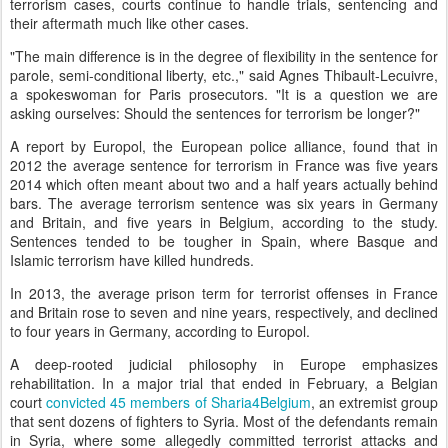
terrorism cases, courts continue to handle trials, sentencing and
their aftermath much like other cases.
"The main difference is in the degree of flexibility in the sentence for
parole, semi-conditional liberty, etc.," said Agnes Thibault-Lecuivre,
a spokeswoman for Paris prosecutors. "It is a question we are
asking ourselves: Should the sentences for terrorism be longer?"
A report by Europol, the European police alliance, found that in
2012 the average sentence for terrorism in France was five years
2014 which often meant about two and a half years actually behind
bars. The average terrorism sentence was six years in Germany
and Britain, and five years in Belgium, according to the study.
Sentences tended to be tougher in Spain, where Basque and
Islamic terrorism have killed hundreds.
In 2013, the average prison term for terrorist offenses in France
and Britain rose to seven and nine years, respectively, and declined
to four years in Germany, according to Europol.
A deep-rooted judicial philosophy in Europe emphasizes
rehabilitation. In a major trial that ended in February, a Belgian
court
convicted 45 members of Sharia4Belgium
, an extremist group
that sent dozens of fighters to Syria. Most of the defendants remain
in Syria, where some allegedly committed terrorist attacks and