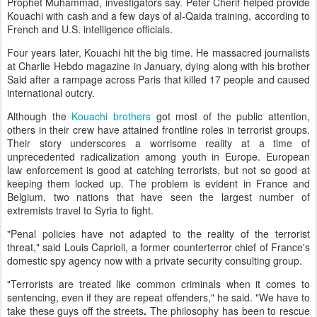
Prophet Muhammad, investigators say. Peter Cherif helped provide
Kouachi with cash and a few days of al-Qaida training, according to
French and U.S. intelligence officials.
Four years later, Kouachi hit the big time. He massacred journalists
at Charlie Hebdo magazine in January, dying along with his brother
Said after a rampage across Paris that killed 17 people and caused
international outcry.
Although the
Kouachi brothers
got most of the public attention,
others in their crew have attained frontline roles in terrorist groups.
Their story underscores a worrisome reality at a time of
unprecedented radicalization among youth in Europe. European
law enforcement is good at catching terrorists, but not so good at
keeping them locked up. The problem is evident in France and
Belgium, two nations that have seen the largest number of
extremists travel to Syria to fight.
"Penal policies have not adapted to the reality of the terrorist
threat," said Louis Caprioli, a former counterterror chief of France's
domestic spy agency now with a private security consulting group.
"Terrorists are treated like common criminals when it comes to
sentencing, even if they are repeat offenders," he said. "We have to
take these guys off the streets
.
The philosophy has been to rescue