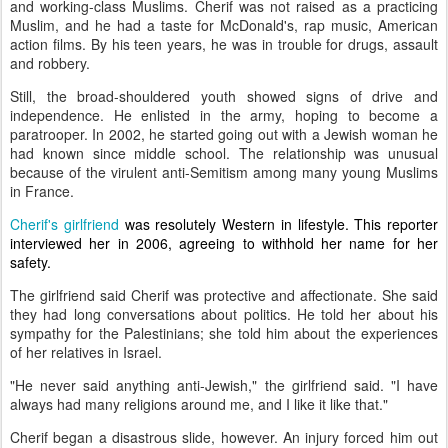
and working-class Muslims. Cherif was not raised as a practicing
Muslim, and he had a taste for McDonald's, rap music, American
action films. By his teen years, he was in trouble for drugs, assault
and robbery.
Still, the broad-shouldered youth showed signs of drive and
independence. He enlisted in the army, hoping to become a
paratrooper. In 2002, he started going out with a Jewish woman he
had known since middle school. The relationship was unusual
because of the virulent anti-Semitism among many young Muslims
in France.
Cherif's girlfriend
was resolutely Western in lifestyle. This reporter
interviewed her in 2006, agreeing to withhold her name for her
safety.
The girlfriend said Cherif was protective and affectionate. She said
they had long conversations about politics. He told her about his
sympathy for the Palestinians; she told him about the experiences
of her relatives in Israel.
"He never said anything anti-Jewish," the girlfriend said. "I have
always had many religions around me, and I like it like that."
Cherif began a disastrous slide, however. An injury forced him out