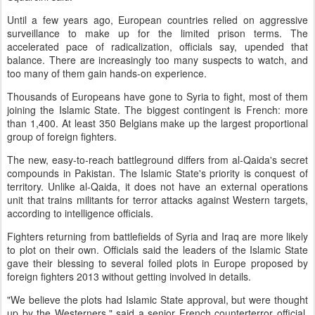
Until a few years ago, European countries relied on aggressive
surveillance to make up for the limited prison terms. The
accelerated pace of radicalization, officials say, upended that
balance. There are increasingly too many suspects to watch, and
too many of them gain hands-on experience.
Thousands of Europeans have gone to Syria to fight, most of them
joining the Islamic State. The biggest contingent is French: more
than 1,400. At least 350 Belgians make up the largest proportional
group of foreign fighters.
The new, easy-to-reach battleground differs from al-Qaida's secret
compounds in Pakistan. The Islamic State's priority is conquest of
territory. Unlike al-Qaida, it does not have an external operations
unit that trains militants for terror attacks against Western targets,
according to intelligence officials.
Fighters returning from battlefields of Syria and Iraq are more likely
to plot on their own. Officials said the leaders of the Islamic State
gave their blessing to several foiled plots in Europe proposed by
foreign fighters 2013 without getting involved in details.
"We believe the plots had Islamic State approval, but were thought
up by the Westerners," said a senior French counterterror official,