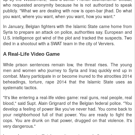
who requested anonymity because he is not authorized to speak
publicly. "What we are dealing with now is open-bar jihad. Do what
you want, where you want, when you want, how you want."
In January, Belgian fighters with the Islamic State came home from
Syria to prepare an attack on police, authorities say. European and
U.S. intelligence got wind of the plot and tracked the suspects. Two
died in a shootout with a SWAT team in the city of Verviers.
A Real-Life Video Game
While prison sentences remain low, the threat rises. The young
men and women who journey to Syria and Iraq quickly end up in
combat. Many participate in or become inured to the atrocities 2014
beheadings, torture, rape 2014 that the Islamic State uses as
systematic tactics.
"It's like entering a real-life video game: real guns, real people, real
blood," said Supt. Alain Grignard of the Belgian federal police. "You
develop a feeling of power like you've never had. You come back to
your neighborhood full of that power. You are ready to fight the
cops. You are drunk on that power, drugged on that violence. It's
very dangerous."