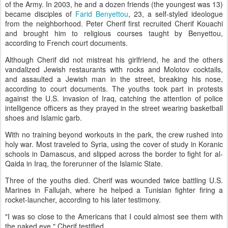
of the Army. In 2003, he and a dozen friends (the youngest was 13)
became disciples of
Farid Benyettou
, 23, a self-styled ideologue
from the neighborhood. Peter Cherif first recruited Cherif Kouachi
and brought him to religious courses taught by Benyettou,
according to French court documents.
Although Cherif did not mistreat his girlfriend, he and the others
vandalized Jewish restaurants with rocks and Molotov cocktails,
and assaulted a Jewish man in the street, breaking his nose,
according to court documents. The youths took part in protests
against the U.S. invasion of Iraq, catching the attention of police
intelligence officers as they prayed in the street wearing basketball
shoes and Islamic garb.
With no training beyond workouts in the park, the crew rushed into
holy war. Most traveled to Syria, using the cover of study in Koranic
schools in Damascus, and slipped across the border to fight for al-
Qaida in Iraq, the forerunner of the Islamic State.
Three of the youths died. Cherif was wounded twice battling U.S.
Marines in Fallujah, where he helped a Tunisian fighter firing a
rocket-launcher, according to his later testimony.
"I was so close to the Americans that I could almost see them with
the naked eye," Cherif testified.