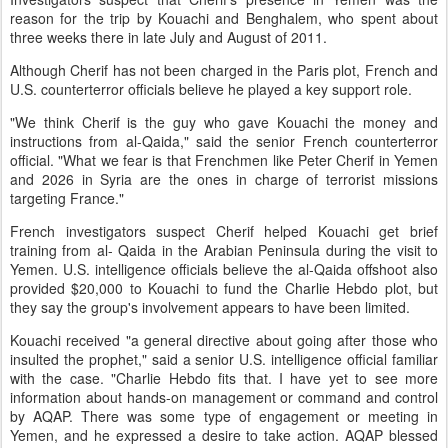
reason for the trip by Kouachi and Benghalem, who spent about
three weeks there in late July and August of 2011.
Although Cherif has not been charged in the Paris plot, French and
U.S. counterterror officials believe he played a key support role.
"We think Cherif is the guy who gave Kouachi the money and
instructions from al-Qaida," said the senior French counterterror
official. "What we fear is that Frenchmen like Peter Cherif in Yemen
and 2026 in Syria are the ones in charge of terrorist missions
targeting France."
French investigators suspect Cherif helped Kouachi get brief
training from al- Qaida in the Arabian Peninsula during the visit to
Yemen. U.S. intelligence officials believe the al-Qaida offshoot also
provided $20,000 to Kouachi to fund the Charlie Hebdo plot, but
they say the group's involvement appears to have been limited.
Kouachi received "a general directive about going after those who
insulted the prophet," said a senior U.S. intelligence official familiar
with the case. "Charlie Hebdo fits that. I have yet to see more
information about hands-on management or command and control
by AQAP. There was some type of engagement or meeting in
Yemen, and he expressed a desire to take action. AQAP blessed