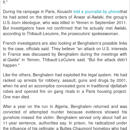
it."
During his rampage in Paris, Kouachi
told a journalist by phone
that
he had acted on the direct orders of Anwar al-Awlaki, the group's
U.S.-born ideologue, who was killed in Yemen in September 2011.
But investigators have not confirmed that he actually met Awlaki,
according to Thibault-Lecuivre, the prosecutors' spokeswoman.
French investigators are also looking at Benghalem's possible links
to the case, officials said. They believe "an attack on U.S. interests
in France was discussed by Benghalem during the meetings with
al-Qaida" in Yemen, Thibault-LeCuivre said. "But the attack didn't
happen."
Like the others, Benghalem had exploited the legal system. He had
racked up arrests for robbery, assault, guns and drugs by 2001,
when he and an accomplice concealed guns in traditional djellabah
robes and opened fire on gang rivals in a Paris housing project.
One man died.
After a year on the run in Algeria, Benghalem returned and was
convicted of attempted murder because evidence showed his
gunshots missed the victim. Benghalem served only about half an
11-year sentence, authorities say. In prison, he radicalized under
the influence of his cellmate: a Buttes-Chaumont homeboy who had