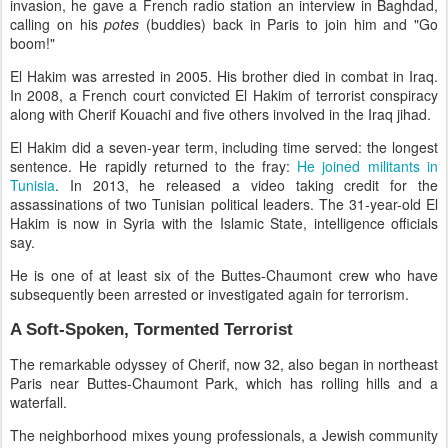
invasion, he gave a French radio station an interview in Baghdad,
calling on his
potes
(buddies) back in Paris to join him and "Go
boom!"
El Hakim was arrested in 2005. His brother died in combat in Iraq.
In 2008, a French court convicted El Hakim of terrorist conspiracy
along with Cherif Kouachi and five others involved in the Iraq jihad.
El Hakim did a seven-year term, including time served: the longest
sentence. He rapidly returned to the fray:
He joined militants in
Tunisia
. In 2013, he released a video taking credit for the
assassinations of two Tunisian political leaders. The 31-year-old El
Hakim is now in Syria with the Islamic State, intelligence officials
say.
He is one of at least six of the Buttes-Chaumont crew who have
subsequently been arrested or investigated again for terrorism.
A Soft-Spoken, Tormented Terrorist
The remarkable odyssey of Cherif, now 32, also began in northeast
Paris near Buttes-Chaumont Park, which has rolling hills and a
waterfall.
The neighborhood mixes young professionals, a Jewish community