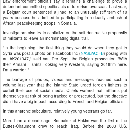
Law enforcement officials say it remains a challenge to prove a
defendant committed specific acts of terrorism overseas. Last year,
a Belgian court sentenced a jihadi to an unusually stiff term of 18
years because he admitted to participating in a deadly ambush of
African peacekeeping troops in Somalia.
Investigators also try to capitalize on the self-destructive propensity
of militants to leave an incriminating digital trail.
"In the beginning, the first thing they would do when they got to
Syria was post a photo on Facebook Inc (
NASDAQ:FB
) posing with
an AK201347," said Van Der Sypt, the Belgian prosecutor. "With
their Armani T-shirts, looking very Western, saying 2018I'm here.
I'm a warrior.'"
The barrage of photos, videos and messages reached such a
volume last year that the Islamic State urged foreign fighters to
curtail their use of social media. Chiefs warned that militants put
themselves at risk of being tracked or prosecuted, but the directive
didn't have a big impact, according to French and Belgian officials.
In this anarchic subculture, relatively young veterans go far.
More than a decade ago, Boubaker el Hakim was the first of the
Buttes-Chaumont crew to reach Iraq. Before the 2003 U.S.