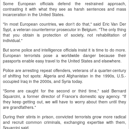
Some European officials defend the restrained approach,
contrasting it with what they see as harsh sentences and mass
incarceration in the United States.
"In most European countries, we don't do that," said Eric Van Der
Sypt, a veteran counterterror prosecutor in Belgium. "The only thing
that you obtain is protection of society, not rehabilitation of
individual."
But some police and intelligence officials insist it is time to do more.
European terrorists pose a worldwide danger because their
passports enable easy travel to the United States and elsewhere.
Police are arresting repeat offenders, veterans of a quarter-century
of shifting hot spots: Algeria and Afghanistan in the 1990s, U.S.-
occupied Iraq in the 2000s, and Syria today.
"Some are caught for the second or third time," said Bernard
Squarcini, a former director of France's domestic spy agency. "If
they keep getting out, we will have to worry about them until they
are grandfathers."
During their stints in prison, convicted terrorists grow more radical
and recruit common criminals, exchanging expertise with them,
Squarcini said.