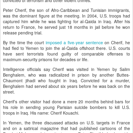
convicted of terrorism and other violent crimes.
Peter Cherif, the son of Afro-Caribbean and Tunisian immigrants,
was the dominant figure at the meeting. In 2004, U.S. troops had
captured him while he was fighting for al-Qaida in Iraq. After his
return to France, he served just 18 months in jail before he won
release pending trial.
By the time the court
imposed a five-year sentence
on Cherif, he
had fled to Yemen to join the al-Qaida offshoot there. U.S. courts
have sent terrorists found guilty of comparable offenses to
maximum-security prisons for decades or life.
Intelligence officials say Cherif was visited in Yemen by Salim
Benghalem, who was radicalized in prison by another Buttes-
Chaumont jihadi who fought in Iraq. Convicted for a murder,
Benghalem had served about six years before he was back on the
street.
Cherif's other visitor had done a mere 20 months behind bars for
his role in sending young Parisian suicide bombers to kill U.S.
troops in Iraq. His name: Cherif Kouachi.
In Yemen, the three discussed attacks on U.S. targets in France
and on a satirical magazine that had published cartoons of the