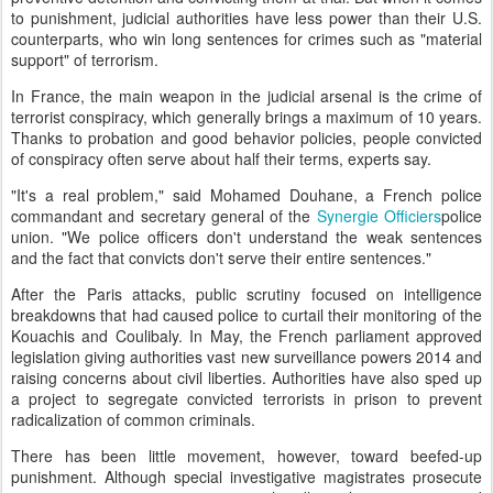
to punishment, judicial authorities have less power than their U.S.
counterparts, who win long sentences for crimes such as "material
support" of terrorism.
In France, the main weapon in the judicial arsenal is the crime of
terrorist conspiracy, which generally brings a maximum of 10 years.
Thanks to probation and good behavior policies, people convicted
of conspiracy often serve about half their terms, experts say.
"It's a real problem," said Mohamed Douhane, a French police
commandant and secretary general of the
Synergie Officiers
police
union. "We police officers don't understand the weak sentences
and the fact that convicts don't serve their entire sentences."
After the Paris attacks, public scrutiny focused on intelligence
breakdowns that had caused police to curtail their monitoring of the
Kouachis and Coulibaly. In May, the French parliament approved
legislation giving authorities vast new surveillance powers 2014 and
raising concerns about civil liberties. Authorities have also sped up
a project to segregate convicted terrorists in prison to prevent
radicalization of common criminals.
There has been little movement, however, toward beefed-up
punishment. Although special investigative magistrates prosecute