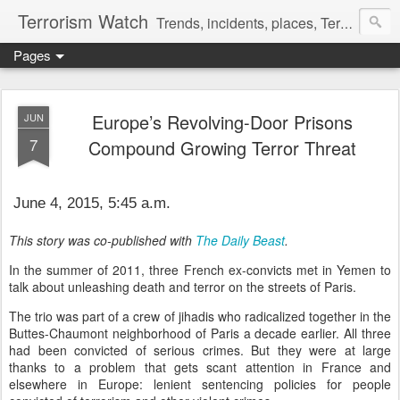
Terrorism Watch
Trends, incidents, places, Terror Victims.
Pages
Europe’s Revolving-Door Prisons
JUN
7
Compound Growing Terror Threat
June 4, 2015, 5:45 a.m.
This story was co-published with
The Daily Beast
.
In the summer of 2011, three French ex-convicts met in Yemen to
talk about unleashing death and terror on the streets of Paris.
The trio was part of a crew of jihadis who radicalized together in the
Buttes-Chaumont neighborhood of Paris a decade earlier. All three
had been convicted of serious crimes. But they were at large
thanks to a problem that gets scant attention in France and
elsewhere in Europe: lenient sentencing policies for people