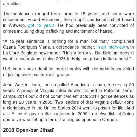
atrocities.
The sentences ranged from three to 15 years, and some were
suspended. Fouad Belkacem, the group's charismatic chief based
in Antwerp,
got 12 years
. He had previously been convicted of
crimes including drug trafficking and incitement of hatred.
"A 12-year sentence is nothing for a man like that," complained
Ozana Rodrigues Viana, a defendant's mother,
in an interview
with
La Libre Belgique newspaper. "He's a terrorist. But Belgium doesn't
want to understand a thing 2026 In Belgium, prison is like a hotel."
U.S. courts have dealt far more harshly with defendants convicted
of joining overseas terrorist groups.
John Walker Lindh, the so-called American Taliban, is serving 20
years. A group of Virginia militants who trained in Pakistani terror
camps 2014 but did not commit violent acts 2014 got sentences as
long as 20 years in 2005. Two leaders of that Virginia cell2014one
a cleric based in the United States 2014 went to prison for life. And
a U.S. court gave a life sentence in 2009 to a Swedish al-Qaida
operative who set up a terror training compound in Oregon.
2018 Open-bar Jihad'