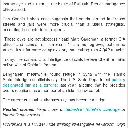
lost an eye and an arm in the battle of Fallujah, French intelligence
officials said.
The Charlie Hebdo case suggests that bonds formed in French
streets and jails were more crucial than al-Qaida strategists,
according to counterterror experts.
"These guys are not sleepers," said Marc Sageman, a former CIA
officer and scholar on terrorism. "It's a homegrown, bottom-up
attack. It's a far more complex story than calling it an AQAP attack."
Today, French and U.S. intelligence officials believe Cherif remains
active with al-Qaida in Yemen.
Benghalem, meanwhile, found refuge in Syria with the Islamic
State, intelligence officials say. The U.S. State Department
publicly
designated him as a terrorist
last year, alleging that he presides
over executions as a member of an Islamic law panel.
The career criminal, authorities say, has become a judge.
Related stories:
Read more of
Sebastian Rotella's coverage
of
international terrorism.
ProPublica is a Pulitzer Prize-winning investigative newsroom. Sign