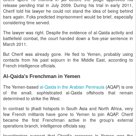
release pending trial in July 2009. During his trial in early 2011,
Cherif told his lawyer he could not stand the idea of being behind
bars again. Foks predicted imprisonment would be brief, especially
considering time served.
The lawyer was right. Despite the evidence of al-Qaida activity and
battlefield combat, the court handed down a five-year sentence in
March 2011.
But Cherif was already gone. He fled to Yemen, probably using
contacts from his past sojourn in the Middle East, according to
French intelligence officials.
Al-Qaida's Frenchman in Yemen
The Yemen-based
al-Qaida in the Arabian Peninsula
(AQAP) is one
of the small, sophisticated al-Qaida offshoots that remain
determined to strike the West.
In contrast to jihadi hotspots in South Asia and North Africa, very
few French militants have gone to Yemen to join AQAP. Cherif
became the first Frenchman active in the group's external
operations branch, intelligence officials say.
Investigators suspect that Cherif's presence in Yemen was the