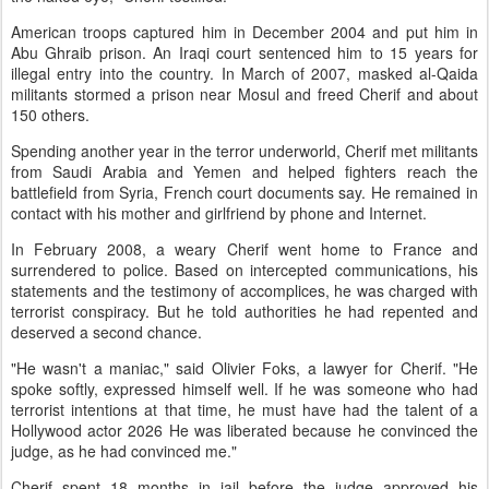
American troops captured him in December 2004 and put him in
Abu Ghraib prison. An Iraqi court sentenced him to 15 years for
illegal entry into the country. In March of 2007, masked al-Qaida
militants stormed a prison near Mosul and freed Cherif and about
150 others.
Spending another year in the terror underworld, Cherif met militants
from Saudi Arabia and Yemen and helped fighters reach the
battlefield from Syria, French court documents say. He remained in
contact with his mother and girlfriend by phone and Internet.
In February 2008, a weary Cherif went home to France and
surrendered to police. Based on intercepted communications, his
statements and the testimony of accomplices, he was charged with
terrorist conspiracy. But he told authorities he had repented and
deserved a second chance.
"He wasn't a maniac," said Olivier Foks, a lawyer for Cherif. "He
spoke softly, expressed himself well. If he was someone who had
terrorist intentions at that time, he must have had the talent of a
Hollywood actor 2026 He was liberated because he convinced the
judge, as he had convinced me."
Cherif spent 18 months in jail before the judge approved his