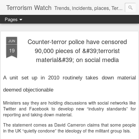
Terrorism Watch
Trends, incidents, places, Terror Victims.
Pages
Counter-terror police have censored
JUN
90,000 pieces of &#39;terrorist
19
material&#39; on social media
A unit set up in 2010 routinely takes down material
deemed objectionable
Ministers say they are holding discussions with social networks like
Twitter and Facebook to develop new “industry standards” for
reporting and taking down material.
The statement comes as David Cameron claims that some people
in the UK “quietly condone” the ideology of the militant group Isis.