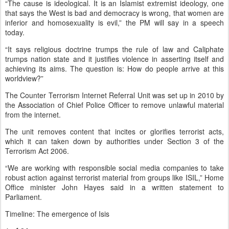
“The cause is ideological. It is an Islamist extremist ideology, one
that says the West is bad and democracy is wrong, that women are
inferior and homosexuality is evil,” the PM will say in a speech
today.
“It says religious doctrine trumps the rule of law and Caliphate
trumps nation state and it justifies violence in asserting itself and
achieving its aims. The question is: How do people arrive at this
worldview?”
The Counter Terrorism Internet Referral Unit was set up in 2010 by
the Association of Chief Police Officer to remove unlawful material
from the internet.
The unit removes content that incites or glorifies terrorist acts,
which it can taken down by authorities under Section 3 of the
Terrorism Act 2006.
“We are working with responsible social media companies to take
robust action against terrorist material from groups like ISIL,” Home
Office minister John Hayes said in a written statement to
Parliament.
Timeline: The emergence of Isis