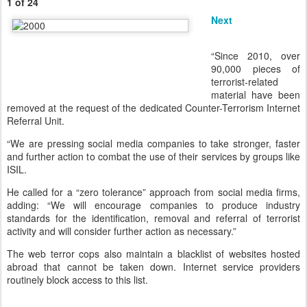
1 of 24
Next
“Since 2010, over
90,000 pieces of
terrorist-related
material have been
removed at the request of the dedicated Counter-Terrorism Internet
Referral Unit.
“We are pressing social media companies to take stronger, faster
and further action to combat the use of their services by groups like
ISIL.
He called for a “zero tolerance” approach from social media firms,
adding: “We will encourage companies to produce industry
standards for the identification, removal and referral of terrorist
activity and will consider further action as necessary.”
The web terror cops also maintain a blacklist of websites hosted
abroad that cannot be taken down. Internet service providers
routinely block access to this list.