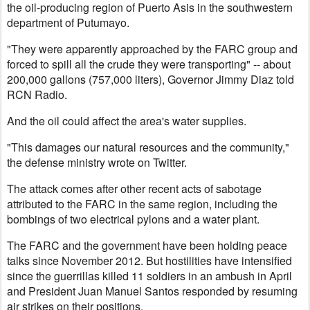
the oil-producing region of Puerto Asis in the southwestern
department of Putumayo.
"They were apparently approached by the FARC group and
forced to spill all the crude they were transporting" -- about
200,000 gallons (757,000 liters), Governor Jimmy Diaz told
RCN Radio.
And the oil could affect the area's water supplies.
"This damages our natural resources and the community,"
the defense ministry wrote on Twitter.
The attack comes after other recent acts of sabotage
attributed to the FARC in the same region, including the
bombings of two electrical pylons and a water plant.
The FARC and the government have been holding peace
talks since November 2012. But hostilities have intensified
since the guerrillas killed 11 soldiers in an ambush in April
and President Juan Manuel Santos responded by resuming
air strikes on their positions.