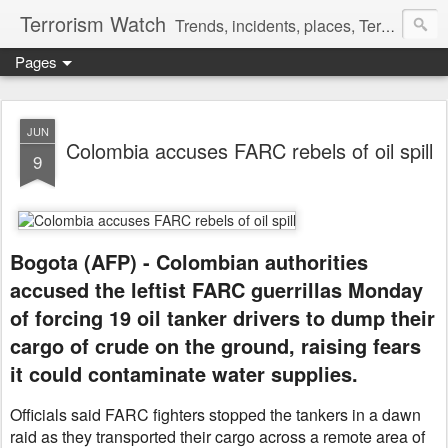
Terrorism Watch
Trends, incidents, places, Terror Victims.
Pages
JUN
Colombia accuses FARC rebels of oil spill
9
Bogota (AFP) - Colombian authorities
accused the leftist FARC guerrillas Monday
of forcing 19 oil tanker drivers to dump their
cargo of crude on the ground, raising fears
it could contaminate water supplies.
Officials said FARC fighters stopped the tankers in a dawn
raid as they transported their cargo across a remote area of