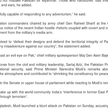
ld not mistake Pakistan for Myanmar. Those who harboured “bad inte
ne what exactly is being mocked.
s and ears, he added.
fully capable of responding to any adventurism,” he said.
worldview, all life is interconnected and imbued with divinity. The
d in Hindu Dharma because it combines spiritual symbolism with
ation commanders chaired by army chief Gen Raheel Sharif at the 
fe-giving value, and its reverence is also deepened by its association
s notice of the recent Indian hostile rhetoric coupled with covert and ov
Krishna. Hindu tradition likewise extends reverence to other forms
ement from the military’s media arm.
 instance, snakes are worshipped during Nag Panchami, the
d to “defeat their designs and defend the territorial integrity of Pa
s considered sacred by the Bishnoi community—reflecting a
any misadventure against our country”, the statement added.
t sees the sacred in creation itself. Gomutra (cow urine), within this
s been used in certain Ayurvedic preparations and ritual contexts.
ast an evil eye on Pak,” chief military spokesperson Maj Gen Asim Bajw
e its efficacy, but to reduce it to a slur is to dismiss an entire
nse from the civil and military leadership, Sartaj Aziz, the Pakistan P
dition without inquiry.
national security, said Prime Minister Narendra Modi’s remarks ab
 the atmosphere and contributed to “shrinking the constituency for peace
i is not a fringe figure. He is a highly respected computer scientists
n the Senate or upper house of parliament while reacting to Modi’s re
ibuted significantly to India’s technological capabilities, including
development of SHAKTI, India’s first indigenous industrial-grade
 take up with the world community India’s “interference in former East Pa
sor. He has approached the subject of cow urine’s medicinal
through terrorism”.
rough a scientist’s lens, citing peer-reviewed research and treating
ngladesh, Modi launched a blunt attack on Pakistan on Sunday, accusing
er for study. Around the world, scientists maintain personal faith