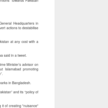
ntions” towards Pakistan
General Headquarters in
ert actions to destabilise
kistan at any cost with a
a said in a tweet.
rime Minister’s advisor on
out Islamabad promoting
”.
marks in Bangladesh.
kistan” and its “policy of
 it of creating "nuisance"