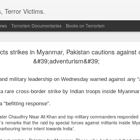
, Terror Victims.
news
Terrorism Documentaries
Books on Terrorism
’s “Gaumutra” Slur: Congress’s Descent into Ope
Hinduphobia
cts strikes in Myanmar, Pakistan cautions against 
&#39;adventurism&#39;
ur: Congress’s Descent into Open Hinduphobia’ –
Reverse The Gaz
n and military leadership on Wednesday warned against any “
ka Gandhi Vadra described the accomplished IIT Madras Director,
koti, as a “gaumutra expert” on the floor of Parliament, it was not
f a rare cross-border strike by Indian troops inside Myanmar
owaway insult. It revealed something deeper—a persistent strain of
 “befitting response”.
hin India’s secular political elite toward Hindu religious and
l identity, along with an impulse to judge and mock Hindus for the
nister Chaudhry Nisar Ali Khan and top military commanders responded t
erse range of beliefs and practices that together constitute the
s remarks that the raid by special forces against militants inside 
n.
arbouring terror intent towards India”.