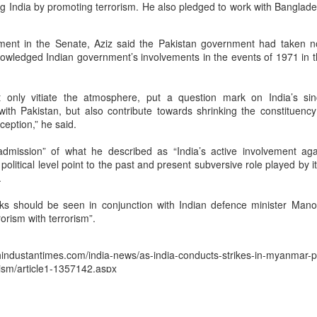
ng India by promoting terrorism. He also pledged to work with Banglade
ofessional rigor. ISRO scientists visiting Tirupati mandir before
one familiar example. Spirituality and science, in the Dharmic
ment in the Senate, Aziz said the Pakistan government had taken n
ve rarely been seen as mutually exclusive domains….”
owledged Indian government’s involvements in the events of 1971 in t
reversethegaze.substack.com
e at
 only vitiate the atmosphere, put a question mark on India’s sinc
 with Pakistan, but also contribute towards shrinking the constituenc
rception,” he said.
aumutra” Slur: Congress's Descent into Open Hinduphobia
dmission” of what he described as “India’s active involvement agains
t political level point to the past and present subversive role played by i
Posted
5 hours ago
by Unknown
.
ks should be seen in conjunction with Indian defence minister Man
rorism with terrorism”.
0
Add a comment
ustantimes.com/india-news/as-india-conducts-strikes-in-myanmar-pa
ism/article1-1357142.aspx
Posted
10th June 2015
by
peacemaker