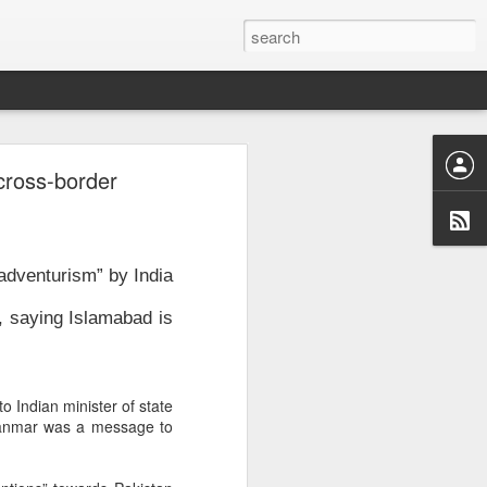
n
cross-border
e
, August 3,
adventurism” by India
, saying Islamabad is
o Indian minister of state
Myanmar was a message to