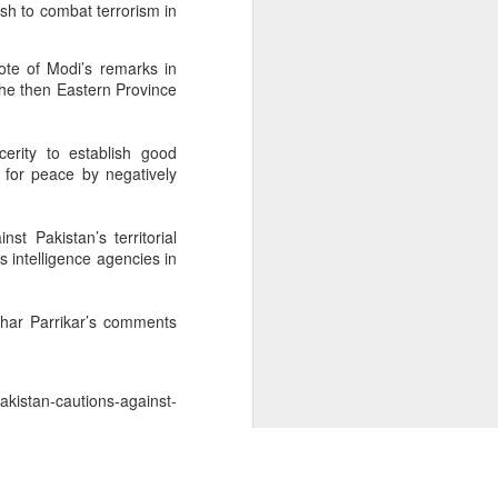
sh to combat terrorism in
ote of Modi’s remarks in
he then Eastern Province
erity to establish good
y for peace by negatively
t Pakistan’s territorial
ts intelligence agencies in
ohar Parrikar’s comments
kistan-cautions-against-