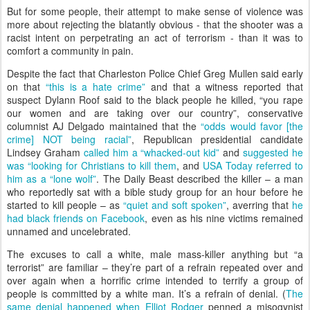
But for some people, their attempt to make sense of violence was
more about rejecting the blatantly obvious - that the shooter was a
racist intent on perpetrating an act of terrorism - than it was to
comfort a community in pain.
Despite the fact that Charleston Police Chief Greg Mullen said early
on that
“this is a hate crime”
and that a witness reported that
suspect Dylann Roof said to the black people he killed, “you rape
our women and are taking over our country”, conservative
columnist AJ Delgado maintained that the
“odds would favor [the
crime] NOT being racial”
, Republican presidential candidate
Lindsey Graham
called him a “whacked-out kid”
and
suggested he
was “looking for Christians to kill them
, and
USA Today referred to
him as a “lone wolf”
. The Daily Beast described the killer – a man
who reportedly sat with a bible study group for an hour before he
started to kill people – as
“quiet and soft spoken”
, averring that
he
had black friends on Facebook
, even as his nine victims remained
unnamed and uncelebrated.
The excuses to call a white, male mass-killer anything but “a
terrorist” are familiar – they’re part of a refrain repeated over and
over again when a horrific crime intended to terrify a group of
people is committed by a white man. It’s a refrain of denial. (
The
same denial happened when Elliot Rodger
penned a misogynist