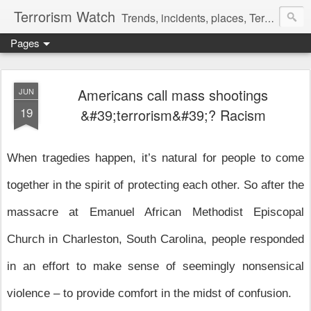
Terrorism Watch
Trends, incidents, places, Terror Victims.
Pages
Americans call mass shootings
JUN
19
&#39;terrorism&#39;? Racism
W
hen tragedies happen, it’s natural for people to come
together in the spirit of protecting each other. So after the
massacre at Emanuel African Methodist Episcopal
Church in Charleston, South Carolina, people responded
in an effort to make sense of seemingly nonsensical
violence – to provide comfort in the midst of confusion.