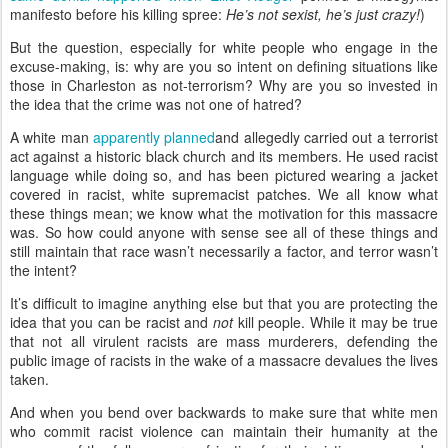
manifesto before his killing spree:
He’s not sexist, he’s just crazy!
)
But the question, especially for white people who engage in the
excuse-making, is: why are you so intent on defining situations like
those in Charleston as not-terrorism? Why are you so invested in
the idea that the crime was not one of hatred?
A white man
apparently
planned
and allegedly carried out a terrorist
act against a historic black church and its members. He used racist
language while doing so, and has been pictured wearing a jacket
covered in racist, white supremacist patches. We all know what
these things mean; we know what the motivation for this massacre
was. So how could anyone with sense see all of these things and
still maintain that race wasn’t necessarily a factor, and terror wasn’t
the intent?
It’s difficult to imagine anything else but that you are protecting the
idea that you can be racist and
not
kill people. While it may be true
that not all virulent racists are mass murderers, defending the
public image of racists in the wake of a massacre devalues the lives
taken.
And when you bend over backwards to make sure that white men
who commit racist violence can maintain their humanity at the