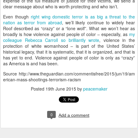
expense of the full measure of justice for their victims, we send a
clear message about who is worth protecting and who isn’t.
Even though
right wing domestic terror is as big a threat to the
nation as terror from abroad
, we’ll likely continue to widely hear
Roof described as “crazy” or a “lone wolf”. What we won’t hear as
broadly is how violence against people of color – especially, as
my
colleague Rebecca Carroll so brilliantly wrote
, violence in the
protection of white womanhood – is part of the United States’
historical legacy, that it is systematic, that it is organized, and that is
has yet to end. Violence against people of color is only as “crazy”
as America is and has been.
Source http://www.theguardian.com/commentisfree/2015/jun/19/am
erican-mass-shootings-terrorism-racism
Posted
19th June 2015
by
peacemaker
0
Add a comment