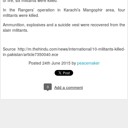
of fire, six militants were killed.
In the Rangers’ operation in Karachi’s Mangophir area, four
militants were killed.
Ammunition, explosives and a suicide vest were recovered from the
slain militants.
Source http://m.thehindu.com/news/international/10-militants-killed-
in-pakistan/article7350040.ece
Posted
24th June 2015
by
peacemaker
0
Add a comment