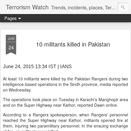
Terrorism Watch
Trends, incidents, places, Terror Victims.
Pages
JUN
10 militants killed in Pakistan
24
June 24, 2015 13:34 IST | IANS
At least 10 militants were killed by the Pakistan Rangers during two
intelligence-based operations in the Sindh province, media reported
on Wednesday.
The operations took place on Tuesday in Karachi’s Manghopir area
and on the Super Highway near Kathor, reported Dawn online.
According to a Rangers spokesperson, when Rangers’ personnel
reached the Super Highway near Kathor, militants opened fire at
them, injuring two paramilitary personnel. In the ensuing exchange