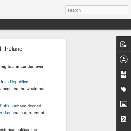
. Ireland
ory, a rights
re, targeting
ing trial in London over
-war-crimes-
Irish Republican
d
rances that he would not
 Robinson
have decried
riday
peace agreement
storical politics: the