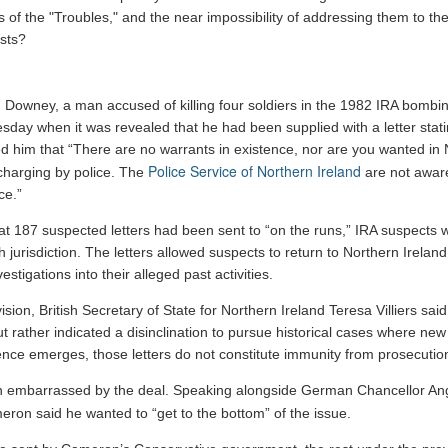
 of the "Troubles," and the near impossibility of addressing them to the
sts?
 Downey, a man accused of killing four soldiers in the 1982 IRA bombi
day when it was revealed that he had been supplied with a letter stati
med him that “There are no warrants in existence, nor are you wanted in 
Police Service of Northern Ireland
 charging by police. The
are not aware
ce.”
that 187 suspected letters had been sent to “on the runs,” IRA suspects 
h jurisdiction. The letters allowed suspects to return to Northern Irela
stigations into their alleged past activities.
ion, British Secretary of State for Northern Ireland Teresa Villiers said 
 but rather indicated a disinclination to pursue historical cases where n
dence emerges, those letters do not constitute immunity from prosecution
 embarrassed by the deal. Speaking alongside German Chancellor Ang
eron said he wanted to “get to the bottom” of the issue.