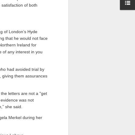
 satisfaction of both
ng of London’s Hyde
ng that he would not face
Northern Ireland for
 of any interest in you
who had avoided trial by
nd, giving them assurances
the letters are not a "get
ew evidence was not
,” she said.
ela Merkel during her