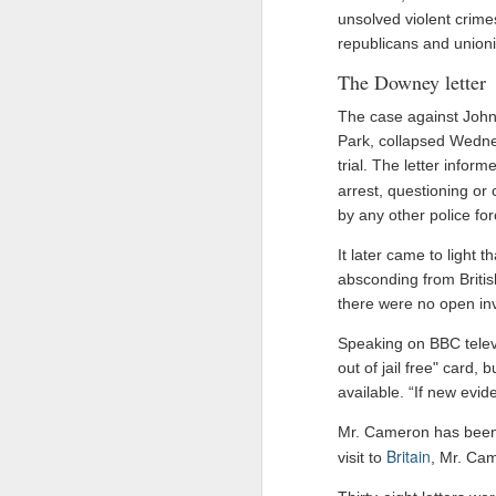
unsolved violent crimes
Drone carrying explosives found at German airport, police say
republicans and unioni
The Downey letter
Ex-Pak minister wins PoJK poll while on UK bail in abuse probe
The case against John
Priyanka Gandhi Vadra’s “Gaumutra” Slur: Congress’s Descent into Open Hinduphobia
Park, collapsed Wednes
trial. The letter infor
IDF launches precise strikes against Hezbollah in southern Lebanon after issuing evacuation warning
arrest, questioning or
by any other police for
Opinion | PoK's dissent: A demand for bread, answered with a bullet
It later came to light 
absconding from Britis
Ukraine's calculus of death: Patriot missile and KIA numbers don't add up
there were no open inve
Taliban delegation’s arrival in Moldova prompts government investigation
Speaking on BBC televis
out of jail free" card,
Hamas shifts covert organizational units, activities to Turkey following Qatari crackdown
available. “If new evi
Mr. Cameron has been
IDF destroys Hezbollah infrastructure, Iran to delay Hormuz agreement with Oman
Britain
visit to
, Mr. Cam
Columbia pro-Palestinian activists slam opening of university center in the 'Zionist entity'