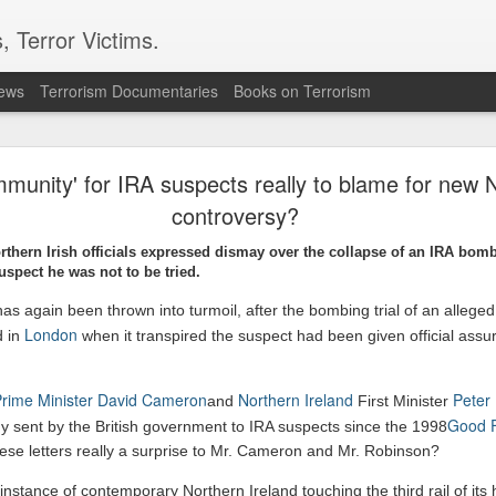
, Terror Victims.
news
Terrorism Documentaries
Books on Terrorism
 forces, rebels committing ‘war crimes’
immunity' for IRA suspects really to blame for new N
s in the opposition militias are committing war crimes as they vie for territ
controversy?
resident Salva Kiir’s government as it bids for the first elections in history.
ve committed severe abuses, including intentional killings, rape and tortu
orthern Irish officials expressed dismay over the collapse of an IRA bomb
ere renewed fighting has also displaced thousands of civilians
suspect he was not to be tried.
rican.co.ke/tea/news/east-africa/south-sudan-forces-rebels-committing
 has again been thrown into turmoil, after the bombing trial of an allege
London
d in
when it transpired the suspect had been given official assu
Posted
1 hour ago
by Unknown
 Prime Minister David Cameron
Northern Ireland
Peter
and
First Minister
Good F
ny sent by the British government to IRA suspects since the 1998
these letters really a surprise to Mr. Cameron and Mr. Robinson?
0
Add a comment
 instance of contemporary Northern Ireland touching the third rail of its hi