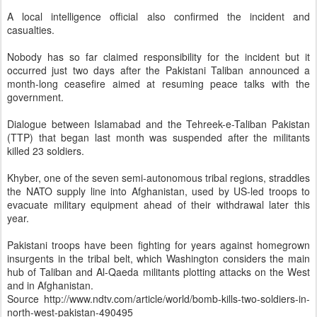
A local intelligence official also confirmed the incident and
casualties.
Nobody has so far claimed responsibility for the incident but it
occurred just two days after the Pakistani Taliban announced a
month-long ceasefire aimed at resuming peace talks with the
government.
Dialogue between Islamabad and the Tehreek-e-Taliban Pakistan
(TTP) that began last month was suspended after the militants
killed 23 soldiers.
Khyber, one of the seven semi-autonomous tribal regions, straddles
the NATO supply line into Afghanistan, used by US-led troops to
evacuate military equipment ahead of their withdrawal later this
year.
Pakistani troops have been fighting for years against homegrown
insurgents in the tribal belt, which Washington considers the main
hub of Taliban and Al-Qaeda militants plotting attacks on the West
and in Afghanistan.
Source
http://www.ndtv.com/article/world/bomb-kills-two-soldiers-in-
north-west-pakistan-490495