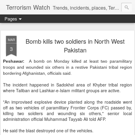
Terrorism Watch
Trends, incidents, places, Terror Victims.
Pages
Bomb kills two soldiers in North West
MAR
3
Pakistan
Peshawar:
A bomb on Monday killed at least two paramilitary
troops and wounded six others in a restive Pakistani tribal region
bordering Afghanistan, officials said.
The incident happened in Sadokhel area of Khyber tribal region
where Taliban and Lashkar-e-Islam militant groups are active.
"An improvised explosive device planted along the roadside went
off as two vehicles of paramilitary Frontier Corps (FC) passed by,
killing two soldiers and wounding six others," senior local
administration official Muhammad Tayyab Ali told AFP.
He said the blast destroyed one of the vehicles.