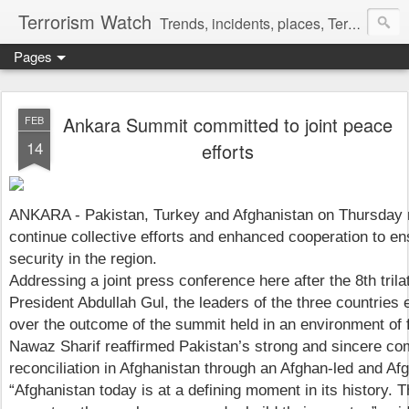
Terrorism Watch
Trends, incidents, places, Terror Victims.
Pages
Ankara Summit committed to joint peace
FEB
14
efforts
ANKARA - Pakistan, Turkey and Afghanistan on Thursday re
continue collective efforts and enhanced cooperation to e
security in the region.
Addressing a joint press conference here after the 8th tril
President Abdullah Gul, the leaders of the three countries 
over the outcome of the summit held in an environment of f
Nawaz Sharif reaffirmed Pakistan’s strong and sincere c
reconciliation in Afghanistan through an Afghan-led and A
“Afghanistan today is at a defining moment in its history. Th