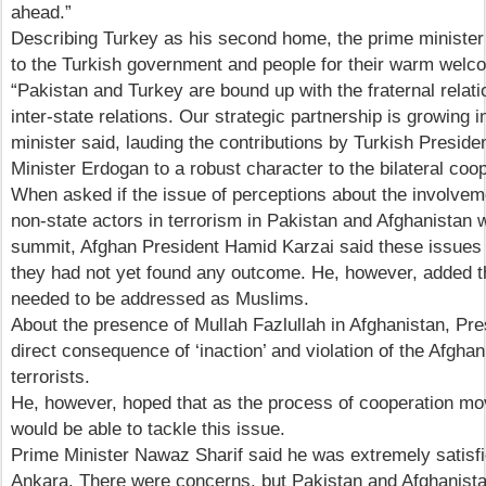
ahead.”
Describing Turkey as his second home, the prime minister
to the Turkish government and people for their warm welco
“Pakistan and Turkey are bound up with the fraternal relatio
inter-state relations. Our strategic partnership is growing 
minister said, lauding the contributions by Turkish Presid
Minister Erdogan to a robust character to the bilateral coop
When asked if the issue of perceptions about the involvem
non-state actors in terrorism in Pakistan and Afghanistan
summit, Afghan President Hamid Karzai said these issues w
they had not yet found any outcome. He, however, added th
needed to be addressed as Muslims.
About the presence of Mullah Fazlullah in Afghanistan, Pre
direct consequence of ‘inaction’ and violation of the Afghan
terrorists.
He, however, hoped that as the process of cooperation mo
would be able to tackle this issue.
Prime Minister Nawaz Sharif said he was extremely satisfie
Ankara. There were concerns, but Pakistan and Afghanist