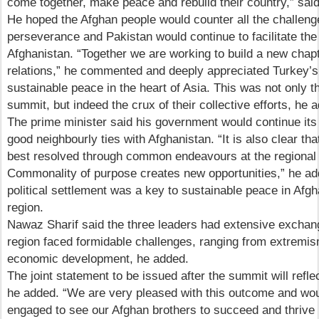
come together, make peace and rebuild their country,” said
He hoped the Afghan people would counter all the challeng
perseverance and Pakistan would continue to facilitate the
Afghanistan. “Together we are working to build a new chap
relations,” he commented and deeply appreciated Turkey’s 
sustainable peace in the heart of Asia. This was not only t
summit, but indeed the crux of their collective efforts, he 
The prime minister said his government would continue its 
good neighbourly ties with Afghanistan. “It is also clear 
best resolved through common endeavours at the regional a
Commonality of purpose creates new opportunities,” he ad
political settlement was a key to sustainable peace in Afg
region.
Nawaz Sharif said the three leaders had extensive exchan
region faced formidable challenges, ranging from extremis
economic development, he added.
The joint statement to be issued after the summit will refle
he added. “We are very pleased with this outcome and wou
engaged to see our Afghan brothers to succeed and thrive