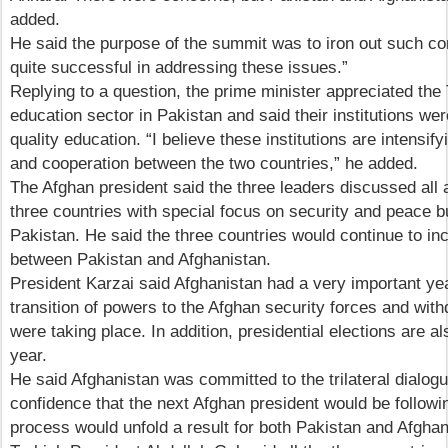
added.
He said the purpose of the summit was to iron out such c
quite successful in addressing these issues.”
Replying to a question, the prime minister appreciated the 
education sector in Pakistan and said their institutions we
quality education. “I believe these institutions are intensif
and cooperation between the two countries,” he added.
The Afghan president said the three leaders discussed all
three countries with special focus on security and peace b
Pakistan. He said the three countries would continue to in
between Pakistan and Afghanistan.
President Karzai said Afghanistan had a very important ye
transition of powers to the Afghan security forces and with
were taking place. In addition, presidential elections are al
year.
He said Afghanistan was committed to the trilateral dialog
confidence that the next Afghan president would be followi
process would unfold a result for both Pakistan and Afghan