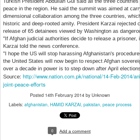
Turkish President Abdullah Gul said all the three countries 
peace in the region. He said the summit was aimed at carry
dimensional collaboration among the three countries, which 
historic and deep-rooted amity. President Karzai rejected c
release of 65 detainees viewed by Washington as dangerou
"If Afghan judicial authorities decide to release a prisoner, 
Karzai told the news conference.
"I hope the US will stop harassing Afghanistan's procedures
the United States will now begin to respect Afghan sovereig
over a decade in power is to step down after April election
http://www.nation.com.pk/national/14-Feb-2014/a
Source:
joint-peace-efforts
Posted
14th February 2014
by Unknown
Labels:
afghanistan
HAMID KARZAI
pakistan
peace process
0
Add a comment