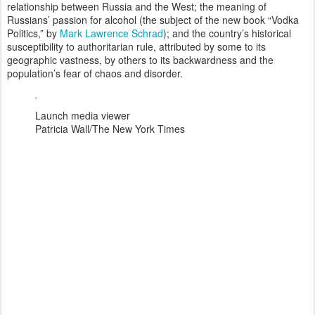
relationship between Russia and the West; the meaning of
Russians’ passion for alcohol (the subject of the new book “Vodka
Politics,” by
Mark Lawrence Schrad
); and the country’s historical
susceptibility to authoritarian rule, attributed by some to its
geographic vastness, by others to its backwardness and the
population’s fear of chaos and disorder.
Launch media viewer
Patricia Wall/The New York Times