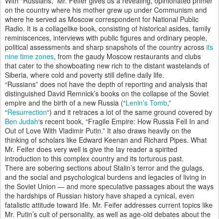
With “Russians,” Mr. Feifer gives us a revealing, opinionated primer
on the country where his mother grew up under Communism and
where he served as Moscow correspondent for National Public
Radio. It is a collagelike book, consisting of historical asides, family
reminiscences, interviews with public figures and ordinary people,
political assessments and sharp snapshots of the country across
its
nine time zones
, from the gaudy Moscow restaurants and clubs
that cater to the showboating new rich to the distant wastelands of
Siberia, where cold and poverty still define daily life.
“Russians” does not have the depth of reporting and analysis that
distinguished David Remnick’s books on the collapse of the Soviet
empire and the birth of a new Russia (“
Lenin’s Tomb
,”
“
Resurrection
“) and it retraces a lot of the same ground covered by
Ben Judah
‘s recent book, “Fragile Empire: How Russia Fell In and
Out of Love With Vladimir Putin.” It also draws heavily on the
thinking of scholars like Edward Keenan and Richard Pipes. What
Mr. Feifer does very well is give the lay reader a spirited
introduction to this complex country and its torturous past.
There are sobering sections about Stalin’s terror and the gulags,
and the social and psychological burdens and legacies of living in
the Soviet Union — and more speculative passages about the ways
the hardships of Russian history have shaped a cynical, even
fatalistic attitude toward life. Mr. Feifer addresses current topics like
Mr. Putin’s cult of personality, as well as age-old debates about the