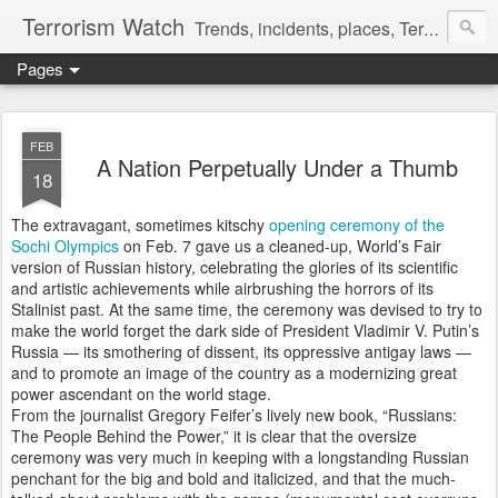
Terrorism Watch
Trends, incidents, places, Terror Victims.
Pages
FEB
A Nation Perpetually Under a Thumb
18
The extravagant, sometimes kitschy
opening ceremony of the
Sochi Olympics
on Feb. 7 gave us a cleaned-up, World’s Fair
version of Russian history, celebrating the glories of its scientific
and artistic achievements while airbrushing the horrors of its
Stalinist past. At the same time, the ceremony was devised to try to
make the world forget the dark side of President Vladimir V. Putin’s
Russia — its smothering of dissent, its oppressive antigay laws —
and to promote an image of the country as a modernizing great
power ascendant on the world stage.
From the journalist Gregory Feifer’s lively new book, “Russians:
The People Behind the Power,” it is clear that the oversize
ceremony was very much in keeping with a longstanding Russian
penchant for the big and bold and italicized, and that the much-