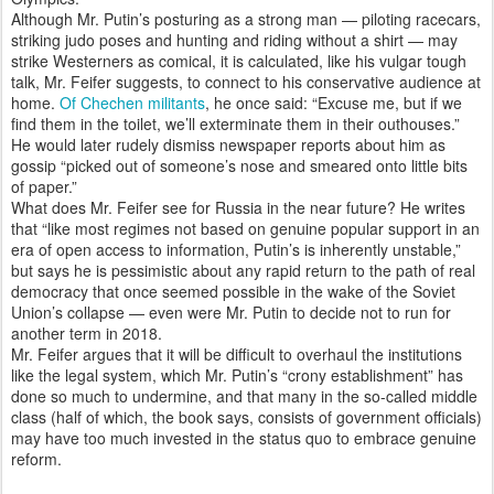
Although Mr. Putin’s posturing as a strong man — piloting racecars,
striking judo poses and hunting and riding without a shirt — may
strike Westerners as comical, it is calculated, like his vulgar tough
talk, Mr. Feifer suggests, to connect to his conservative audience at
home.
Of Chechen militants
, he once said: “Excuse me, but if we
find them in the toilet, we’ll exterminate them in their outhouses.”
He would later rudely dismiss newspaper reports about him as
gossip “picked out of someone’s nose and smeared onto little bits
of paper.”
What does Mr. Feifer see for Russia in the near future? He writes
that “like most regimes not based on genuine popular support in an
era of open access to information, Putin’s is inherently unstable,”
but says he is pessimistic about any rapid return to the path of real
democracy that once seemed possible in the wake of the Soviet
Union’s collapse — even were Mr. Putin to decide not to run for
another term in 2018.
Mr. Feifer argues that it will be difficult to overhaul the institutions
like the legal system, which Mr. Putin’s “crony establishment” has
done so much to undermine, and that many in the so-called middle
class (half of which, the book says, consists of government officials)
may have too much invested in the status quo to embrace genuine
reform.