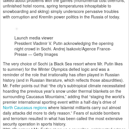
talked-about problems with the games (monumental cost overruns,
unfinished hotel rooms, spring temperatures inhospitable to
snowboarding and skiing) simply underscore pervasive troubles
with corruption and Kremlin power politics in the Russia of today.
Launch media viewer
President Vladimir V. Putin acknowledging the opening
night crowd in Sochi.
Andrej Isakovic/Agence France-
Presse — Getty Images
The very choice of Sochi (a Black Sea resort where Mr. Putin likes
to summer) for the Winter Olympics defied logic and was a
reminder of the role that irrationality has often played in Russian
history (and in Russian literature, which reflects those absurdities).
Mr. Feifer points out that “the city’s subtropical climate necessitated
hoarding the previous year’s snow under thermal blankets on the
surrounding Caucasus Mountains,” adding that “staging the world’s
premier international sporting event within a half-day’s drive of
North Caucasus regions
where Islamist militants carry out almost
daily attacks did more to defy reason.” Fears of suicide bombers
and terrorism resulted in what has been called the most extensive
security operation in sports history.