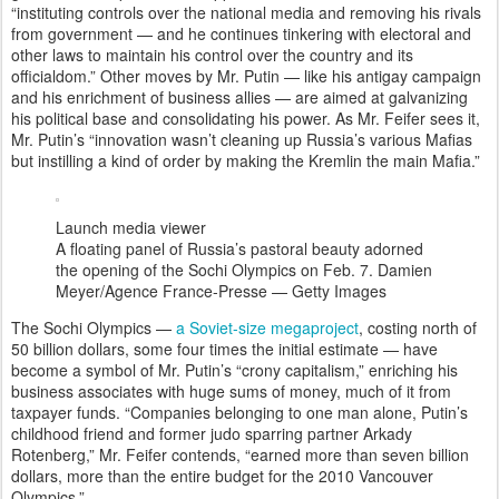
“instituting controls over the national media and removing his rivals
from government — and he continues tinkering with electoral and
other laws to maintain his control over the country and its
officialdom.” Other moves by Mr. Putin — like his antigay campaign
and his enrichment of business allies — are aimed at galvanizing
his political base and consolidating his power. As Mr. Feifer sees it,
Mr. Putin’s “innovation wasn’t cleaning up Russia’s various Mafias
but instilling a kind of order by making the Kremlin the main Mafia.”
Launch media viewer
A floating panel of Russia’s pastoral beauty adorned
the opening of the Sochi Olympics on Feb. 7.
Damien
Meyer/Agence France-Presse — Getty Images
The Sochi Olympics —
a Soviet-size megaproject
, costing north of
50 billion dollars, some four times the initial estimate — have
become a symbol of Mr. Putin’s “crony capitalism,” enriching his
business associates with huge sums of money, much of it from
taxpayer funds. “Companies belonging to one man alone, Putin’s
childhood friend and former judo sparring partner Arkady
Rotenberg,” Mr. Feifer contends, “earned more than seven billion
dollars, more than the entire budget for the 2010 Vancouver
Olympics.”