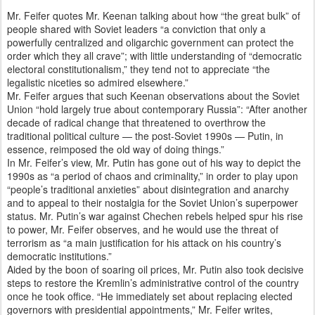
Mr. Feifer quotes Mr. Keenan talking about how “the great bulk” of
people shared with Soviet leaders “a conviction that only a
powerfully centralized and oligarchic government can protect the
order which they all crave”; with little understanding of “democratic
electoral constitutionalism,” they tend not to appreciate “the
legalistic niceties so admired elsewhere.”
Mr. Feifer argues that such Keenan observations about the Soviet
Union “hold largely true about contemporary Russia”: “After another
decade of radical change that threatened to overthrow the
traditional political culture — the post-Soviet 1990s — Putin, in
essence, reimposed the old way of doing things.”
In Mr. Feifer’s view, Mr. Putin has gone out of his way to depict the
1990s as “a period of chaos and criminality,” in order to play upon
“people’s traditional anxieties” about disintegration and anarchy
and to appeal to their nostalgia for the Soviet Union’s superpower
status. Mr. Putin’s war against Chechen rebels helped spur his rise
to power, Mr. Feifer observes, and he would use the threat of
terrorism as “a main justification for his attack on his country’s
democratic institutions.”
Aided by the boon of soaring oil prices, Mr. Putin also took decisive
steps to restore the Kremlin’s administrative control of the country
once he took office. “He immediately set about replacing elected
governors with presidential appointments,” Mr. Feifer writes,