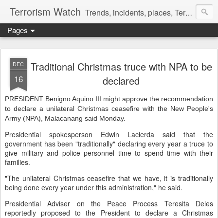
Terrorism Watch
Trends, incidents, places, Terror Victims.
Pages
Traditional Christmas truce with NPA to be
DEC
16
declared
PRESIDENT Benigno Aquino III might approve the recommendation
to declare a unilateral Christmas ceasefire with the New People's
Army (NPA), Malacanang said Monday.
Presidential spokesperson Edwin Lacierda said that the
government has been "traditionally" declaring every year a truce to
give military and police personnel time to spend time with their
families.
"The unilateral Christmas ceasefire that we have, it is traditionally
being done every year under this administration," he said.
Presidential Adviser on the Peace Process Teresita Deles
reportedly proposed to the President to declare a Christmas