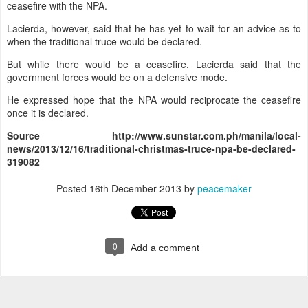
ceasefire with the NPA.
Lacierda, however, said that he has yet to wait for an advice as to
when the traditional truce would be declared.
But while there would be a ceasefire, Lacierda said that the
government forces would be on a defensive mode.
He expressed hope that the NPA would reciprocate the ceasefire
once it is declared.
Source
http://www.sunstar.com.ph/manila/local-
news/2013/12/16/traditional-christmas-truce-npa-be-declared-
319082
Posted
16th December 2013
by
peacemaker
0
Add a comment