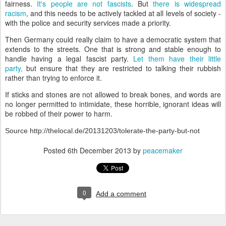
fairness.
It's people are not fascists
. But
there is widespread
racism
, and this needs to be actively tackled at all levels of society -
with the police and security services made a priority.
Then Germany could really claim to have a democratic system that
extends to the streets. One that is strong and stable enough to
handle having a legal fascist party.
Let them have their little
party,
but ensure that they are restricted to talking their rubbish
rather than trying to enforce it.
If sticks and stones are not allowed to break bones, and words are
no longer permitted to intimidate, these horrible, ignorant ideas will
be robbed of their power to harm.
Source http://thelocal.de/20131203/tolerate-the-party-but-not
Posted
6th December 2013
by
peacemaker
0
Add a comment