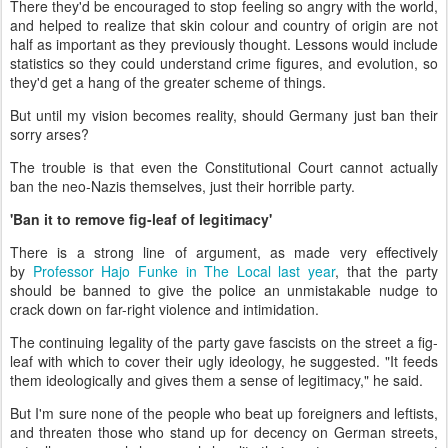
There they'd be encouraged to stop feeling so angry with the world,
and helped to realize that skin colour and country of origin are not
half as important as they previously thought. Lessons would include
statistics so they could understand crime figures, and evolution, so
they'd get a hang of the greater scheme of things.
But until my vision becomes reality, should Germany just ban their
sorry arses?
The trouble is that even the Constitutional Court cannot actually
ban the neo-Nazis themselves, just their horrible party.
'Ban it to remove fig-leaf of legitimacy'
There is a strong line of argument, as made very effectively
by
Professor Hajo Funke in The Local last year
, that the party
should be banned to give the police an unmistakable nudge to
crack down on far-right violence and intimidation.
The continuing legality of the party gave fascists on the street a fig-
leaf with which to cover their ugly ideology, he suggested. "It feeds
them ideologically and gives them a sense of legitimacy," he said.
But I'm sure none of the people who beat up foreigners and leftists,
and threaten those who stand up for decency on German streets,