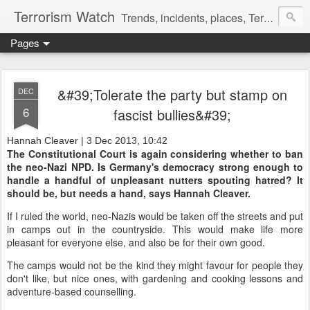
Terrorism Watch
Trends, incidents, places, Terror Victims.
Pages
&#39;Tolerate the party but stamp on
DEC
6
fascist bullies&#39;
Hannah Cleaver | 3 Dec 2013, 10:42
The Constitutional Court is again considering whether to ban
the neo-Nazi NPD. Is Germany's democracy strong enough to
handle a handful of unpleasant nutters spouting hatred? It
should be, but needs a hand, says Hannah Cleaver.
If I ruled the world, neo-Nazis would be taken off the streets and put
in camps out in the countryside. This would make life more
pleasant for everyone else, and also be for their own good.
The camps would not be the kind they might favour for people they
don't like, but nice ones, with gardening and cooking lessons and
adventure-based counselling.