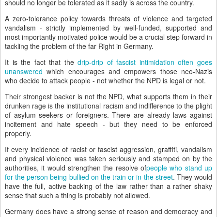
should no longer be tolerated as it sadly is across the country.
A zero-tolerance policy towards threats of violence and targeted
vandalism - strictly implemented by well-funded, supported and
most importantly motivated police would be a crucial step forward in
tackling the problem of the far Right in Germany.
It is the fact that the
drip-drip of fascist intimidation often goes
unanswered
which encourages and empowers those neo-Nazis
who decide to attack people - not whether the NPD is legal or not.
Their strongest backer is not the NPD, what supports them in their
drunken rage is the institutional racism and indifference to the plight
of asylum seekers or foreigners. There are already laws against
incitement and hate speech - but they need to be enforced
properly.
If every incidence of racist or fascist aggression, graffiti, vandalism
and physical violence was taken seriously and stamped on by the
authorities, it would strengthen the resolve of
people who stand up
for the person being bullied on the train or in the street
. They would
have the full, active backing of the law rather than a rather shaky
sense that such a thing is probably not allowed.
Germany does have a strong sense of reason and democracy and