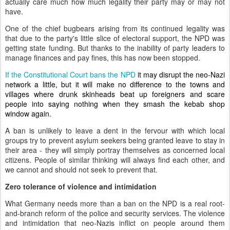
actually care much how much legality their party may or may not
have.
One of the chief bugbears arising from its continued legality was
that due to the party's little slice of electoral support, the NPD was
getting state funding. But thanks to the inability of party leaders to
manage finances and pay fines, this has now been stopped.
If the Constitutional Court bans the NPD
it may disrupt the neo-Nazi
network a little, but it will make no difference to the towns and
villages where drunk skinheads beat up foreigners and scare
people into saying nothing when they smash the kebab shop
window again.
A ban is unlikely to leave a dent in the fervour with which local
groups try to prevent asylum seekers being granted leave to stay in
their area - they will simply portray themselves as concerned local
citizens. People of similar thinking will always find each other, and
we cannot and should not seek to prevent that.
Zero tolerance of violence and intimidation
What Germany needs more than a ban on the NPD is a real root-
and-branch reform of the police and security services. The violence
and intimidation that neo-Nazis inflict on people around them