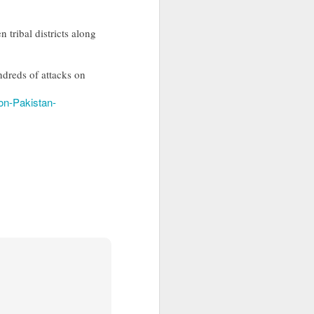
 tribal districts along
ndreds of attacks on
-on-Pakistan-