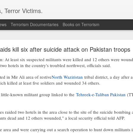
, Terror Victims.
news
Terrorism Documentaries
Books on Terrorism
 forces, rebels committing ‘war crimes’
aids kill six after suicide attack on Pakistan troops
s in the opposition militias are committing war crimes as they vie for territ
resident Salva Kiir’s government as it bids for the first elections in history.
At least six suspected militants were killed and 12 others were wou
two hotels in the country's troubled northwest, officials said.
ve committed severe abuses, including intentional killings, rape and tortu
ere renewed fighting has also displaced thousands of civilians
d in Mir Ali area of restive
North Waziristan
tribal district, a day after
rican.co.ke/tea/news/east-africa/south-sudan-forces-rebels-committing
ch killed at least five soldiers and wounded 34 others.
little-known militant group linked to the
Tehreek-e-Taliban Pakistan
(TT
Posted
1 hour ago
by Unknown
ces raided two hotels in the area close to the site of the suicide bombing
tants dead and 12 others wounded," a local security official told AFP.
0
Add a comment
e area and were carrying out a search operation to hunt down militants i