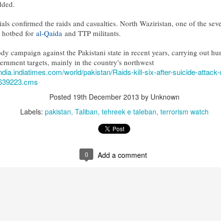
dded.
cials confirmed the raids and casualties. North Waziristan, one of the seven
 hotbed for
al-Qaida
and TTP militants.
dy campaign against the Pakistani state in recent years, carrying out hu
vernment targets, mainly in the country's northwest
india.indiatimes.com/world/pakistan/Raids-kill-six-after-suicide-attack
7639223.cms
Posted
19th December 2013
by Unknown
Labels:
pakistan
Taliban
tehreek e taleban
terrorism watch
0
Add a comment