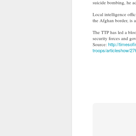
suicide bombing, he a
Drone carrying explosives found at German airport, police say
Local intelligence offi
the Afghan border, is a
Ex-Pak minister wins PoJK poll while on UK bail in abuse probe
The TTP has led a bloo
Priyanka Gandhi Vadra’s “Gaumutra” Slur: Congress’s Descent into Open Hinduphobia
security forces and go
http://timesof
Source:
troops/articleshow/2
IDF launches precise strikes against Hezbollah in southern Lebanon after issuing evacuation warning
Opinion | PoK's dissent: A demand for bread, answered with a bullet
Ukraine's calculus of death: Patriot missile and KIA numbers don't add up
Taliban delegation’s arrival in Moldova prompts government investigation
Hamas shifts covert organizational units, activities to Turkey following Qatari crackdown
IDF destroys Hezbollah infrastructure, Iran to delay Hormuz agreement with Oman
Columbia pro-Palestinian activists slam opening of university center in the 'Zionist entity'