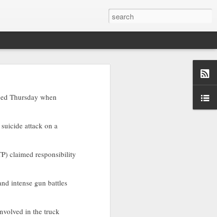
ory, a rights
nded Thursday when
re, targeting
 a suicide attack on a
-war-crimes-
P) claimed responsibility
 and intense gun battles
nvolved in the truck