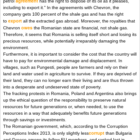
agreement
petrol
has the right to dispose of its oil as it pleases,
including to export it." In the agreements with Chevron, the
company gets 100 percent of the shale gas and has the right
export
to
all the extracted gas abroad. Moreover, the royalties that
owes
Chevron
the Romanian state are financial, not shale gas.
Therefore, it seems that Romania is selling itself short and losing its
precious resources, while potentially irreparably damaging the
environment.
Furthermore, it is important to consider the cost that the country will
have to pay for environmental damage and displacement. In
villages, such as Pungesti, people are farmers and rely on their
land and water used in agriculture to survive. If they are deprived of
their land, they can no longer earn their living and are thus thrown
into a desperate and undeserved state of poverty.
The fracking protests in Romania, Poland and Argentina also brings
up the ethical question of the responsibility to preserve natural
resources for future generations or, when needed, to use the
resources in a way that adequately benefits future generations
through savings or investments.
The Romanian government, which, according to the Corruption
corrupt
Perceptions Index 2013, is only slightly less
than Bulgaria
and Greece among its fellow EU members, and ranked last in