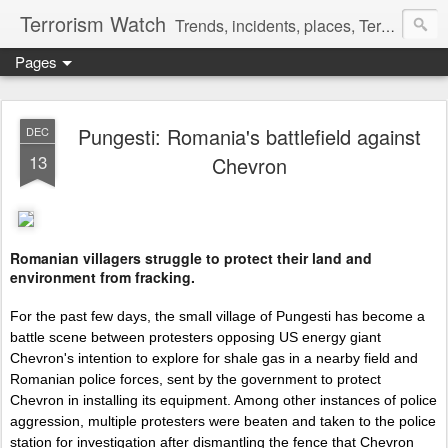
Terrorism Watch
Trends, incidents, places, Terror Victims.
Pages
Pungesti: Romania's battlefield against
DEC
13
Chevron
Romanian villagers struggle to protect their land and
environment from fracking.
For the past few days, the small village of Pungesti has become a
battle scene between protesters opposing US energy giant
Chevron's intention to explore for shale gas in a nearby field and
Romanian police forces, sent by the government to protect
Chevron in installing its equipment. Among other instances of police
aggression, multiple protesters were beaten and taken to the police
station for investigation after dismantling the fence that Chevron