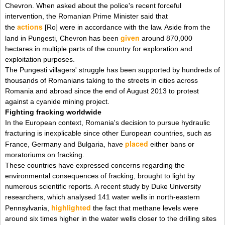
Chevron. When asked about the police's recent forceful
intervention, the Romanian Prime Minister said that
actions
the
[Ro] were in accordance with the law. Aside from the
given
land in Pungesti, Chevron has been
around 870,000
hectares in multiple parts of the country for exploration and
exploitation purposes.
The Pungesti villagers' struggle has been supported by hundreds of
thousands of Romanians taking to the streets in cities across
Romania and abroad since the end of August 2013 to protest
against a cyanide mining project.
Fighting fracking worldwide
In the European context, Romania's decision to pursue hydraulic
fracturing is inexplicable since other European countries, such as
placed
France, Germany and Bulgaria, have
either bans or
moratoriums on fracking.
These countries have expressed concerns regarding the
environmental consequences of fracking, brought to light by
numerous scientific reports. A recent study by Duke University
researchers, which analysed 141 water wells in north-eastern
highlighted
Pennsylvania,
the fact that methane levels were
around six times higher in the water wells closer to the drilling sites