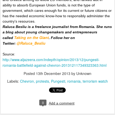
ability to absorb European Union funds, is not the type of
government, which cares enough for its current or future citizens or
has the needed economic know-how to responsibly administer the
country's resources.
Raluca Besliu is a freelance journalist from Romania. She runs
a blog about young changemakers and entrepreneurs
Taking on the Giant
called
. Follow her on
@Raluca_Besliu
Twitter:
Source:
http://www.aljazeera.com/indepth/opinion/2013/12/pungesti-
romania-battlefield-against-chevron-201312117349323363.html
Posted
13th December 2013
by Unknown
Labels:
Chevron
protests
Pungesti
romania
terrorism watch
0
Add a comment