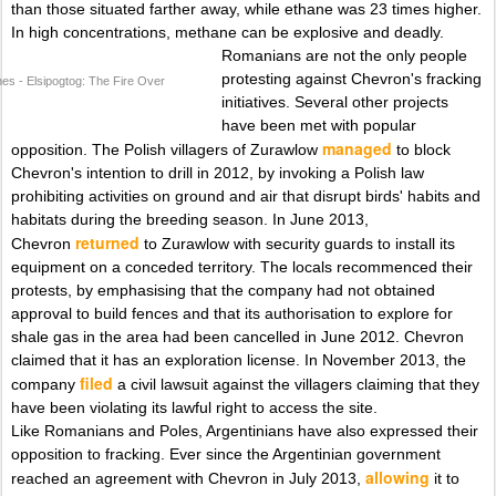
than those situated farther away, while ethane was 23 times higher.
In high concentrations, methane can be explosive and deadly.
Romanians are not the only people
protesting against Chevron's fracking
nes - Elsipogtog: The Fire Over
initiatives. Several other projects
have been met with popular
managed
opposition. The Polish villagers of Zurawlow
to block
Chevron's intention to drill in 2012, by invoking a Polish law
prohibiting activities on ground and air that disrupt birds' habits and
habitats during the breeding season. In June 2013,
returned
Chevron
to Zurawlow with security guards to install its
equipment on a conceded territory. The locals recommenced their
protests, by emphasising that the company had not obtained
approval to build fences and that its authorisation to explore for
shale gas in the area had been cancelled in June 2012. Chevron
claimed that it has an exploration license. In November 2013, the
filed
company
a civil lawsuit against the villagers claiming that they
have been violating its lawful right to access the site.
Like Romanians and Poles, Argentinians have also expressed their
opposition to fracking. Ever since the Argentinian government
allowing
reached an agreement with Chevron in July 2013,
it to