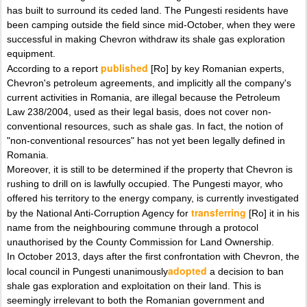
has built to surround its ceded land. The Pungesti residents have
been camping outside the field since mid-October, when they were
successful in making Chevron withdraw its shale gas exploration
equipment.
published
According to a report
[Ro] by key Romanian experts,
Chevron's petroleum agreements, and implicitly all the company's
current activities in Romania, are illegal because the Petroleum
Law 238/2004, used as their legal basis, does not cover non-
conventional resources, such as shale gas. In fact, the notion of
"non-conventional resources" has not yet been legally defined in
Romania.
Moreover, it is still to be determined if the property that Chevron is
rushing to drill on is lawfully occupied. The Pungesti mayor, who
offered his territory to the energy company, is currently investigated
transferring
by the National Anti-Corruption Agency for
[Ro] it in his
name from the neighbouring commune through a protocol
unauthorised by the County Commission for Land Ownership.
In October 2013, days after the first confrontation with Chevron, the
adopted
local council in Pungesti unanimously
a decision to ban
shale gas exploration and exploitation on their land. This is
seemingly irrelevant to both the Romanian government and