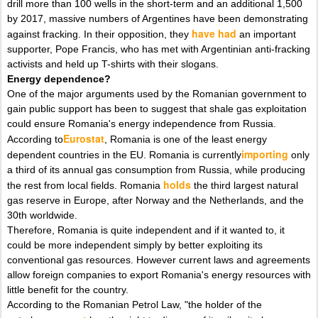
drill more than 100 wells in the short-term and an additional 1,500
by 2017, massive numbers of Argentines have been demonstrating
have had
against fracking. In their opposition, they
an important
supporter, Pope Francis, who has met with Argentinian anti-fracking
activists and held up T-shirts with their slogans.
Energy dependence?
One of the major arguments used by the Romanian government to
gain public support has been to suggest that shale gas exploitation
could ensure Romania's energy independence from Russia.
Eurostat
According to
, Romania is one of the least energy
importing
dependent countries in the EU. Romania is currently
only
a third of its annual gas consumption from Russia, while producing
holds
the rest from local fields. Romania
the third largest natural
gas reserve in Europe, after Norway and the Netherlands, and the
30th worldwide.
Therefore, Romania is quite independent and if it wanted to, it
could be more independent simply by better exploiting its
conventional gas resources. However current laws and agreements
allow foreign companies to export Romania's energy resources with
little benefit for the country.
According to the Romanian Petrol Law, "the holder of the