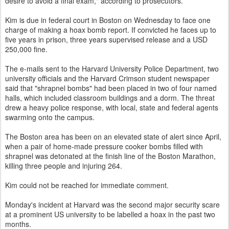
desire to avoid a final exam," according to prosecutors.
Kim is due in federal court in Boston on Wednesday to face one
charge of making a hoax bomb report. If convicted he faces up to
five years in prison, three years supervised release and a USD
250,000 fine.
The e-mails sent to the Harvard University Police Department, two
university officials and the Harvard Crimson student newspaper
said that "shrapnel bombs" had been placed in two of four named
halls, which included classroom buildings and a dorm. The threat
drew a heavy police response, with local, state and federal agents
swarming onto the campus.
The Boston area has been on an elevated state of alert since April,
when a pair of home-made pressure cooker bombs filled with
shrapnel was detonated at the finish line of the Boston Marathon,
killing three people and injuring 264.
Kim could not be reached for immediate comment.
Monday's incident at Harvard was the second major security scare
at a prominent US university to be labelled a hoax in the past two
months.