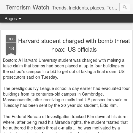
Terrorism Watch
Trends, incidents, places, Terror Victims.
Pages
Harvard student charged with bomb threat
DEC
18
hoax: US officials
Boston: A Harvard University student was charged with making a
false claim that bombs had been placed at up to four buildings on
the school's campus in a bid to get out of taking a final exam, US
prosecutors said on Tuesday.
The prestigious Ivy League school a day earlier had evacuated four
buildings from its centuries-old campus in Cambridge,
Massachusetts, after receiving e-mails that US prosecutors said on
Tuesday had been sent by the 20-year-old student, Eldo Kim.
The Federal Bureau of Investigation tracked Kim down at his dorm
where, after being read his Miranda rights, the student "stated that
he authored the bomb threat e-mails ... he was motivated by a