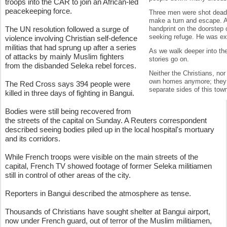
troops into the CAR to join an African-led
peacekeeping force.
Three men were shot dead 
make a turn and escape. A
The UN resolution followed a surge of
handprint on the doorstep 
seeking refuge. He was exe
violence involving Christian self-defence
militias that had sprung up after a series
As we walk deeper into the
of attacks by mainly Muslim fighters
stories go on.
from the disbanded Seleka rebel forces.
Neither the Christians, nor
own homes anymore; they 
The Red Cross says 394 people were
separate sides of this tow
killed in three days of fighting in Bangui.
Bodies were still being recovered from
the streets of the capital on Sunday. A Reuters correspondent
described seeing bodies piled up in the local hospital's mortuary
and its corridors.
While French troops were visible on the main streets of the
capital, French TV showed footage of former Seleka militiamen
still in control of other areas of the city.
Reporters in Bangui described the atmosphere as tense.
Thousands of Christians have sought shelter at Bangui airport,
now under French guard, out of terror of the Muslim militiamen,