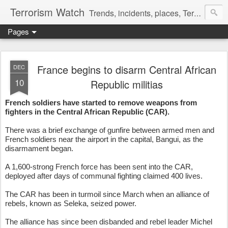
Terrorism Watch
Trends, incidents, places, Terror Victims.
Pages
France begins to disarm Central African
DEC
10
Republic militias
French soldiers have started to remove weapons from
fighters in the Central African Republic (CAR).
There was a brief exchange of gunfire between armed men and
French soldiers near the airport in the capital, Bangui, as the
disarmament began.
A 1,600-strong French force has been sent into the CAR,
deployed after days of communal fighting claimed 400 lives.
The CAR has been in turmoil since March when an alliance of
rebels, known as Seleka, seized power.
The alliance has since been disbanded and rebel leader Michel