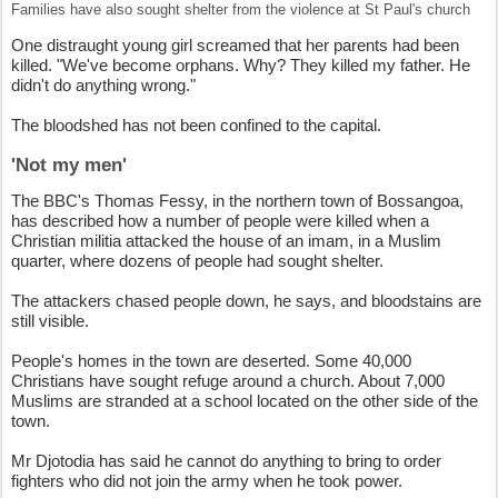
Families have also sought shelter from the violence at St Paul's church
One distraught young girl screamed that her parents had been
killed. "We've become orphans. Why? They killed my father. He
didn't do anything wrong."
The bloodshed has not been confined to the capital.
'Not my men'
The BBC's Thomas Fessy, in the northern town of Bossangoa,
has described how a number of people were killed when a
Christian militia attacked the house of an imam, in a Muslim
quarter, where dozens of people had sought shelter.
The attackers chased people down, he says, and bloodstains are
still visible.
People's homes in the town are deserted. Some 40,000
Christians have sought refuge around a church. About 7,000
Muslims are stranded at a school located on the other side of the
town.
Mr Djotodia has said he cannot do anything to bring to order
fighters who did not join the army when he took power.