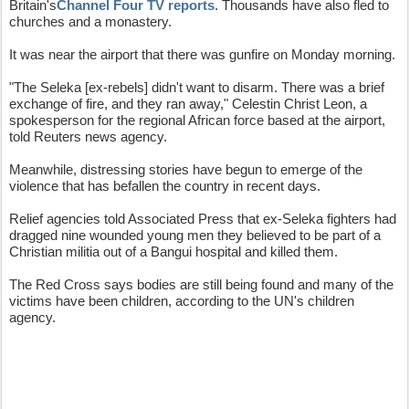
Britain's
Channel Four TV reports
. Thousands have also fled to
churches and a monastery.
It was near the airport that there was gunfire on Monday morning.
"The Seleka [ex-rebels] didn't want to disarm. There was a brief
exchange of fire, and they ran away," Celestin Christ Leon, a
spokesperson for the regional African force based at the airport,
told Reuters news agency.
Meanwhile, distressing stories have begun to emerge of the
violence that has befallen the country in recent days.
Relief agencies told Associated Press that ex-Seleka fighters had
dragged nine wounded young men they believed to be part of a
Christian militia out of a Bangui hospital and killed them.
The Red Cross says bodies are still being found and many of the
victims have been children, according to the UN's children
agency.