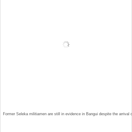
Former Seleka militiamen are still in evidence in Bangui despite the arrival 