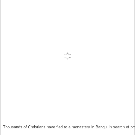
Thousands of Christians have fled to a monastery in Bangui in search of pr