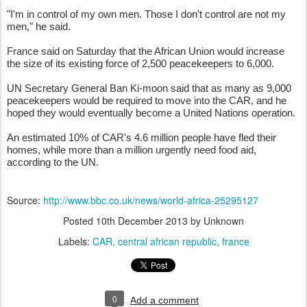
"I'm in control of my own men. Those I don't control are not my
men," he said.
France said on Saturday that the African Union would increase
the size of its existing force of 2,500 peacekeepers to 6,000.
UN Secretary General Ban Ki-moon said that as many as 9,000
peacekeepers would be required to move into the CAR, and he
hoped they would eventually become a United Nations operation.
An estimated 10% of CAR's 4.6 million people have fled their
homes, while more than a million urgently need food aid,
according to the UN.
Source:
http://www.bbc.co.uk/news/world-africa-25295127
Posted
10th December 2013
by Unknown
Labels:
CAR
central african republic
france
0
Add a comment