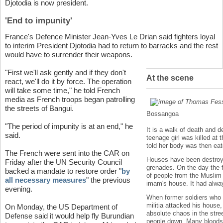
Djotodia is now president.
'End to impunity'
France's Defence Minister Jean-Yves Le Drian said fighters loyal
to interim President Djotodia had to return to barracks and the rest
would have to surrender their weapons.
"First we'll ask gently and if they don't
At the scene
react, we'll do it by force. The operation
will take some time," he told French
media as French troops began patrolling
the streets of Bangui.
Bossangoa
"The period of impunity is at an end," he
It is a walk of death and 
said.
teenage girl was killed at
told her body was then eat
The French were sent into the CAR on
Houses have been destroye
Friday after the UN Security Council
grenades. On the day the f
backed a mandate to restore order "
by
of people from the Muslim 
all necessary measures
" the previous
imam's house. It had alway
evening.
When former soldiers who 
militia attacked his house
On Monday, the US Department of
absolute chaos in the stre
Defense said it would help fly Burundian
people down. Many bloodstai